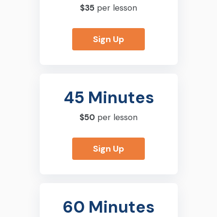
$35
per lesson
Sign Up
45 Minutes
$50
per lesson
Sign Up
60 Minutes