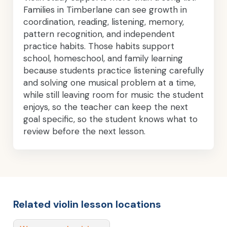
Families in Timberlane can see growth in
coordination, reading, listening, memory,
pattern recognition, and independent
practice habits. Those habits support
school, homeschool, and family learning
because students practice listening carefully
and solving one musical problem at a time,
while still leaving room for music the student
enjoys, so the teacher can keep the next
goal specific, so the student knows what to
review before the next lesson.
Related violin lesson locations