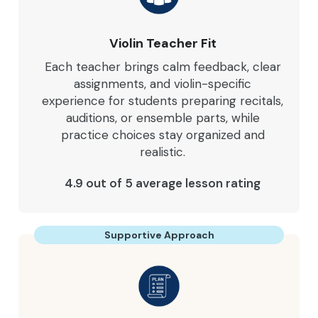
Violin Teacher Fit
Each teacher brings calm feedback, clear
assignments, and violin-specific
experience for students preparing recitals,
auditions, or ensemble parts, while
practice choices stay organized and
realistic.
4.9 out of 5 average lesson rating
Supportive Approach