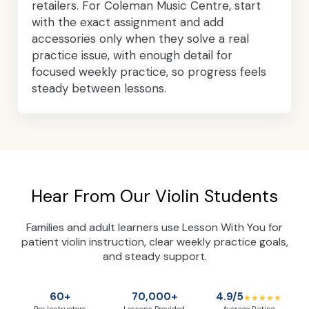
retailers. For Coleman Music Centre, start
with the exact assignment and add
accessories only when they solve a real
practice issue, with enough detail for
focused weekly practice, so progress feels
steady between lessons.
Hear From Our Violin Students
Families and adult learners use Lesson With You for
patient violin instruction, clear weekly practice goals,
and steady support.
60+
70,000+
4.9/5
★★★★★