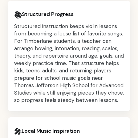
📚
Structured Progress
Structured instruction keeps violin lessons
from becoming a loose list of favorite songs.
For Timberlane students, a teacher can
arrange bowing, intonation, reading, scales,
theory, and repertoire around age, goals, and
weekly practice time. That structure helps
kids, teens, adults, and returning players
prepare for school music goals near
Thomas Jefferson High School for Advanced
Studies while still enjoying pieces they chose,
so progress feels steady between lessons.
🎤
Local Music Inspiration