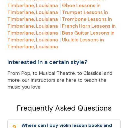
Timberlane, Louisiana
|
Oboe Lessons in
Timberlane, Louisiana
|
Trumpet Lessons in
Timberlane, Louisiana
|
Trombone Lessons in
Timberlane, Louisiana
|
French Horn Lessons in
Timberlane, Louisiana
|
Bass Guitar Lessons in
Timberlane, Louisiana
|
Ukulele Lessons in
Timberlane, Louisiana
Interested in a certain style?
From Pop, to Musical Theatre, to Classical and
more, our instructors are here to teach the
music you love.
Frequently Asked Questions
Where can I buy violin lesson books and