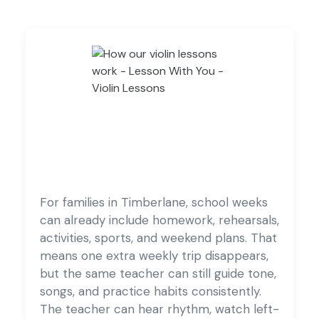
For families in Timberlane, school weeks
can already include homework, rehearsals,
activities, sports, and weekend plans. That
means one extra weekly trip disappears,
but the same teacher can still guide tone,
songs, and practice habits consistently.
The teacher can hear rhythm, watch left-