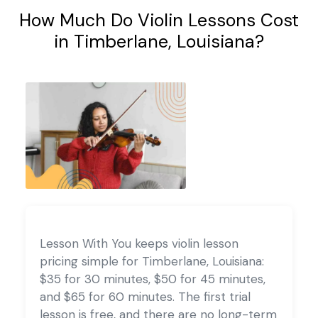
How Much Do Violin Lessons Cost
in Timberlane, Louisiana?
Lesson With You keeps violin lesson
pricing simple for Timberlane, Louisiana:
$35 for 30 minutes, $50 for 45 minutes,
and $65 for 60 minutes. The first trial
lesson is free, and there are no long-term