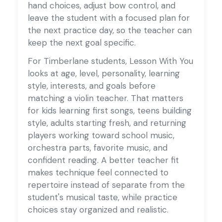
hand choices, adjust bow control, and
leave the student with a focused plan for
the next practice day, so the teacher can
keep the next goal specific.
For Timberlane students, Lesson With You
looks at age, level, personality, learning
style, interests, and goals before
matching a violin teacher. That matters
for kids learning first songs, teens building
style, adults starting fresh, and returning
players working toward school music,
orchestra parts, favorite music, and
confident reading. A better teacher fit
makes technique feel connected to
repertoire instead of separate from the
student's musical taste, while practice
choices stay organized and realistic.