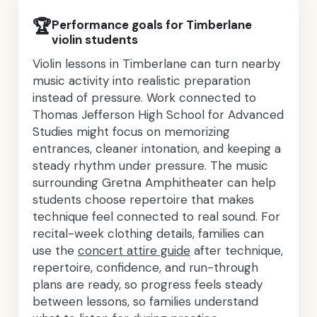
🏆
Performance goals for Timberlane
violin students
Violin lessons in Timberlane can turn nearby
music activity into realistic preparation
instead of pressure. Work connected to
Thomas Jefferson High School for Advanced
Studies might focus on memorizing
entrances, cleaner intonation, and keeping a
steady rhythm under pressure. The music
surrounding Gretna Amphitheater can help
students choose repertoire that makes
technique feel connected to real sound. For
recital-week clothing details, families can
use the
concert attire guide
after technique,
repertoire, confidence, and run-through
plans are ready, so progress feels steady
between lessons, so families understand