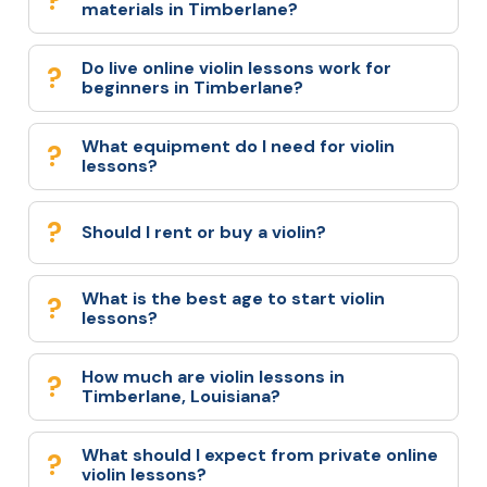
materials in Timberlane?
Do live online violin lessons work for
beginners in Timberlane?
What equipment do I need for violin
lessons?
Should I rent or buy a violin?
What is the best age to start violin
lessons?
How much are violin lessons in
Timberlane, Louisiana?
What should I expect from private online
violin lessons?