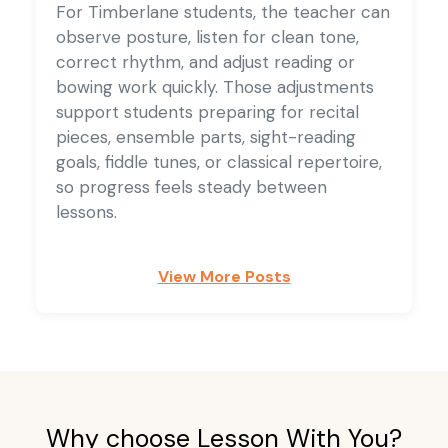
For Timberlane students, the teacher can
observe posture, listen for clean tone,
correct rhythm, and adjust reading or
bowing work quickly. Those adjustments
support students preparing for recital
pieces, ensemble parts, sight-reading
goals, fiddle tunes, or classical repertoire,
so progress feels steady between
lessons.
View More Posts
Why choose Lesson With You?