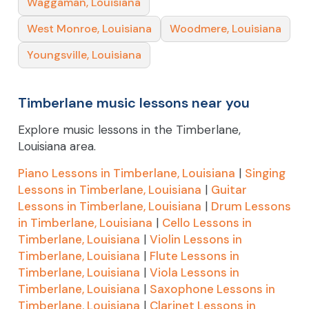
Waggaman, Louisiana
West Monroe, Louisiana
Woodmere, Louisiana
Youngsville, Louisiana
Timberlane music lessons near you
Explore music lessons in the Timberlane,
Louisiana area.
Piano Lessons in Timberlane, Louisiana
|
Singing
Lessons in Timberlane, Louisiana
|
Guitar
Lessons in Timberlane, Louisiana
|
Drum Lessons
in Timberlane, Louisiana
|
Cello Lessons in
Timberlane, Louisiana
|
Violin Lessons in
Timberlane, Louisiana
|
Flute Lessons in
Timberlane, Louisiana
|
Viola Lessons in
Timberlane, Louisiana
|
Saxophone Lessons in
Timberlane, Louisiana
|
Clarinet Lessons in