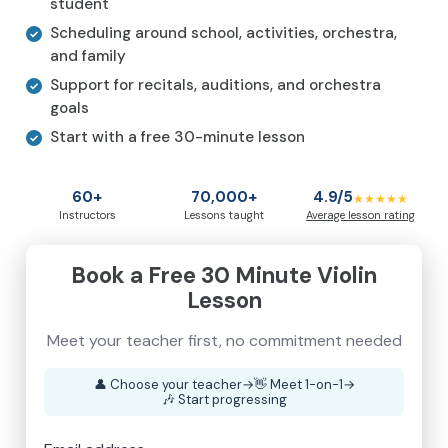
student
Scheduling around school, activities, orchestra,
and family
Support for recitals, auditions, and orchestra
goals
Start with a free 30-minute lesson
60+
70,000+
4.9/5
★★★★★
Instructors
Lessons taught
Average lesson rating
Book a Free 30 Minute Violin
Lesson
Meet your teacher first, no commitment needed
👤
Choose your teacher
→
👋
Meet 1-on-1
→
🎶
Start progressing