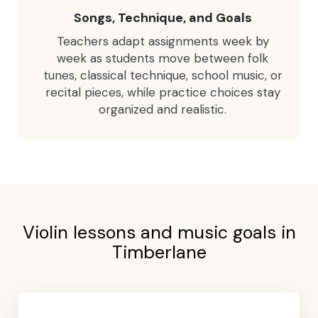
Songs, Technique, and Goals
Teachers adapt assignments week by
week as students move between folk
tunes, classical technique, school music, or
recital pieces, while practice choices stay
organized and realistic.
Violin lessons and music goals in
Timberlane