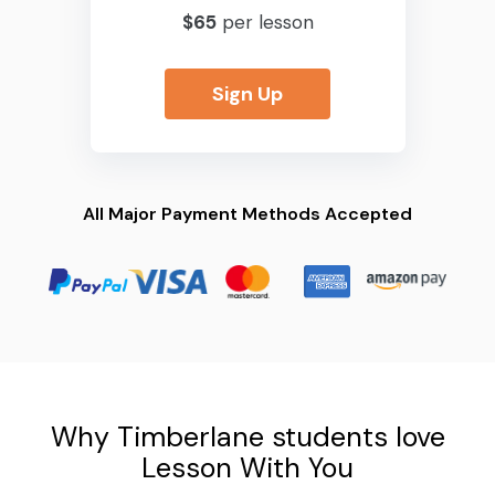
$65
per lesson
Sign Up
All Major Payment Methods Accepted
Why Timberlane students love
Lesson With You