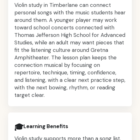
Violin study in Timberlane can connect
personal songs with the music students hear
around them. A younger player may work
toward school concerts connected with
Thomas Jefferson High School for Advanced
Studies, while an adult may want pieces that
fit the listening culture around Gretna
Amphitheater. The lesson plan keeps the
connection musical by focusing on
repertoire, technique, timing, confidence,
and listening, with a clear next practice step,
with the next bowing, rhythm, or reading
target clear.
🎓
Learning Benefits
Violin study supports more than a song list.