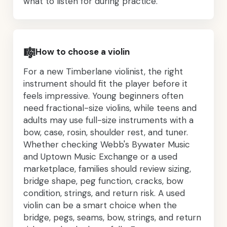
what to listen for during practice.
🎼
How to choose a violin
For a new Timberlane violinist, the right
instrument should fit the player before it
feels impressive. Young beginners often
need fractional-size violins, while teens and
adults may use full-size instruments with a
bow, case, rosin, shoulder rest, and tuner.
Whether checking Webb's Bywater Music
and Uptown Music Exchange or a used
marketplace, families should review sizing,
bridge shape, peg function, cracks, bow
condition, strings, and return risk. A used
violin can be a smart choice when the
bridge, pegs, seams, bow, strings, and return