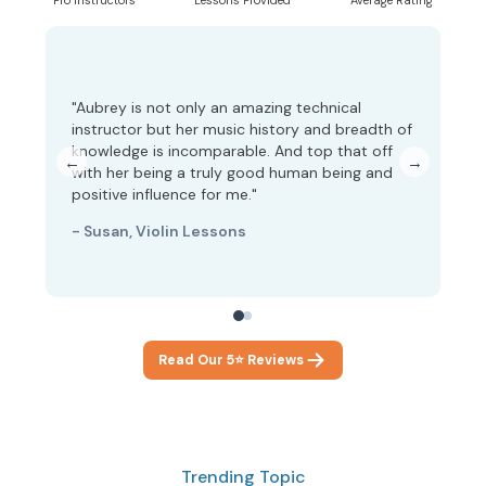
Pro Instructors
Lessons Provided
Average Rating
"Aubrey is not only an amazing technical
instructor but her music history and breadth of
"A
knowledge is incomparable. And top that off
fe
←
→
with her being a truly good human being and
co
positive influence for me."
- 
- Susan, Violin Lessons
Read Our 5⭐ Reviews
Trending Topic