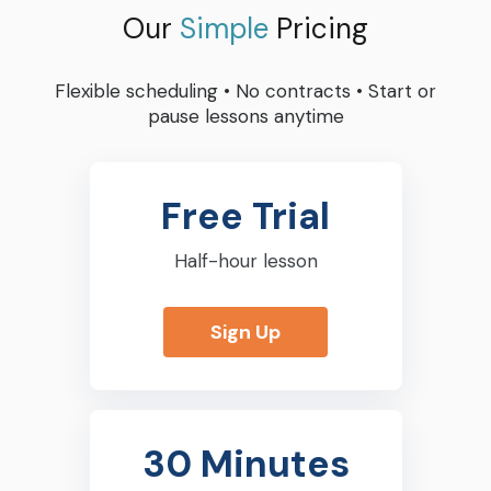
Our
Simple
Pricing
Flexible scheduling
•
No contracts
•
Start or
pause lessons anytime
Free Trial
Half-hour lesson
Sign Up
30 Minutes