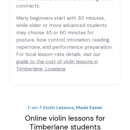
contracts.
Many beginners start with 30 minutes,
while older or more advanced students
may choose 45 or 60 minutes for
posture, bow control, intonation, reading,
repertoire, and performance preparation.
For local lesson-rate details, visit our
guide to the cost of violin lessons in
Timberlane, Louisiana
.
1-on-1 Violin Lessons, Made Easier
Online violin lessons for
Timberlane students