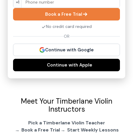
+1
Book a Free Trial
No credit card required
OR
Continue with Google
Continue with Apple
Meet Your Timberlane Violin
Instructors
Pick a Timberlane Violin Teacher
Book a Free Trial
Start Weekly Lessons