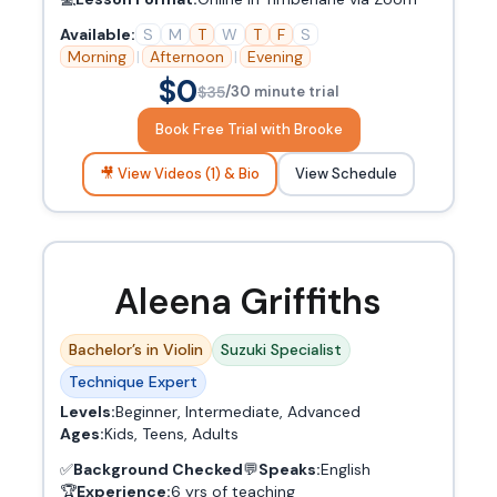
Available:
S
M
T
W
T
F
S
Morning
|
Afternoon
|
Evening
$0
$35
/30 minute trial
Book Free Trial with Brooke
🎥 View Videos (1) & Bio
View Schedule
Aleena Griffiths
Bachelor’s in Violin
Suzuki Specialist
Technique Expert
Levels:
Beginner, Intermediate, Advanced
Ages:
Kids, Teens, Adults
✅
Background Checked
💬
Speaks:
English
🏆
Experience:
6 yrs of teaching