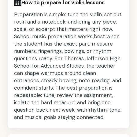
🎹
How to prepare for violin lessons
Preparation is simple: tune the violin, set out
rosin and a notebook, and bring any piece,
scale, or excerpt that matters right now.
School music preparation works best when
the student has the exact part, measure
numbers, fingerings, bowings, or rhythm
questions ready. For Thomas Jefferson High
School for Advanced Studies, the teacher
can shape warmups around clean
entrances, steady bowing, note reading, and
confident starts. The best preparation is
repeatable: tune, review the assignment,
isolate the hard measure, and bring one
question back next week, with rhythm, tone,
and musical goals staying connected.