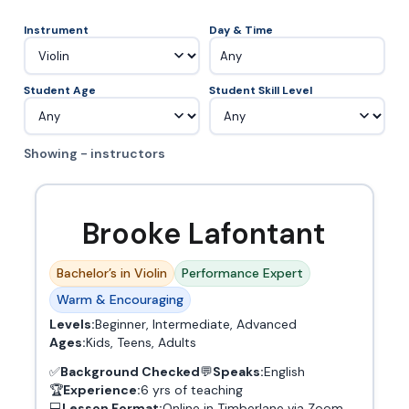
Instrument
Day & Time
Any
Student Age
Student Skill Level
Showing - instructors
Brooke Lafontant
Bachelor’s in Violin
Performance Expert
Warm & Encouraging
Levels:
Beginner, Intermediate, Advanced
Ages:
Kids, Teens, Adults
✅
Background Checked
💬
Speaks:
English
🏆
Experience:
6 yrs of teaching
💻
Lesson Format:
Online in Timberlane via Zoom