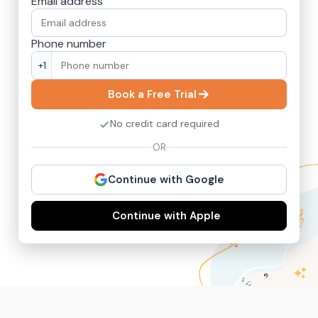
Email address
Phone number
+1
Book a Free Trial
No credit card required
OR
Continue with Google
Continue with Apple