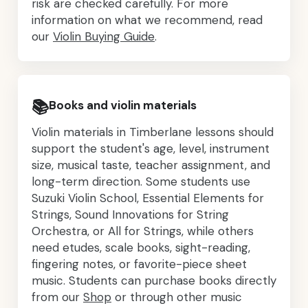
risk are checked carefully. For more
information on what we recommend, read
our
Violin Buying Guide
.
📚
Books and violin materials
Violin materials in Timberlane lessons should
support the student's age, level, instrument
size, musical taste, teacher assignment, and
long-term direction. Some students use
Suzuki Violin School, Essential Elements for
Strings, Sound Innovations for String
Orchestra, or All for Strings, while others
need etudes, scale books, sight-reading,
fingering notes, or favorite-piece sheet
music. Students can purchase books directly
from our
Shop
or through other music