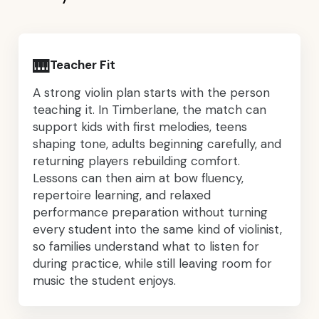
🎹
Teacher Fit
A strong violin plan starts with the person
teaching it. In Timberlane, the match can
support kids with first melodies, teens
shaping tone, adults beginning carefully, and
returning players rebuilding comfort.
Lessons can then aim at bow fluency,
repertoire learning, and relaxed
performance preparation without turning
every student into the same kind of violinist,
so families understand what to listen for
during practice, while still leaving room for
music the student enjoys.