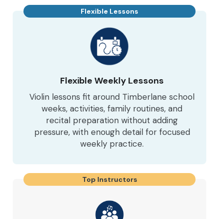
Flexible Lessons
Flexible Weekly Lessons
Violin lessons fit around Timberlane school
weeks, activities, family routines, and
recital preparation without adding
pressure, with enough detail for focused
weekly practice.
Top Instructors