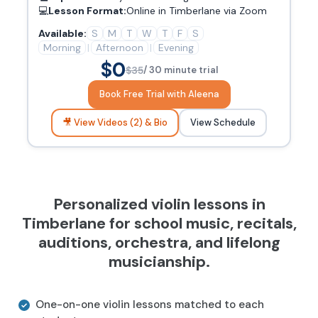
💻
Lesson Format:
Online in Timberlane via Zoom
Available:
S
M
T
W
T
F
S
Morning
|
Afternoon
|
Evening
$0
$35
/ 30 minute trial
Book Free Trial with Aleena
🎥 View Videos (2) & Bio
View Schedule
Personalized violin lessons in
Timberlane for school music, recitals,
auditions, orchestra, and lifelong
musicianship.
One-on-one violin lessons matched to each