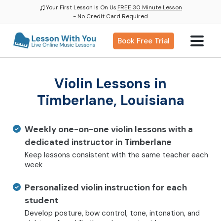
♫
Your First Lesson Is On Us.
FREE 30 Minute Lesson
- No Credit Card Required
Book Free Trial
Violin Lessons in
Timberlane, Louisiana
Weekly one-on-one violin lessons with a
dedicated instructor in Timberlane
Keep lessons consistent with the same teacher each
week
Personalized violin instruction for each
student
Develop posture, bow control, tone, intonation, and