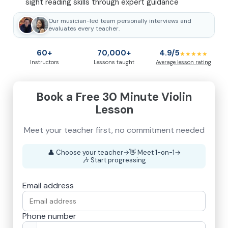
sight reading skills through expert guidance
Our musician-led team personally interviews and
evaluates every teacher.
60+
70,000+
4.9/5
★★★★★
Instructors
Lessons taught
Average lesson rating
Book a Free 30 Minute Violin
Lesson
👤
Choose your teacher
→
👋
Meet 1-on-1
→
🎶
Start progressing
Email address
Phone number