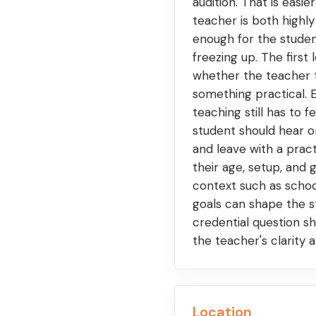
audition. That is easie
teacher is both highl
enough for the studen
freezing up. The first
whether the teacher t
something practical. E
teaching still has to f
student should hear o
and leave with a prac
their age, setup, and 
context such as schoo
goals can shape the st
credential question sh
the teacher's clarity
Location