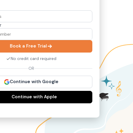
r
Book a Free Trial
No credit card required
OR
Continue with Google
Continue with Apple