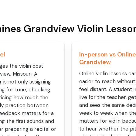
ines Grandview Violin Lesso
el
In-person vs Online
Grandview
es the violin cost
Online violin lessons c
iew, Missouri. A
easier to reach withou
r is not only assigning
feel distant. A student i
ing for tone, checking
live for the teacher, g
oticing how much the
and sees the same dedi
ally practice between
week to week when the 
 feedback matters for a
matters for violin bec
ng the first sounds and
to hear whether the pit
r preparing a recital or