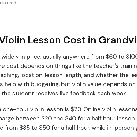
min read
Violin Lesson Cost in Grandvi
y widely in price, usually anywhere from $60 to $10
he cost depends on things like the teacher's traini
aching, location, lesson length, and whether the les
help with budgeting, but violin value depends on 
 the student receives live feedback each week.
 one-hour violin lesson is $70. Online violin lesso
harge between $20 and $40 for a half hour lesson.
ge from $35 to $50 for a half hour, while in-person