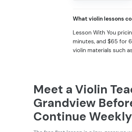
What violin lessons c
Lesson With You pricin
minutes, and $65 for 
violin materials such as
Meet a Violin Tea
Grandview Befor
Continue Weekly