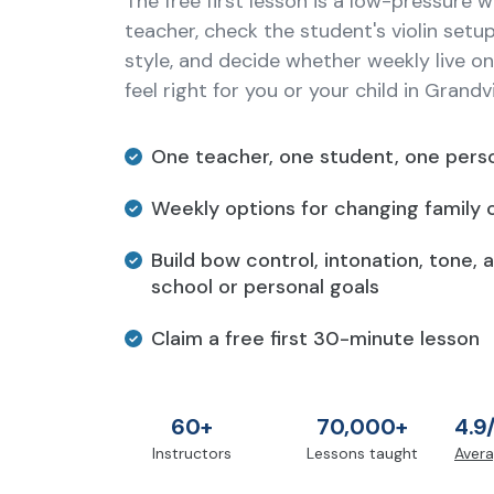
The free first lesson is a low-pressure 
teacher, check the student's violin setu
style, and decide whether weekly live onl
feel right for you or your child in Grandv
One teacher, one student, one perso
Weekly options for changing family 
Build bow control, intonation, tone, 
school or personal goals
Claim a free first 30-minute lesson
60+
70,000+
4.9
Instructors
Lessons taught
Avera