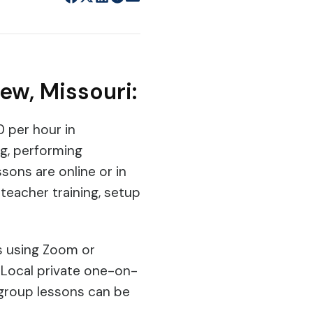
ew, Missouri:
0 per hour in
ng, performing
sons are online or in
teacher training, setup
ns using Zoom or
 Local private one-on-
 group lessons can be