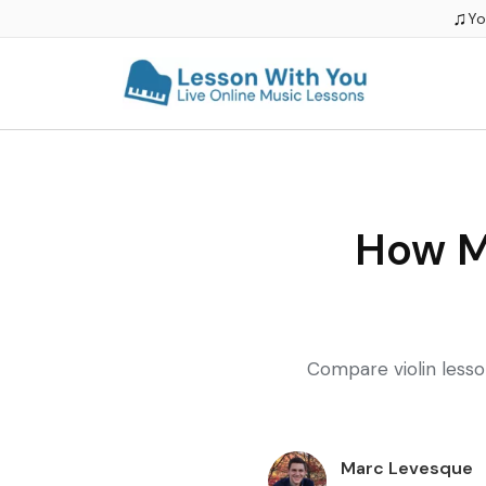
♫
Yo
How M
Compare violin lesson
Marc Levesque