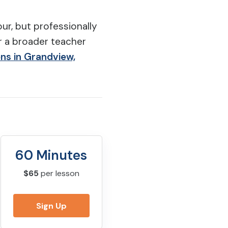
ur, but professionally
r a broader teacher
ons in Grandview,
60 Minutes
$65
per lesson
Sign Up