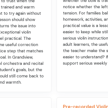
whether the bow is trav
r to trust when the
notice whether the left
y trained and warm
tension. For families ba
t to try again without
homework, activities, a
 lesson should show
practical value is a less
urns the issue into
easier to keep while sti
xceptional violin
serious violin instructi
eel practical. The
adult learners, the usefu
ne useful correction
the teacher make the 
tice step that matches
easier to understand? I
goal. In Grandview,
support serious weekly
l orchestra and recital
udent's goals, but the
ould still come back to
 and warmth.
Pre-recorded Violin