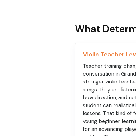
What Determ
Violin Teacher Lev
Teacher training chang
conversation in Grandv
stronger violin teache
songs; they are listen
bow direction, and n
student can realistic
lessons. That kind of
young beginner learni
for an advancing playe