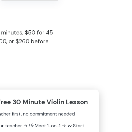
 minutes, $50 for 45
200, or $260 before
Free 30 Minute Violin Lesson
acher first, no commitment needed
ur teacher
→
👋
Meet 1-on-1
→
🎶
Start