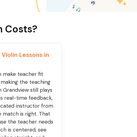
n Costs?
 Violin Lessons in
an make teacher fit
t making the teaching
n Grandview still plays
ets real-time feedback,
cated instructor from
match is right. That
ause the teacher needs
ch is centered, see