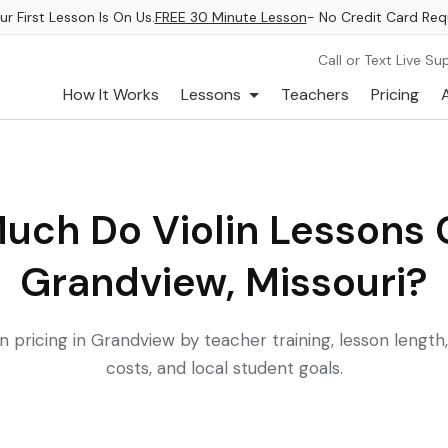
ur First Lesson Is On Us.
FREE 30 Minute Lesson
- No Credit Card Req
Call or Text Live Su
How It Works
Lessons
Teachers
Pricing
uch Do Violin Lessons C
Grandview, Missouri?
 pricing in Grandview by teacher training, lesson length
costs, and local student goals.