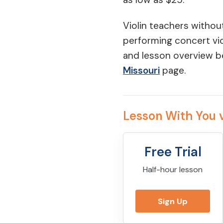
Violin teachers withou
performing concert vio
and lesson overview b
Missouri
page.
Lesson With You v
Free Trial
Half-hour lesson
Sign Up