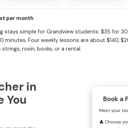
ost per month
g stays simple for Grandview students: $35 for 30
60 minutes. Four weekly lessons are about $140, $
 strings, rosin, books, or a rental.
cher in
e You
Book a 
Meet your te
👤
Choose yo