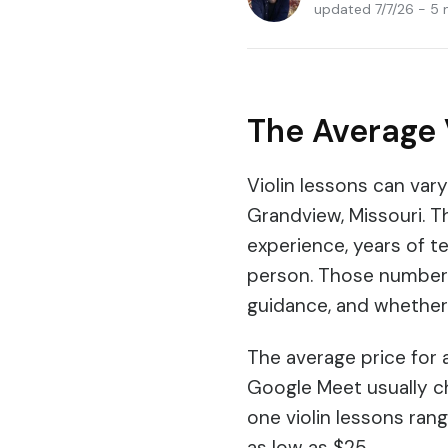
updated 7/7/26 - 5 
The Average 
Violin lessons can var
Grandview, Missouri. T
experience, years of te
person. Those numbers 
guidance, and whether
The average price for a
Google Meet usually c
one violin lessons ran
as low as $25.