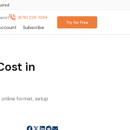
uired
pport
(878) 229-1299
Try for Free
Account
Subscribe
ost in
, online format, setup