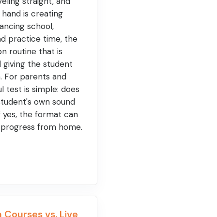
eling straight, and
 hand is creating
lancing school,
nd practice time, the
on routine that is
ll giving the student
on. For parents and
l test is simple: does
student's own sound
f yes, the format can
 progress from home.
 Courses vs. Live