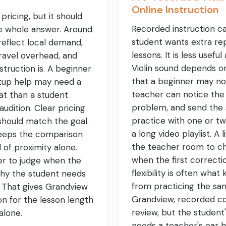
Online Instruction
 pricing, but it should
Recorded instruction c
he whole answer. Around
student wants extra re
reflect local demand,
lessons. It is less usefu
ravel overhead, and
Violin sound depends o
struction is. A beginner
that a beginner may not 
tup help may need a
teacher can notice the
at than a student
problem, and send the 
audition. Clear pricing
practice with one or two
 should match the goal.
a long video playlist. A 
keeps the comparison
the teacher room to ch
d of proximity alone.
when the first correcti
ier to judge when the
flexibility is often wha
why the student needs
from practicing the sam
. That gives Grandview
Grandview, recorded c
on for the lesson length
review, but the student
alone.
needs a teacher's ear 