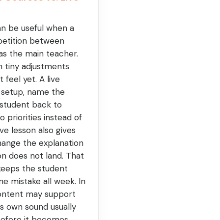
an be useful when a
petition between
l as the main teacher.
n tiny adjustments
feel yet. A live
 setup, name the
student back to
 priorities instead of
live lesson also gives
ange the explanation
on does not land. That
t keeps the student
e mistake all week. In
ontent may support
's own sound usually
before it becomes