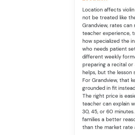
Location affects violin
not be treated like t
Grandview, rates can 
teacher experience, t
how specialized the in
who needs patient se
different weekly form
preparing a recital or 
helps, but the lesson
For Grandview, that 
grounded in fit instea
The right price is eas
teacher can explain 
30, 45, or 60 minutes
families a better reas
than the market rate 