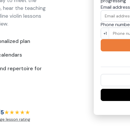
way to meet the
progressing
Email address
p, hear the teaching
ine violin lessons
iew.
Phone numbe
+1
nalized plan
calendars
and repertoire for
/5
★★★★★
ge lesson rating