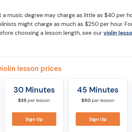
t a music degree may charge as little as $40 per ho
linists might charge as much as $250 per hour. Fo
efore choosing a lesson length, see our
violin less
iolin lesson prices
30 Minutes
45 Minutes
$35
per lesson
$50
per lesson
Sign Up
Sign Up