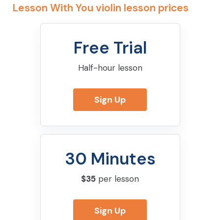
Lesson With You violin lesson prices
Free Trial
Half-hour lesson
Sign Up
30 Minutes
$35
per lesson
Sign Up