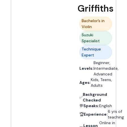
Griffiths
Bachelor’s in
Violin
Suzuki
Specialist
Technique
Expert
Beginner,
Levels:
Intermediate,
Advanced
Kids, Teens,
Ages:
Adults
Background
✅
Checked
💬
Speaks:
English
6 yrs of
🏆
Experience:
teaching
Online in
Lesson