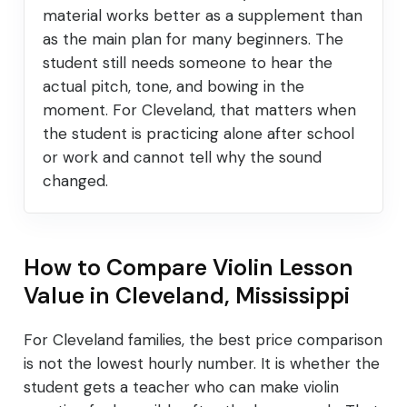
material works better as a supplement than
as the main plan for many beginners. The
student still needs someone to hear the
actual pitch, tone, and bowing in the
moment. For Cleveland, that matters when
the student is practicing alone after school
or work and cannot tell why the sound
changed.
How to Compare Violin Lesson
Value in Cleveland, Mississippi
For Cleveland families, the best price comparison
is not the lowest hourly number. It is whether the
student gets a teacher who can make violin