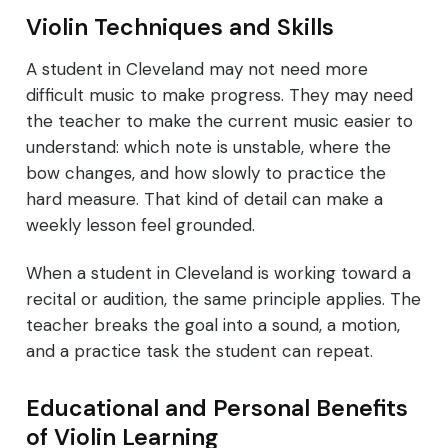
Violin Techniques and Skills
A student in Cleveland may not need more
difficult music to make progress. They may need
the teacher to make the current music easier to
understand: which note is unstable, where the
bow changes, and how slowly to practice the
hard measure. That kind of detail can make a
weekly lesson feel grounded.
When a student in Cleveland is working toward a
recital or audition, the same principle applies. The
teacher breaks the goal into a sound, a motion,
and a practice task the student can repeat.
Educational and Personal Benefits
of Violin Learning