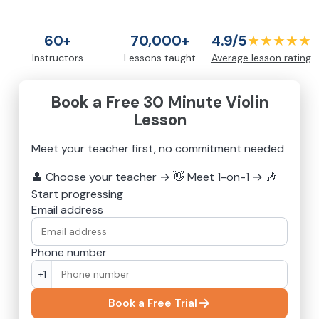
60+
70,000+
4.9/5
★★★★★
Instructors
Lessons taught
Average lesson rating
Book a Free 30 Minute Violin
Lesson
Meet your teacher first, no commitment needed
👤
Choose your teacher
→
👋
Meet 1-on-1
→
🎶
Start progressing
Email address
Phone number
+1
Book a Free Trial