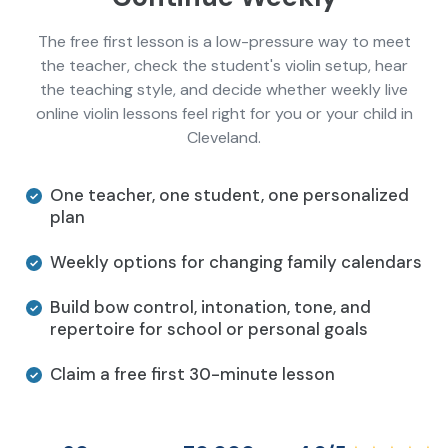
The free first lesson is a low-pressure way to meet
the teacher, check the student's violin setup, hear
the teaching style, and decide whether weekly live
online violin lessons feel right for you or your child in
Cleveland.
One teacher, one student, one personalized
plan
Weekly options for changing family calendars
Build bow control, intonation, tone, and
repertoire for school or personal goals
Claim a free first 30-minute lesson