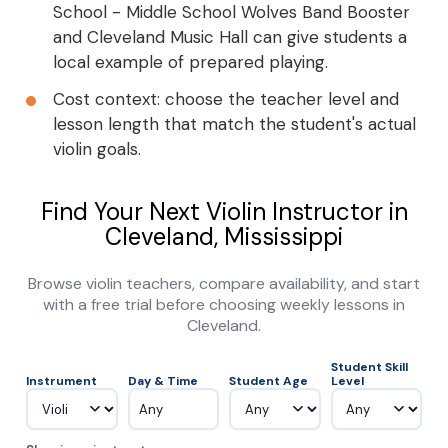
School - Middle School Wolves Band Booster
and Cleveland Music Hall can give students a
local example of prepared playing.
Cost context: choose the teacher level and
lesson length that match the student's actual
violin goals.
Find Your Next Violin Instructor in
Cleveland, Mississippi
Browse violin teachers, compare availability, and start
with a free trial before choosing weekly lessons in
Cleveland.
Student Skill
Instrument
Day & Time
Student Age
Level
Any