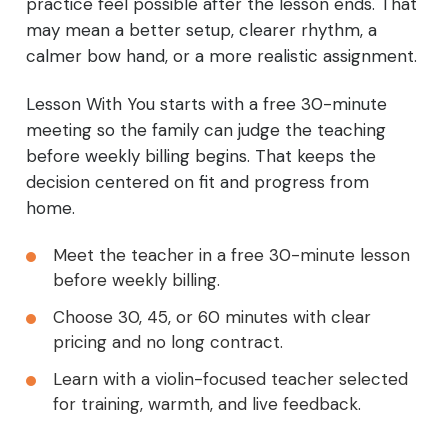
practice feel possible after the lesson ends. That
may mean a better setup, clearer rhythm, a
calmer bow hand, or a more realistic assignment.
Lesson With You starts with a free 30-minute
meeting so the family can judge the teaching
before weekly billing begins. That keeps the
decision centered on fit and progress from
home.
Meet the teacher in a free 30-minute lesson
before weekly billing.
Choose 30, 45, or 60 minutes with clear
pricing and no long contract.
Learn with a violin-focused teacher selected
for training, warmth, and live feedback.