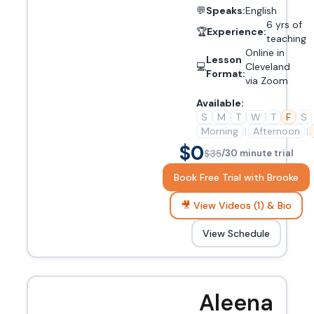
💬
Speaks:
English
6 yrs of
🏆
Experience:
teaching
Online in
Lesson
💻
Cleveland
Format:
via Zoom
Available:
S
M
T
W
T
F
S
Morning
|
Afternoon
|
$0
$35
/30 minute trial
Book Free Trial with Brooke
🎥 View Videos (1) & Bio
View Schedule
Aleena