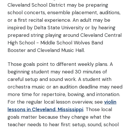
Cleveland School District may be preparing
school concerts, ensemble placement, auditions,
or a first recital experience. An adult may be
inspired by Delta State University or by hearing
prepared string playing around Cleveland Central
High School - Middle School Wolves Band
Booster and Cleveland Music Hall.
Those goals point to different weekly plans. A
beginning student may need 30 minutes of
careful setup and sound work. A student with
orchestra music or an audition deadline may need
more time for repertoire, bowing, and intonation.
For the regular local lesson overview, see
violin
lessons in Cleveland, Mississippi
. Those local
goals matter because they change what the
teacher needs to hear first: setup, sound, school