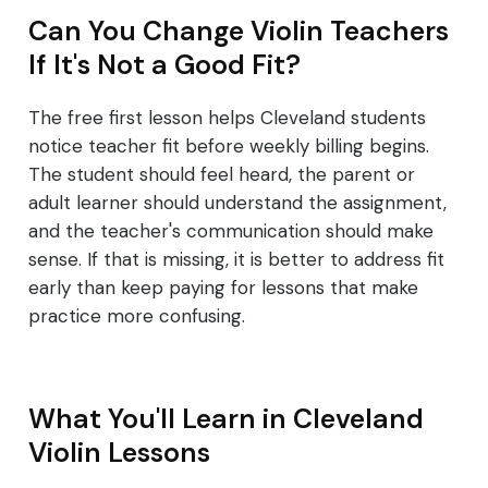
Can You Change Violin Teachers
If It's Not a Good Fit?
The free first lesson helps Cleveland students
notice teacher fit before weekly billing begins.
The student should feel heard, the parent or
adult learner should understand the assignment,
and the teacher's communication should make
sense. If that is missing, it is better to address fit
early than keep paying for lessons that make
practice more confusing.
What You'll Learn in Cleveland
Violin Lessons