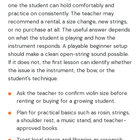
one the student can hold comfortably and
practice on consistently. The teacher may
recommend a rental, a size change, new strings,
or no purchase at all. The useful answer depends
on what the student is playing and how the
instrument responds. A playable beginner setup
should make a clean open-string sound possible.
If it does not, the first lesson can identify whether
the issue is the instrument, the bow, or the
student's technique.
Ask the teacher to confirm violin size before
renting or buying for a growing student.
Plan for practical basics such as rosin, strings,
a shoulder rest, a music stand, and teacher-
approved books.
Treat local stores and libraries as research