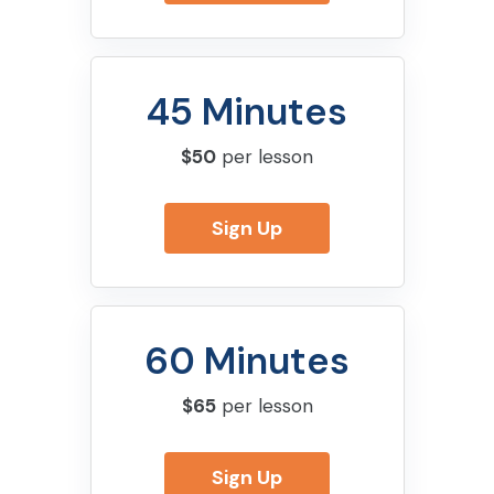
45 Minutes
$50
per lesson
Sign Up
60 Minutes
$65
per lesson
Sign Up