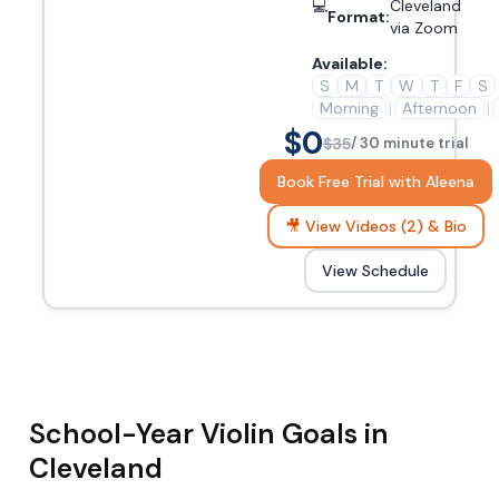
💻
Cleveland
Format:
via Zoom
Available:
S
M
T
W
T
F
S
Morning
|
Afternoon
|
$0
$35
/ 30 minute trial
Book Free Trial with Aleena
🎥 View Videos (2) & Bio
View Schedule
School-Year Violin Goals in
Cleveland