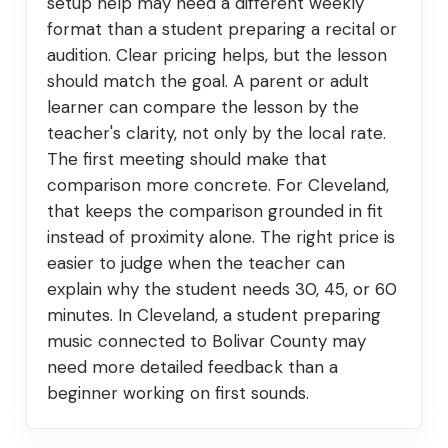
setup help may need a different weekly
format than a student preparing a recital or
audition. Clear pricing helps, but the lesson
should match the goal. A parent or adult
learner can compare the lesson by the
teacher's clarity, not only by the local rate.
The first meeting should make that
comparison more concrete. For Cleveland,
that keeps the comparison grounded in fit
instead of proximity alone. The right price is
easier to judge when the teacher can
explain why the student needs 30, 45, or 60
minutes. In Cleveland, a student preparing
music connected to Bolivar County may
need more detailed feedback than a
beginner working on first sounds.