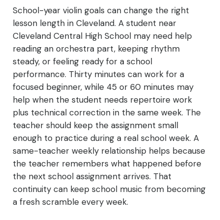
School-year violin goals can change the right
lesson length in Cleveland. A student near
Cleveland Central High School may need help
reading an orchestra part, keeping rhythm
steady, or feeling ready for a school
performance. Thirty minutes can work for a
focused beginner, while 45 or 60 minutes may
help when the student needs repertoire work
plus technical correction in the same week. The
teacher should keep the assignment small
enough to practice during a real school week. A
same-teacher weekly relationship helps because
the teacher remembers what happened before
the next school assignment arrives. That
continuity can keep school music from becoming
a fresh scramble every week.