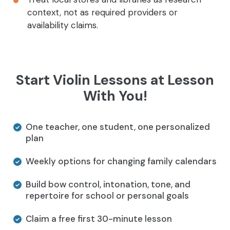
context, not as required providers or
availability claims.
Start Violin Lessons at Lesson
With You!
One teacher, one student, one personalized
plan
Weekly options for changing family calendars
Build bow control, intonation, tone, and
repertoire for school or personal goals
Claim a free first 30-minute lesson