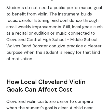
Students do not need a public performance goal
to benefit from violin. The instrument builds
focus, careful listening, and confidence through
small weekly improvements. Still, local goals such
as a recital or audition or music connected to
Cleveland Central High School - Middle School
Wolves Band Booster can give practice a clearer
purpose when the student is ready for that kind
of motivation.
How Local Cleveland Violin
Goals Can Affect Cost
Cleveland violin costs are easier to compare
when the student's goal is clear. A child near