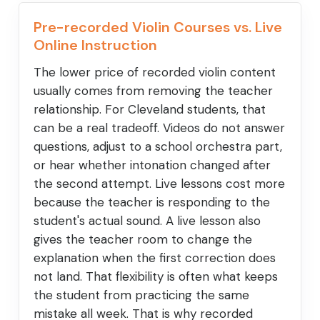
Pre-recorded Violin Courses vs. Live
Online Instruction
The lower price of recorded violin content
usually comes from removing the teacher
relationship. For Cleveland students, that
can be a real tradeoff. Videos do not answer
questions, adjust to a school orchestra part,
or hear whether intonation changed after
the second attempt. Live lessons cost more
because the teacher is responding to the
student's actual sound. A live lesson also
gives the teacher room to change the
explanation when the first correction does
not land. That flexibility is often what keeps
the student from practicing the same
mistake all week. That is why recorded