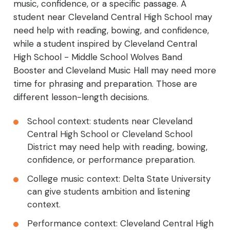
music, confidence, or a specific passage. A
student near Cleveland Central High School may
need help with reading, bowing, and confidence,
while a student inspired by Cleveland Central
High School - Middle School Wolves Band
Booster and Cleveland Music Hall may need more
time for phrasing and preparation. Those are
different lesson-length decisions.
School context: students near Cleveland
Central High School or Cleveland School
District may need help with reading, bowing,
confidence, or performance preparation.
College music context: Delta State University
can give students ambition and listening
context.
Performance context: Cleveland Central High