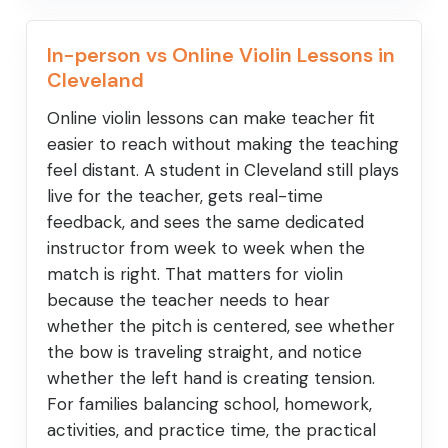
In-person vs Online Violin Lessons in
Cleveland
Online violin lessons can make teacher fit
easier to reach without making the teaching
feel distant. A student in Cleveland still plays
live for the teacher, gets real-time
feedback, and sees the same dedicated
instructor from week to week when the
match is right. That matters for violin
because the teacher needs to hear
whether the pitch is centered, see whether
the bow is traveling straight, and notice
whether the left hand is creating tension.
For families balancing school, homework,
activities, and practice time, the practical