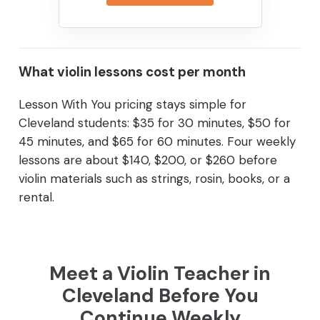
What violin lessons cost per month
Lesson With You pricing stays simple for
Cleveland students: $35 for 30 minutes, $50 for
45 minutes, and $65 for 60 minutes. Four weekly
lessons are about $140, $200, or $260 before
violin materials such as strings, rosin, books, or a
rental.
Meet a Violin Teacher in
Cleveland Before You
Continue Weekly