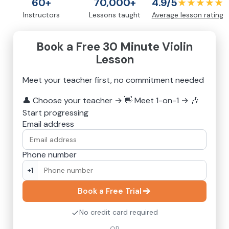
60+
70,000+
4.9/5
★★★★★
Instructors
Lessons taught
Average lesson rating
Book a Free 30 Minute Violin
Lesson
Meet your teacher first, no commitment needed
👤
Choose your teacher
→
👋
Meet 1-on-1
→
🎶
Start progressing
Email address
Phone number
+1
Book a Free Trial
No credit card required