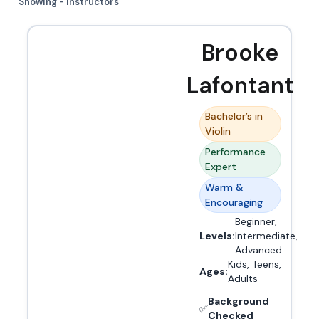
Showing - instructors
Brooke
Lafontant
Bachelor’s in
Violin
Performance
Expert
Warm &
Encouraging
Beginner,
Levels:
Intermediate,
Advanced
Kids, Teens,
Ages:
Adults
Background
✅
Checked