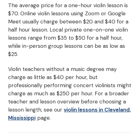
The average price for a one-hour violin lesson is
$70. Online violin lessons using Zoom or Google
Meet usually charge between $20 and $40 for a
half hour lesson. Local private one-on-one violin
lessons range from $35 to $50 for a half hour,
while in-person group lessons can be as low as
$25.
Violin teachers without a music degree may
charge as little as $40 per hour, but
professionally performing concert violinists might
charge as much as $250 per hour. For a broader
teacher and lesson overview before choosing a
lesson length, see our
violin lessons in Cleveland,
Mississippi
page.