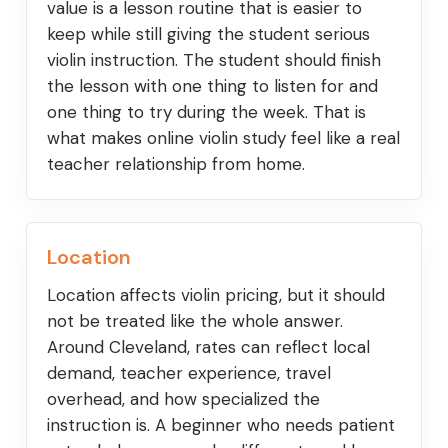
value is a lesson routine that is easier to
keep while still giving the student serious
violin instruction. The student should finish
the lesson with one thing to listen for and
one thing to try during the week. That is
what makes online violin study feel like a real
teacher relationship from home.
Location
Location affects violin pricing, but it should
not be treated like the whole answer.
Around Cleveland, rates can reflect local
demand, teacher experience, travel
overhead, and how specialized the
instruction is. A beginner who needs patient