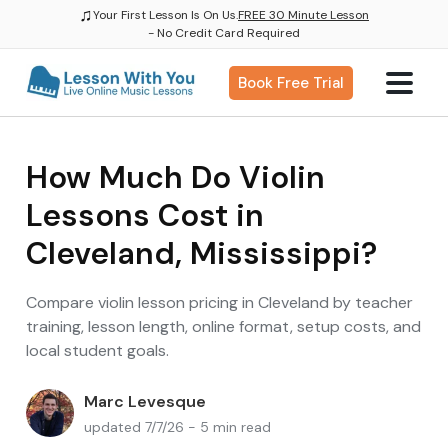
♫
Your First Lesson Is On Us.
FREE 30 Minute Lesson
- No Credit Card Required
Book Free Trial
How Much Do Violin
Lessons Cost in
Cleveland, Mississippi?
Compare violin lesson pricing in Cleveland by teacher
training, lesson length, online format, setup costs, and
local student goals.
Marc Levesque
updated 7/7/26 - 5 min read