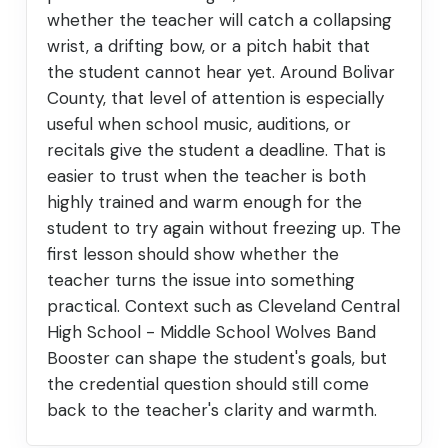
whether the teacher will catch a collapsing
wrist, a drifting bow, or a pitch habit that
the student cannot hear yet. Around Bolivar
County, that level of attention is especially
useful when school music, auditions, or
recitals give the student a deadline. That is
easier to trust when the teacher is both
highly trained and warm enough for the
student to try again without freezing up. The
first lesson should show whether the
teacher turns the issue into something
practical. Context such as Cleveland Central
High School - Middle School Wolves Band
Booster can shape the student's goals, but
the credential question should still come
back to the teacher's clarity and warmth.