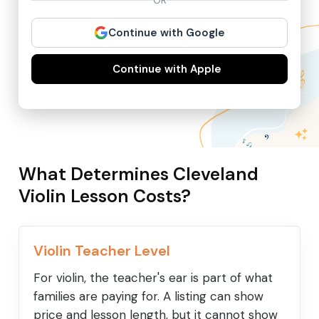
OR
Continue with Google
Continue with Apple
What Determines Cleveland
Violin Lesson Costs?
Violin Teacher Level
For violin, the teacher's ear is part of what
families are paying for. A listing can show
price and lesson length, but it cannot show