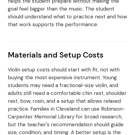
helps the student prepare without making the
goal feel bigger than the music. The student
should understand what to practice next and how
that work supports the performance.
Materials and Setup Costs
Violin setup costs should start with fit, not with
buying the most expensive instrument. Young
students may need a fractional-size violin, and
adults still need a comfortable chin rest, shoulder
rest, bow, rosin, and a setup that allows relaxed
practice. Families in Cleveland can use Robinson-
Carpenter Memorial Library for broad research,
but the teacher's recommendation should guide
size, condition, and timing. A better setup is the