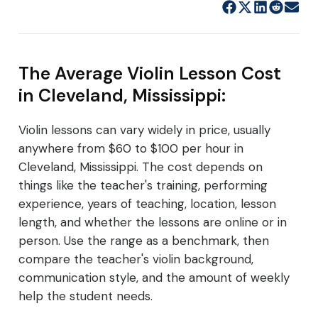
The Average Violin Lesson Cost
in Cleveland, Mississippi:
Violin lessons can vary widely in price, usually
anywhere from $60 to $100 per hour in
Cleveland, Mississippi. The cost depends on
things like the teacher's training, performing
experience, years of teaching, location, lesson
length, and whether the lessons are online or in
person. Use the range as a benchmark, then
compare the teacher's violin background,
communication style, and the amount of weekly
help the student needs.