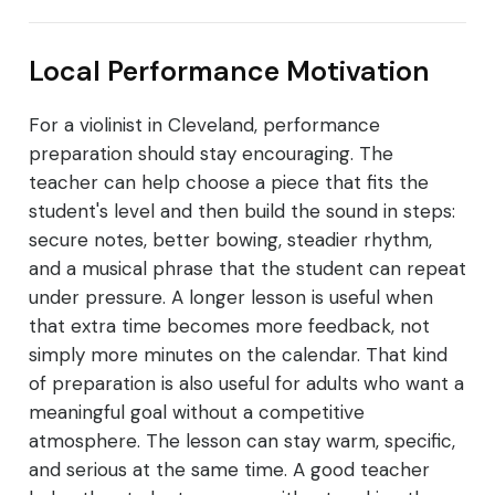
Local Performance Motivation
For a violinist in Cleveland, performance
preparation should stay encouraging. The
teacher can help choose a piece that fits the
student's level and then build the sound in steps:
secure notes, better bowing, steadier rhythm,
and a musical phrase that the student can repeat
under pressure. A longer lesson is useful when
that extra time becomes more feedback, not
simply more minutes on the calendar. That kind
of preparation is also useful for adults who want a
meaningful goal without a competitive
atmosphere. The lesson can stay warm, specific,
and serious at the same time. A good teacher