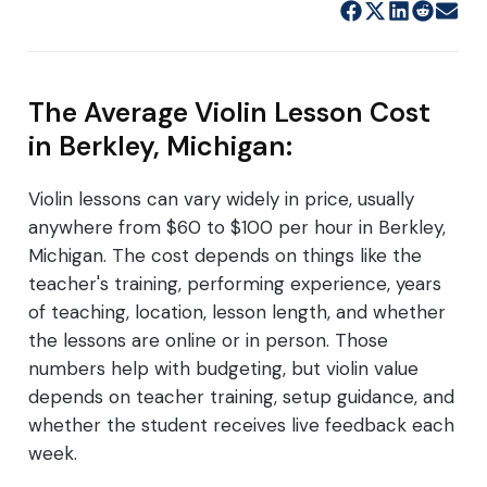
The Average Violin Lesson Cost
in Berkley, Michigan:
Violin lessons can vary widely in price, usually
anywhere from $60 to $100 per hour in Berkley,
Michigan. The cost depends on things like the
teacher's training, performing experience, years
of teaching, location, lesson length, and whether
the lessons are online or in person. Those
numbers help with budgeting, but violin value
depends on teacher training, setup guidance, and
whether the student receives live feedback each
week.