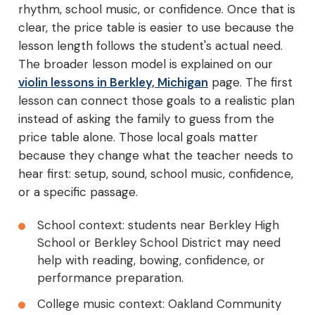
rhythm, school music, or confidence. Once that is
clear, the price table is easier to use because the
lesson length follows the student's actual need.
The broader lesson model is explained on our
violin lessons in Berkley, Michigan
page. The first
lesson can connect those goals to a realistic plan
instead of asking the family to guess from the
price table alone. Those local goals matter
because they change what the teacher needs to
hear first: setup, sound, school music, confidence,
or a specific passage.
School context: students near Berkley High
School or Berkley School District may need
help with reading, bowing, confidence, or
performance preparation.
College music context: Oakland Community