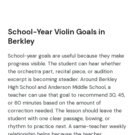
School-Year Violin Goals in
Berkley
School-year goals are useful because they make
progress visible. The student can hear whether
the orchestra part, recital piece, or audition
excerpt is becoming steadier. Around Berkley
High School and Anderson Middle School, a
teacher can use that goal to recommend 30, 45,
or 60 minutes based on the amount of
correction needed. The lesson should leave the
student with one clear passage, bowing, or
rhythm to practice next. A same-teacher weekly
relationship helps because the teacher