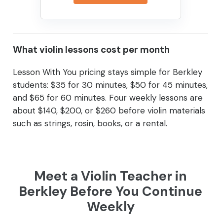
What violin lessons cost per month
Lesson With You pricing stays simple for Berkley
students: $35 for 30 minutes, $50 for 45 minutes,
and $65 for 60 minutes. Four weekly lessons are
about $140, $200, or $260 before violin materials
such as strings, rosin, books, or a rental.
Meet a Violin Teacher in
Berkley Before You Continue
Weekly