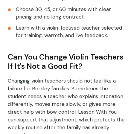
Choose 30, 45, or 60 minutes with clear
pricing and no long contract.
Learn with a violin-focused teacher selected
for training, warmth, and live feedback.
Can You Change Violin Teachers
If It's Not a Good Fit?
Changing violin teachers should not feel like a
failure for Berkley families. Sometimes the
student needs a teacher who explains intonation
differently, moves more slowly, or gives more
direct help with bow control. Lesson With You
can support that adjustment, which protects the
weekly routine after the family has already