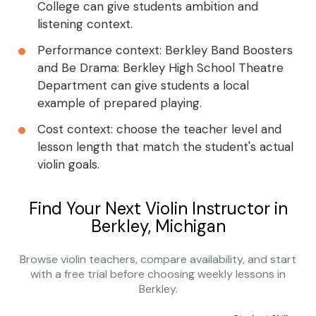
College can give students ambition and
listening context.
Performance context: Berkley Band Boosters
and Be Drama: Berkley High School Theatre
Department can give students a local
example of prepared playing.
Cost context: choose the teacher level and
lesson length that match the student's actual
violin goals.
Find Your Next Violin Instructor in
Berkley, Michigan
Browse violin teachers, compare availability, and start
with a free trial before choosing weekly lessons in
Berkley.