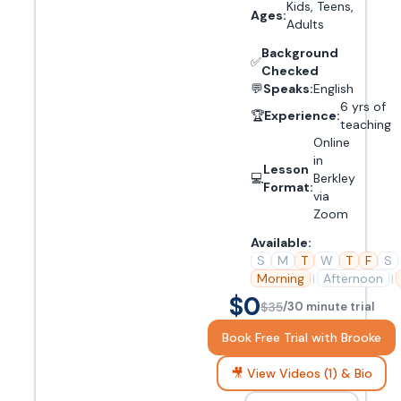
Kids, Teens,
Ages:
Adults
Background
✅
Checked
💬
Speaks:
English
6 yrs of
🏆
Experience:
teaching
Online
in
Lesson
💻
Berkley
Format:
via
Zoom
Available:
S
M
T
W
T
F
S
Morning
|
Afternoon
|
$0
$35
/30 minute trial
Book Free Trial with Brooke
🎥 View Videos (1) & Bio