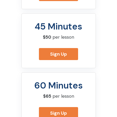
45 Minutes
$50
per lesson
Sign Up
60 Minutes
$65
per lesson
Sign Up