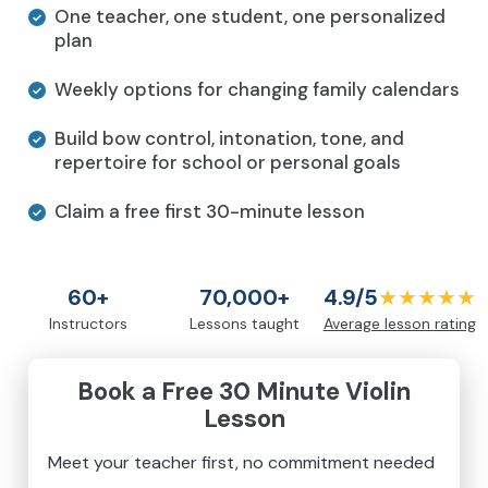
One teacher, one student, one personalized
plan
Weekly options for changing family calendars
Build bow control, intonation, tone, and
repertoire for school or personal goals
Claim a free first 30-minute lesson
60+
70,000+
4.9/5
★★★★★
Instructors
Lessons taught
Average lesson rating
Book a Free 30 Minute Violin
Lesson
Meet your teacher first, no commitment needed