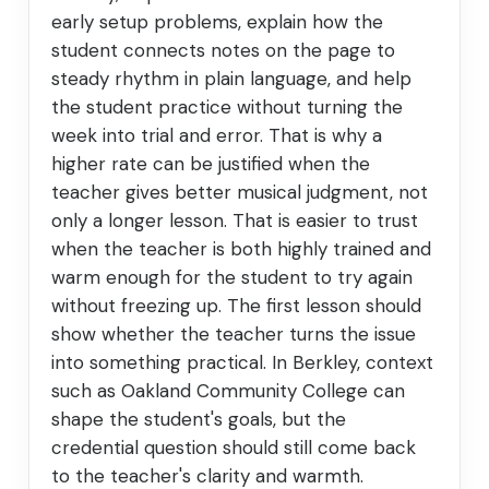
early setup problems, explain how the
student connects notes on the page to
steady rhythm in plain language, and help
the student practice without turning the
week into trial and error. That is why a
higher rate can be justified when the
teacher gives better musical judgment, not
only a longer lesson. That is easier to trust
when the teacher is both highly trained and
warm enough for the student to try again
without freezing up. The first lesson should
show whether the teacher turns the issue
into something practical. In Berkley, context
such as Oakland Community College can
shape the student's goals, but the
credential question should still come back
to the teacher's clarity and warmth.