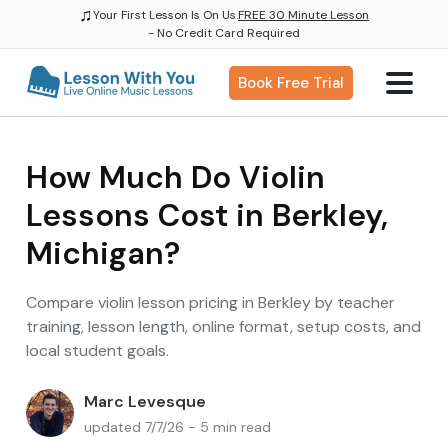
♫
Your First Lesson Is On Us.
FREE 30 Minute Lesson
- No Credit Card Required
Book Free Trial
How Much Do Violin
Lessons Cost in Berkley,
Michigan?
Compare violin lesson pricing in Berkley by teacher
training, lesson length, online format, setup costs, and
local student goals.
Marc Levesque
updated 7/7/26 - 5 min read