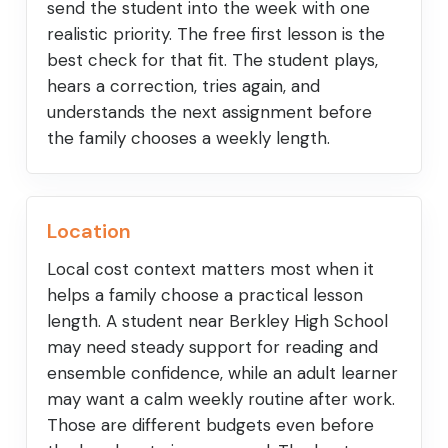
send the student into the week with one
realistic priority. The free first lesson is the
best check for that fit. The student plays,
hears a correction, tries again, and
understands the next assignment before
the family chooses a weekly length.
Location
Local cost context matters most when it
helps a family choose a practical lesson
length. A student near Berkley High School
may need steady support for reading and
ensemble confidence, while an adult learner
may want a calm weekly routine after work.
Those are different budgets even before