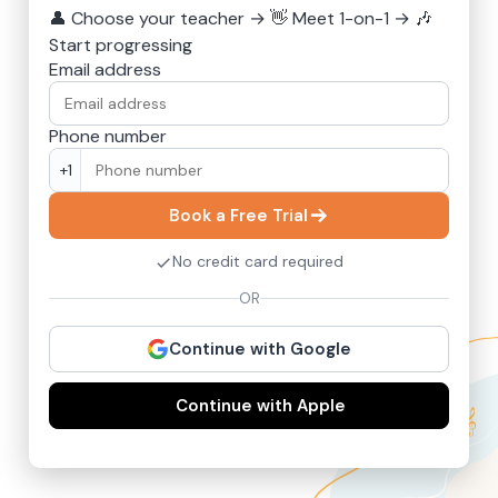
👤
Choose your teacher
→
👋
Meet 1-on-1
→
🎶
Start progressing
Email address
Phone number
+1
Book a Free Trial
No credit card required
OR
Continue with Google
Continue with Apple