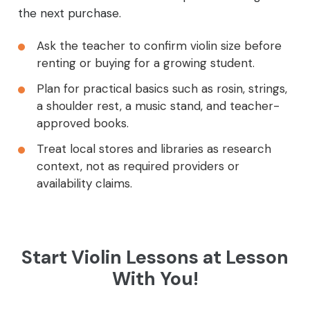
the next purchase.
Ask the teacher to confirm violin size before
renting or buying for a growing student.
Plan for practical basics such as rosin, strings,
a shoulder rest, a music stand, and teacher-
approved books.
Treat local stores and libraries as research
context, not as required providers or
availability claims.
Start Violin Lessons at Lesson
With You!