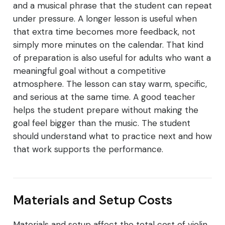
and a musical phrase that the student can repeat
under pressure. A longer lesson is useful when
that extra time becomes more feedback, not
simply more minutes on the calendar. That kind
of preparation is also useful for adults who want a
meaningful goal without a competitive
atmosphere. The lesson can stay warm, specific,
and serious at the same time. A good teacher
helps the student prepare without making the
goal feel bigger than the music. The student
should understand what to practice next and how
that work supports the performance.
Materials and Setup Costs
Materials and setup affect the total cost of violin