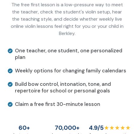
The free first lesson is a low-pressure way to meet
the teacher, check the student's violin setup, hear
the teaching style, and decide whether weekly live
online violin lessons feel right for you or your child in
Berkley.
One teacher, one student, one personalized
plan
Weekly options for changing family calendars
Build bow control, intonation, tone, and
repertoire for school or personal goals
Claim a free first 30-minute lesson
60+
70,000+
4.9/5
★★★★★