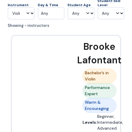
Student Skill
Instrument
Day & Time
Student Age
Level
Any
Showing - instructors
Brooke
Lafontant
Bachelor’s in
Violin
Performance
Expert
Warm &
Encouraging
Beginner,
Levels:
Intermediate,
Advanced