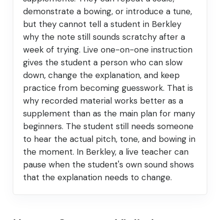
demonstrate a bowing, or introduce a tune,
but they cannot tell a student in Berkley
why the note still sounds scratchy after a
week of trying. Live one-on-one instruction
gives the student a person who can slow
down, change the explanation, and keep
practice from becoming guesswork. That is
why recorded material works better as a
supplement than as the main plan for many
beginners. The student still needs someone
to hear the actual pitch, tone, and bowing in
the moment. In Berkley, a live teacher can
pause when the student's own sound shows
that the explanation needs to change.