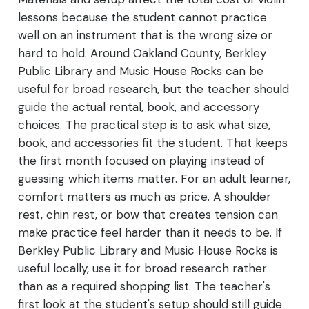
lessons because the student cannot practice
well on an instrument that is the wrong size or
hard to hold. Around Oakland County, Berkley
Public Library and Music House Rocks can be
useful for broad research, but the teacher should
guide the actual rental, book, and accessory
choices. The practical step is to ask what size,
book, and accessories fit the student. That keeps
the first month focused on playing instead of
guessing which items matter. For an adult learner,
comfort matters as much as price. A shoulder
rest, chin rest, or bow that creates tension can
make practice feel harder than it needs to be. If
Berkley Public Library and Music House Rocks is
useful locally, use it for broad research rather
than as a required shopping list. The teacher's
first look at the student's setup should still guide