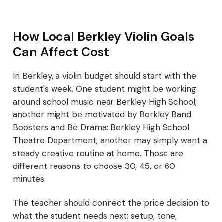
How Local Berkley Violin Goals
Can Affect Cost
In Berkley, a violin budget should start with the
student's week. One student might be working
around school music near Berkley High School;
another might be motivated by Berkley Band
Boosters and Be Drama: Berkley High School
Theatre Department; another may simply want a
steady creative routine at home. Those are
different reasons to choose 30, 45, or 60
minutes.
The teacher should connect the price decision to
what the student needs next: setup, tone,