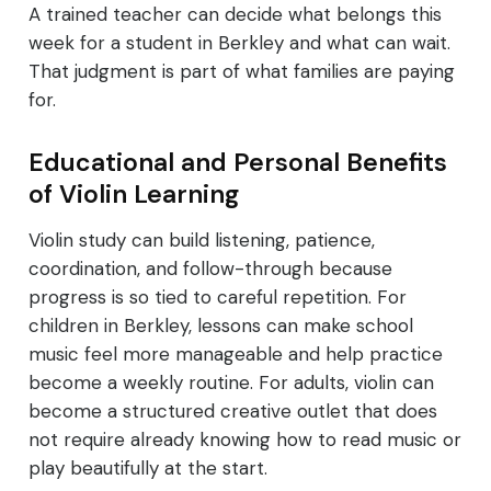
A trained teacher can decide what belongs this
week for a student in Berkley and what can wait.
That judgment is part of what families are paying
for.
Educational and Personal Benefits
of Violin Learning
Violin study can build listening, patience,
coordination, and follow-through because
progress is so tied to careful repetition. For
children in Berkley, lessons can make school
music feel more manageable and help practice
become a weekly routine. For adults, violin can
become a structured creative outlet that does
not require already knowing how to read music or
play beautifully at the start.