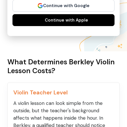
Continue with Google
Continue with Apple
What Determines Berkley Violin
Lesson Costs?
Violin Teacher Level
A violin lesson can look simple from the
outside, but the teacher's background
affects what happens inside the hour. In
Berkley, a qualified teacher should notice