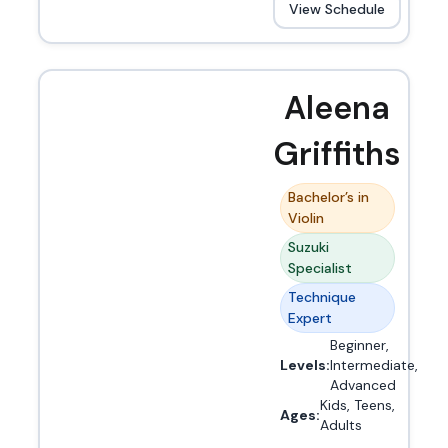
View Schedule
Aleena
Griffiths
Bachelor’s in
Violin
Suzuki
Specialist
Technique
Expert
Beginner,
Levels:
Intermediate,
Advanced
Kids, Teens,
Ages:
Adults