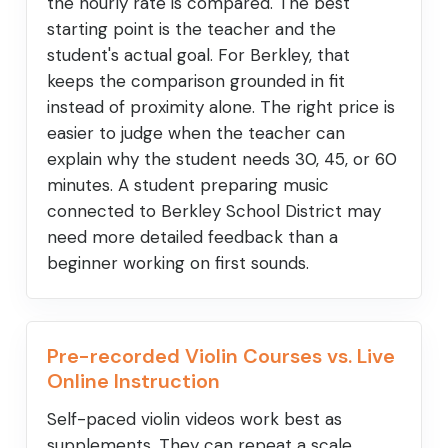
the hourly rate is compared. The best
starting point is the teacher and the
student's actual goal. For Berkley, that
keeps the comparison grounded in fit
instead of proximity alone. The right price is
easier to judge when the teacher can
explain why the student needs 30, 45, or 60
minutes. A student preparing music
connected to Berkley School District may
need more detailed feedback than a
beginner working on first sounds.
Pre-recorded Violin Courses vs. Live
Online Instruction
Self-paced violin videos work best as
supplements. They can repeat a scale,