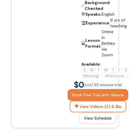
Background
✅
Checked
💬
Speaks:
English
6 yrs of
🏆
Experience:
teaching
Online
in
Lesson
💻
Berkley
Format:
via
Zoom
Available:
S
M
T
W
T
F
S
Morning
|
Afternoon
|
$0
$35
/ 30 minute trial
Book Free Trial with Aleena
🎥 View Videos (2) & Bio
View Schedule