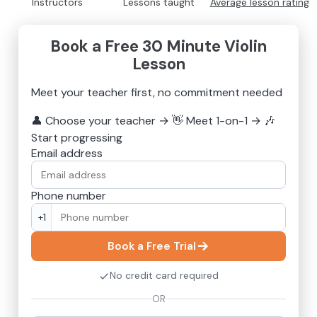
Instructors
Lessons taught
Average lesson rating
Book a Free 30 Minute Violin
Lesson
Meet your teacher first, no commitment needed
👤
Choose your teacher
→
👋
Meet 1-on-1
→
🎶
Start progressing
Email address
Phone number
+1
Book a Free Trial
No credit card required
OR