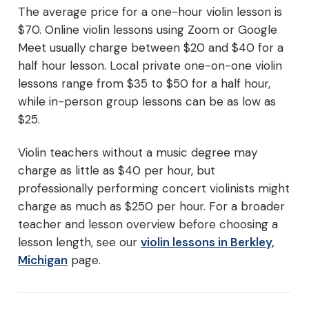
The average price for a one-hour violin lesson is
$70. Online violin lessons using Zoom or Google
Meet usually charge between $20 and $40 for a
half hour lesson. Local private one-on-one violin
lessons range from $35 to $50 for a half hour,
while in-person group lessons can be as low as
$25.
Violin teachers without a music degree may
charge as little as $40 per hour, but
professionally performing concert violinists might
charge as much as $250 per hour. For a broader
teacher and lesson overview before choosing a
lesson length, see our
violin lessons in Berkley,
Michigan
page.