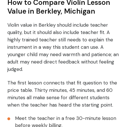
How to Compare Violin Lesson
Value in Berkley, Michigan
Violin value in Berkley should include teacher
quality, but it should also include teacher fit. A
highly trained teacher still needs to explain the
instrument in a way this student can use. A
younger child may need warmth and patience; an
adult may need direct feedback without feeling
judged.
The first lesson connects that fit question to the
price table. Thirty minutes, 45 minutes, and 60
minutes all make sense for different students
when the teacher has heard the starting point.
Meet the teacher in a free 30-minute lesson
before weekly billing.