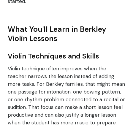
started.
What You'll Learn in Berkley
Violin Lessons
Violin Techniques and Skills
Violin technique often improves when the
teacher narrows the lesson instead of adding
more tasks. For Berkley families, that might mean
one passage for intonation, one bowing pattern,
or one rhythm problem connected to a recital or
audition. That focus can make a short lesson feel
productive and can also justify a longer lesson
when the student has more music to prepare.