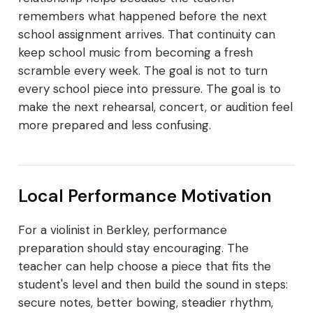
remembers what happened before the next
school assignment arrives. That continuity can
keep school music from becoming a fresh
scramble every week. The goal is not to turn
every school piece into pressure. The goal is to
make the next rehearsal, concert, or audition feel
more prepared and less confusing.
Local Performance Motivation
For a violinist in Berkley, performance
preparation should stay encouraging. The
teacher can help choose a piece that fits the
student's level and then build the sound in steps:
secure notes, better bowing, steadier rhythm,