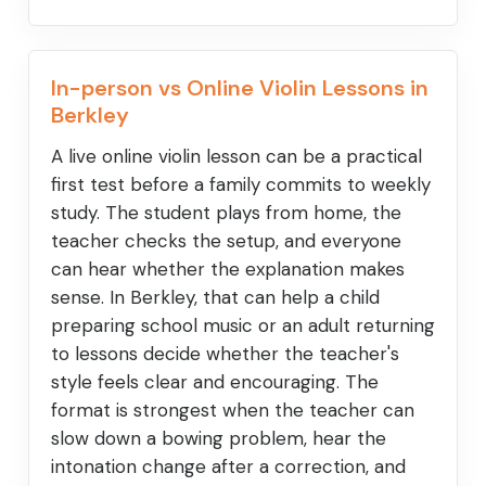
In-person vs Online Violin Lessons in
Berkley
A live online violin lesson can be a practical
first test before a family commits to weekly
study. The student plays from home, the
teacher checks the setup, and everyone
can hear whether the explanation makes
sense. In Berkley, that can help a child
preparing school music or an adult returning
to lessons decide whether the teacher's
style feels clear and encouraging. The
format is strongest when the teacher can
slow down a bowing problem, hear the
intonation change after a correction, and