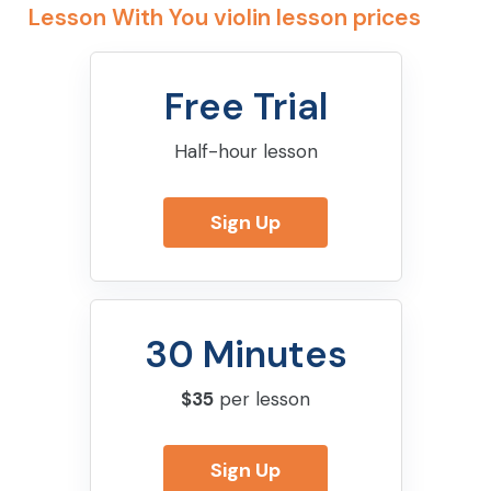
Lesson With You violin lesson prices
Free Trial
Half-hour lesson
Sign Up
30 Minutes
$35
per lesson
Sign Up