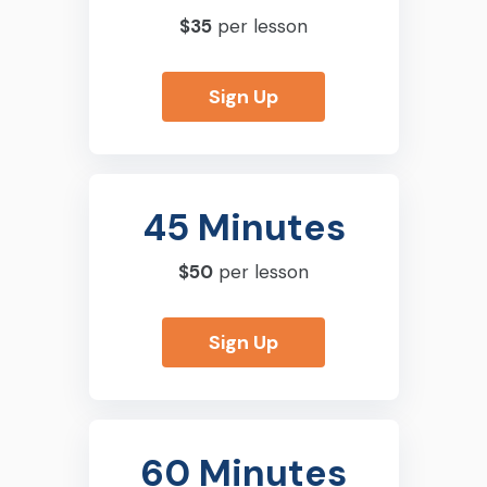
$35
per lesson
Sign Up
45 Minutes
$50
per lesson
Sign Up
60 Minutes