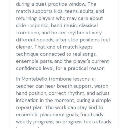
during a quiet practice window. The
match supports kids, teens, adults, and
returning players who may care about
slide response, band music, classical
trombone, and better rhythm at very
different speeds, after slide positions feel
clearer. That kind of match keeps
technique connected to real songs,
ensemble parts, and the player's current
confidence level, for a practical reason.
In Montebello trombone lessons, a
teacher can hear breath support, watch
hand position, correct rhythm, and adjust
intonation in the moment, during a simple
repeat plan. The work can stay tied to
ensemble placement goals, for steady
weekly progress, so progress feels steady