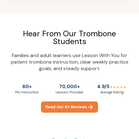
Hear From Our Trombone
Students
Families and adult learners use Lesson With You for
patient trombone instruction, clear weekly practice
goals, and steady support.
60+
70,000+
4.9/5
★★★★★
Pro Instructors
Lessons Provided
Average Rating
Read Our 5⭐ Reviews