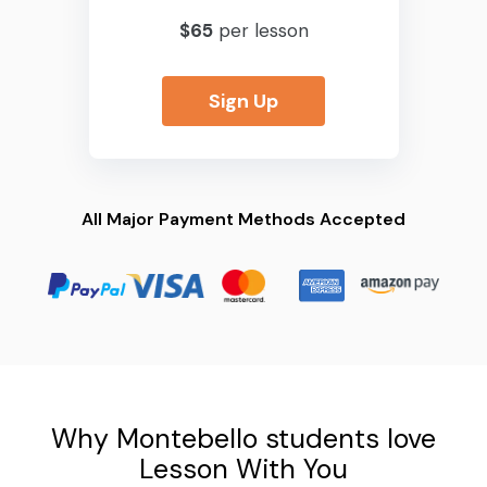
$65
per lesson
Sign Up
All Major Payment Methods Accepted
Why Montebello students love
Lesson With You