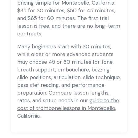
pricing simple for Montebello, California:
$35 for 30 minutes, $50 for 45 minutes,
and $65 for 60 minutes. The first trial
lesson is free, and there are no long-term
contracts.
Many beginners start with 30 minutes,
while older or more advanced students
may choose 45 or 60 minutes for tone,
breath support, embouchure, buzzing,
slide positions, articulation, slide technique,
bass clef reading, and performance
preparation. Compare lesson lengths,
rates, and setup needs in our
guide to the
cost of trombone lessons in Montebello,
California
.