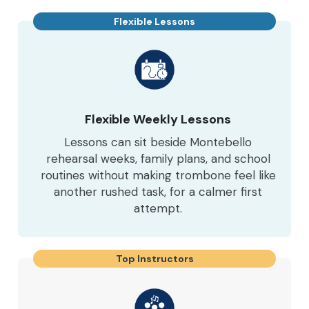
Flexible Lessons
Flexible Weekly Lessons
Lessons can sit beside Montebello
rehearsal weeks, family plans, and school
routines without making trombone feel like
another rushed task, for a calmer first
attempt.
Top Instructors