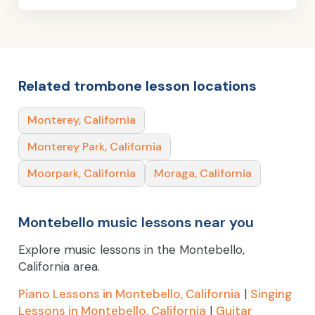
Related trombone lesson locations
Monterey, California
Monterey Park, California
Moorpark, California
Moraga, California
Montebello music lessons near you
Explore music lessons in the Montebello,
California area.
Piano Lessons in Montebello, California
|
Singing
Lessons in Montebello, California
|
Guitar