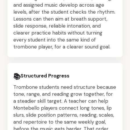
and assigned music develop across age
levels, after the student checks the rhythm.
Lessons can then aim at breath support,
slide response, reliable intonation, and
clearer practice habits without turning
every student into the same kind of
trombone player, for a clearer sound goal.
📚
Structured Progress
Trombone students need structure because
tone, range, and reading grow together, for
a steadier skill target. A teacher can help
Montebello players connect long tones, lip
slurs, slide position patterns, reading, scales,
and repertoire to the same weekly goal,
before the music gets harder. That order