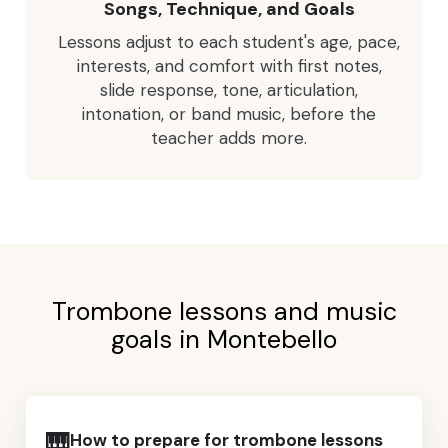
Songs, Technique, and Goals
Lessons adjust to each student's age, pace,
interests, and comfort with first notes,
slide response, tone, articulation,
intonation, or band music, before the
teacher adds more.
Trombone lessons and music
goals in Montebello
🎹
How to prepare for trombone lessons