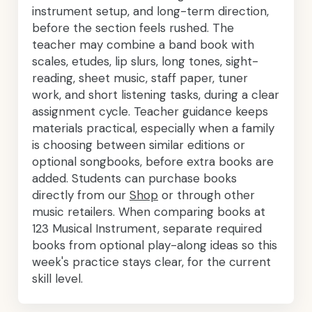
instrument setup, and long-term direction,
before the section feels rushed. The
teacher may combine a band book with
scales, etudes, lip slurs, long tones, sight-
reading, sheet music, staff paper, tuner
work, and short listening tasks, during a clear
assignment cycle. Teacher guidance keeps
materials practical, especially when a family
is choosing between similar editions or
optional songbooks, before extra books are
added. Students can purchase books
directly from our
Shop
or through other
music retailers. When comparing books at
123 Musical Instrument, separate required
books from optional play-along ideas so this
week's practice stays clear, for the current
skill level.