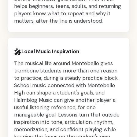
helps beginners, teens, adults, and returning
players know what to repeat and why it
matters, after the line is understood.
🎤
Local Music Inspiration
The musical life around Montebello gives
trombone students more than one reason
to practice, during a steady practice block.
School music connected with Montebello
High can shape a student's goals, and
Halmblog Music can give another player a
useful listening reference, for one
manageable goal. Lessons turn that outside
inspiration into tone, articulation, rhythm,
memorization, and confident playing while
keeping the focus on the student's own