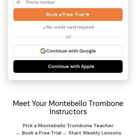
+1
Book a Free Trial
No credit card required
OR
Continue with Google
Continue with Apple
Meet Your Montebello Trombone
Instructors
Pick a Montebello Trombone Teacher
Book a Free Trial
Start Weekly Lessons