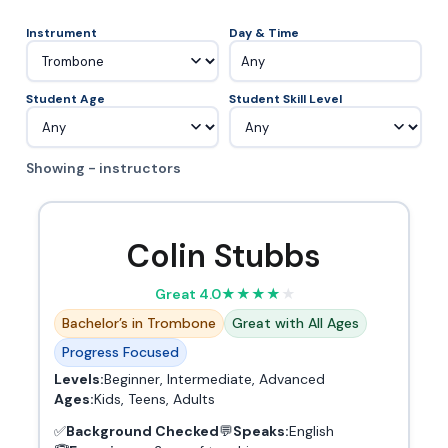
Instrument
Day & Time
Any
Student Age
Student Skill Level
Showing - instructors
Colin Stubbs
Great 4.0
★
★
★
★
★
Bachelor’s in Trombone
Great with All Ages
Progress Focused
Levels:
Beginner, Intermediate, Advanced
Ages:
Kids, Teens, Adults
✅
Background Checked
💬
Speaks:
English