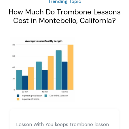
Trending Topic
How Much Do Trombone Lessons
Cost in Montebello, California?
Lesson With You keeps trombone lesson