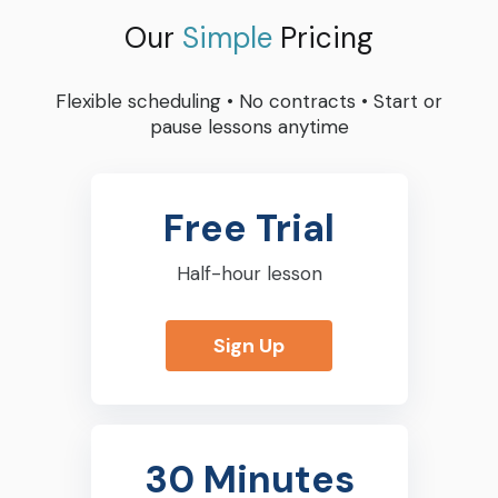
Our
Simple
Pricing
Flexible scheduling
•
No contracts
•
Start or
pause lessons anytime
Free Trial
Half-hour lesson
Sign Up
30 Minutes