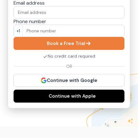
Email address
Phone number
+1
Book a Free Trial
No credit card required
OR
Continue with Google
Continue with Apple