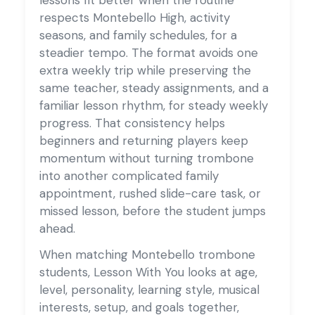
respects Montebello High, activity
seasons, and family schedules, for a
steadier tempo. The format avoids one
extra weekly trip while preserving the
same teacher, steady assignments, and a
familiar lesson rhythm, for steady weekly
progress. That consistency helps
beginners and returning players keep
momentum without turning trombone
into another complicated family
appointment, rushed slide-care task, or
missed lesson, before the student jumps
ahead.
When matching Montebello trombone
students, Lesson With You looks at age,
level, personality, learning style, musical
interests, setup, and goals together,