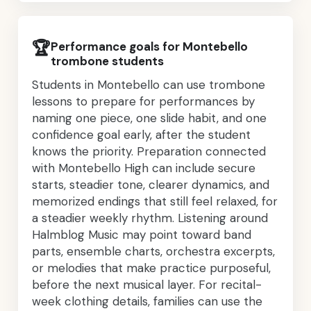
🏆
Performance goals for Montebello
trombone students
Students in Montebello can use trombone
lessons to prepare for performances by
naming one piece, one slide habit, and one
confidence goal early, after the student
knows the priority. Preparation connected
with Montebello High can include secure
starts, steadier tone, clearer dynamics, and
memorized endings that still feel relaxed, for
a steadier weekly rhythm. Listening around
Halmblog Music may point toward band
parts, ensemble charts, orchestra excerpts,
or melodies that make practice purposeful,
before the next musical layer. For recital-
week clothing details, families can use the