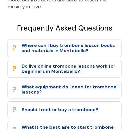
music you love.
Frequently Asked Questions
Where can I buy trombone lesson books
and materials in Montebello?
Do live online trombone lessons work for
beginners in Montebello?
What equipment do I need for trombone
lessons?
Should I rent or buy a trombone?
What is the best age to start trombone