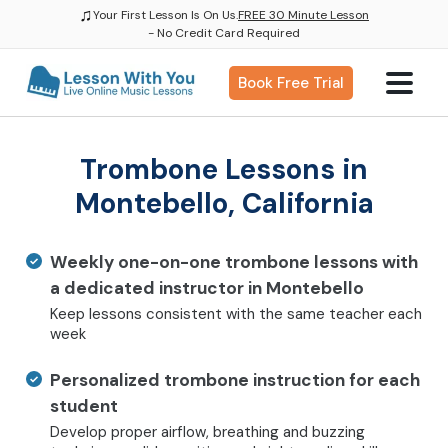
♫
Your First Lesson Is On Us.
FREE 30 Minute Lesson
- No Credit Card Required
Book Free Trial
Trombone Lessons in
Montebello, California
Weekly one-on-one trombone lessons with
a dedicated instructor in Montebello
Keep lessons consistent with the same teacher each
week
Personalized trombone instruction for each
student
Develop proper airflow, breathing and buzzing