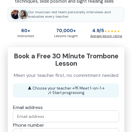
techniques, slide position and sight reading skills
Our musician-led team personally interviews and
evaluates every teacher.
60+
70,000+
4.9/5
★★★★★
Instructors
Lessons taught
Average lesson rating
Book a Free 30 Minute Trombone
Lesson
👤
Choose your teacher
→
👋
Meet 1-on-1
→
🎶
Start progressing
Email address
Phone number