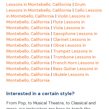
Lessons in Montebello, California
|
Drum
Lessons in Montebello, California
|
Cello Lessons
in Montebello, California
|
Violin Lessons in
Montebello, California
|
Flute Lessons in
Montebello, California
|
Viola Lessons in
Montebello, California
|
Saxophone Lessons in
Montebello, California
|
Clarinet Lessons in
Montebello, California
|
Oboe Lessons in
Montebello, California
|
Trumpet Lessons in
Montebello, California
|
Trombone Lessons in
Montebello, California
|
French Horn Lessons in
Montebello, California
|
Bass Guitar Lessons in
Montebello, California
|
Ukulele Lessons in
Montebello, California
Interested in a certain style?
From Pop, to Musical Theatre, to Classical and
more, our instructors are here to teach the