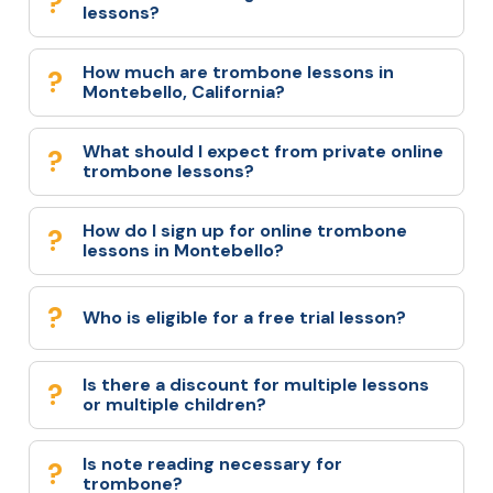
lessons?
How much are trombone lessons in
Montebello, California?
What should I expect from private online
trombone lessons?
How do I sign up for online trombone
lessons in Montebello?
Who is eligible for a free trial lesson?
Is there a discount for multiple lessons
or multiple children?
Is note reading necessary for
trombone?