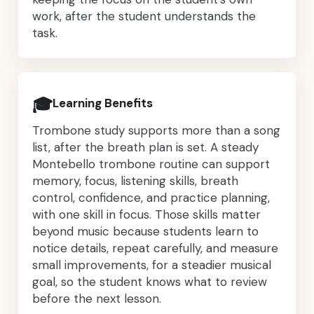
work, after the student understands the
task.
🎓
Learning Benefits
Trombone study supports more than a song
list, after the breath plan is set. A steady
Montebello trombone routine can support
memory, focus, listening skills, breath
control, confidence, and practice planning,
with one skill in focus. Those skills matter
beyond music because students learn to
notice details, repeat carefully, and measure
small improvements, for a steadier musical
goal, so the student knows what to review
before the next lesson.