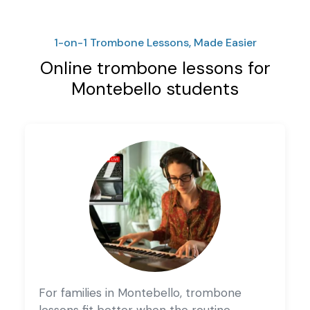
1-on-1 Trombone Lessons, Made Easier
Online trombone lessons for
Montebello students
For families in Montebello, trombone
lessons fit better when the routine