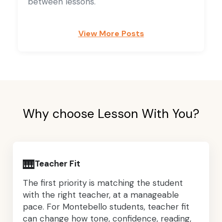
between lessons.
View More Posts
Why choose Lesson With You?
🎹
Teacher Fit
The first priority is matching the student
with the right teacher, at a manageable
pace. For Montebello students, teacher fit
can change how tone, confidence, reading,