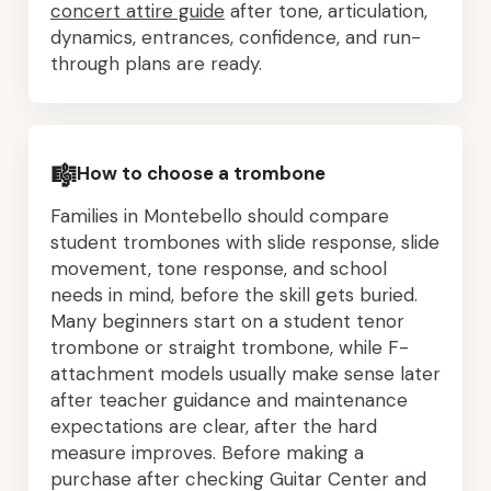
concert attire guide
after tone, articulation,
dynamics, entrances, confidence, and run-
through plans are ready.
🎼
How to choose a trombone
Families in Montebello should compare
student trombones with slide response, slide
movement, tone response, and school
needs in mind, before the skill gets buried.
Many beginners start on a student tenor
trombone or straight trombone, while F-
attachment models usually make sense later
after teacher guidance and maintenance
expectations are clear, after the hard
measure improves. Before making a
purchase after checking Guitar Center and