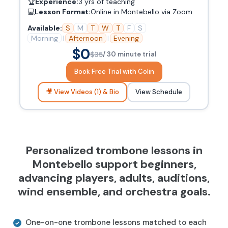
🏆
Experience:
3 yrs of teaching
💻
Lesson Format:
Online in Montebello via Zoom
Available:
S
M
T
W
T
F
S
Morning
|
Afternoon
|
Evening
$0
$35
/ 30 minute trial
Book Free Trial with Colin
🎥 View Videos (1) & Bio
View Schedule
Personalized trombone lessons in
Montebello support beginners,
advancing players, adults, auditions,
wind ensemble, and orchestra goals.
One-on-one trombone lessons matched to each