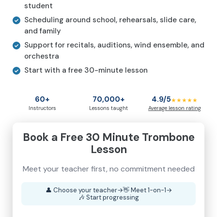
student
Scheduling around school, rehearsals, slide care,
and family
Support for recitals, auditions, wind ensemble, and
orchestra
Start with a free 30-minute lesson
60+
70,000+
4.9/5
★★★★★
Instructors
Lessons taught
Average lesson rating
Book a Free 30 Minute Trombone
Lesson
Meet your teacher first, no commitment needed
👤
Choose your teacher
→
👋
Meet 1-on-1
→
🎶
Start progressing