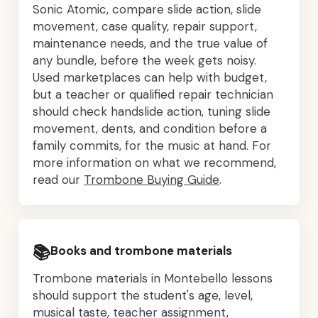
Sonic Atomic, compare slide action, slide
movement, case quality, repair support,
maintenance needs, and the true value of
any bundle, before the week gets noisy.
Used marketplaces can help with budget,
but a teacher or qualified repair technician
should check handslide action, tuning slide
movement, dents, and condition before a
family commits, for the music at hand. For
more information on what we recommend,
read our
Trombone Buying Guide
.
📚
Books and trombone materials
Trombone materials in Montebello lessons
should support the student's age, level,
musical taste, teacher assignment,