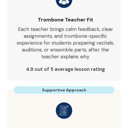
Trombone Teacher Fit
Each teacher brings calm feedback, clear
assignments, and trombone-specific
experience for students preparing recitals,
auditions, or ensemble parts, after the
teacher explains why.
4.9 out of 5 average lesson rating
Supportive Approach