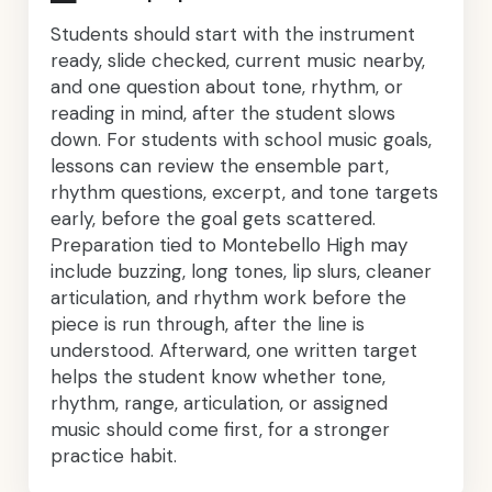
Students should start with the instrument
ready, slide checked, current music nearby,
and one question about tone, rhythm, or
reading in mind, after the student slows
down. For students with school music goals,
lessons can review the ensemble part,
rhythm questions, excerpt, and tone targets
early, before the goal gets scattered.
Preparation tied to Montebello High may
include buzzing, long tones, lip slurs, cleaner
articulation, and rhythm work before the
piece is run through, after the line is
understood. Afterward, one written target
helps the student know whether tone,
rhythm, range, articulation, or assigned
music should come first, for a stronger
practice habit.