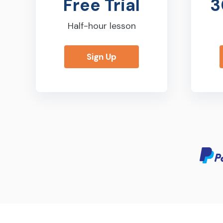
Free Trial
3
Half-hour lesson
Sign Up