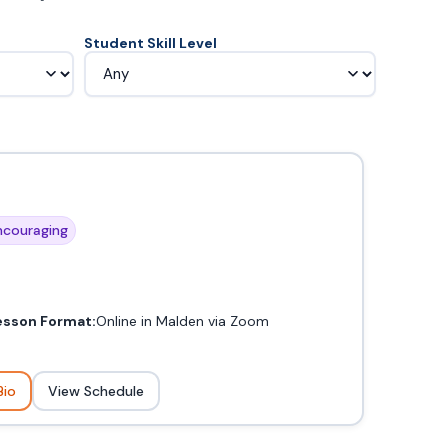
Student Skill Level
couraging
esson Format:
Online in Malden via Zoom
Bio
View Schedule