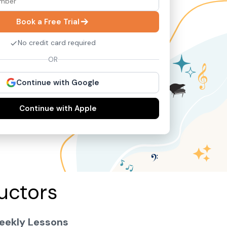
Book a Free Trial
No credit card required
OR
Continue with Google
Continue with Apple
uctors
eekly Lessons