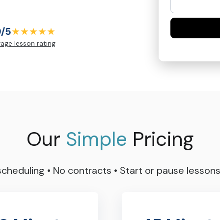
9/5
★★★★★
age lesson rating
Our
Simple
Pricing
 scheduling
•
No contracts
•
Start or pause lesson