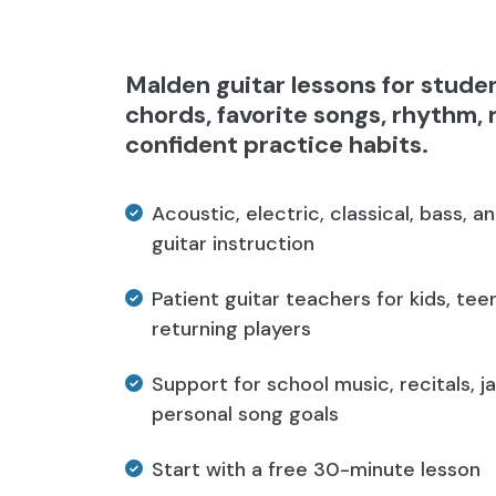
Malden guitar lessons for stude
chords, favorite songs, rhythm, 
confident practice habits.
Acoustic, electric, classical, bass, a
guitar instruction
Patient guitar teachers for kids, teen
returning players
Support for school music, recitals, j
personal song goals
Start with a free 30-minute lesson