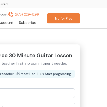
uired
pport
(878) 229-1299
Try for Free
Account
Subscribe
ree 30 Minute Guitar Lesson
 teacher first, no commitment needed
r teacher
→
👋
Meet 1-on-1
→
🎶
Start progressing