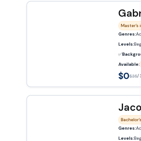
Gabr
Master’s 
Genres:
Ac
Levels:
Beg
✅
Backgro
Available:
$0
$35
/ 
Jaco
Bachelor’s
Genres:
Ac
Levels:
Beg