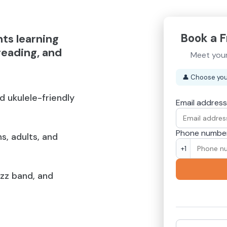
Book a F
nts learning
reading, and
Meet your
👤
Choose you
nd ukulele-friendly
Email address
Phone numbe
s, adults, and
+1
azz band, and