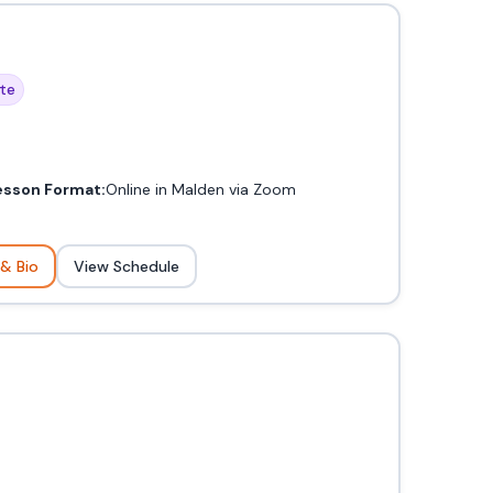
te
esson Format:
Online in Malden via Zoom
 & Bio
View Schedule