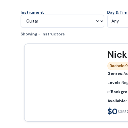
Instrument
Day & Tim
Any
Showing - instructors
Nick
Bachelor’s
Genres:
Ac
Levels:
Beg
✅
Backgro
Available:
$0
$35
/ 