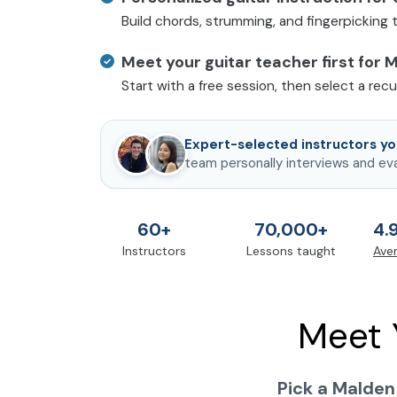
Build chords, strumming, and fingerpicking
Meet your guitar teacher first for 
Start with a free session, then select a rec
Expert-selected instructors you
team personally interviews and ev
60+
70,000+
4.
Instructors
Lessons taught
Aver
Meet 
Pick a Malden