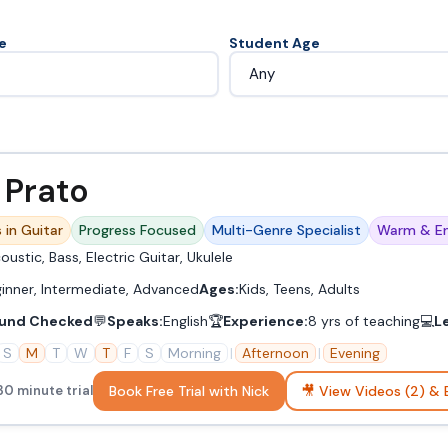
e
Student Age
 Prato
 in Guitar
Progress Focused
Multi-Genre Specialist
Warm & En
oustic, Bass, Electric Guitar, Ukulele
inner, Intermediate, Advanced
Ages:
Kids, Teens, Adults
und Checked
💬
Speaks:
English
🏆
Experience:
8 yrs of teaching
💻
L
S
M
T
W
T
F
S
Morning
|
Afternoon
|
Evening
Book Free Trial with Nick
🎥 View Videos (2) & 
30 minute trial