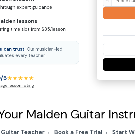
+1
 through expert guidance
Malden lessons
urring time slot from $35/lesson
 can trust.
Our musician-led
aluates every teacher.
9/5
★★★★★
age lesson rating
Your Malden Guitar Instr
 Guitar Teacher
Book a Free Trial
Start W