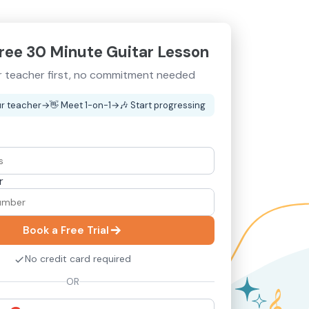
ree 30 Minute Guitar Lesson
 teacher first, no commitment needed
r teacher
→
👋
Meet 1-on-1
→
🎶
Start progressing
r
Book a Free Trial
No credit card required
OR