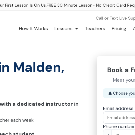
ur First Lesson Is On Us.
FREE 30 Minute Lesson
- No Credit Card Req
Call or Text Live Su
How It Works
Lessons
Teachers
Pricing
in Malden,
Book a F
Meet your
👤
Choose you
ith a dedicated instructor in
Email address
acher each week
Phone number
 each student