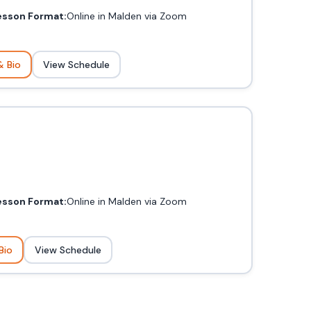
esson Format:
Online in Malden via Zoom
& Bio
View Schedule
esson Format:
Online in Malden via Zoom
Bio
View Schedule