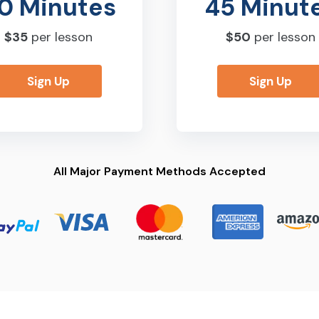
0 Minutes
45 Minut
$35
per lesson
$50
per lesson
Sign Up
Sign Up
All Major Payment Methods Accepted