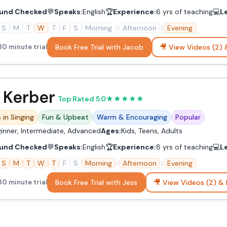
und Checked
💬
Speaks:
English
🏆
Experience:
6 yrs of teaching
💻
L
S
M
T
W
T
F
S
Morning
|
Afternoon
|
Evening
Book Free Trial with Jacob
🎥 View Videos (2) 
30 minute trial
 Kerber
Top Rated 5.0
★
★
★
★
★
 in Singing
Fun & Upbeat
Warm & Encouraging
Popular
inner, Intermediate, Advanced
Ages:
Kids, Teens, Adults
und Checked
💬
Speaks:
English
🏆
Experience:
8 yrs of teaching
💻
L
S
M
T
W
T
F
S
Morning
|
Afternoon
|
Evening
Book Free Trial with Jess
🎥 View Videos (2) & 
30 minute trial