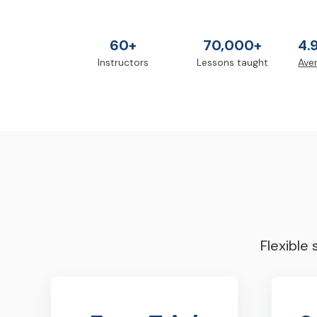
60+
70,000+
4.
Instructors
Lessons taught
Aver
Flexible