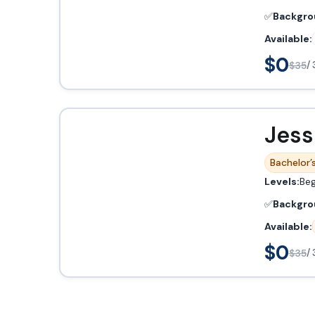
✅
Backgro
Available:
$0
$35
/ 
Jess
Bachelor’s
Levels:
Beg
✅
Backgro
Available:
$0
$35
/ 