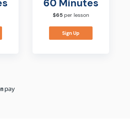
es
60 Minutes
$65
per lesson
Sign Up