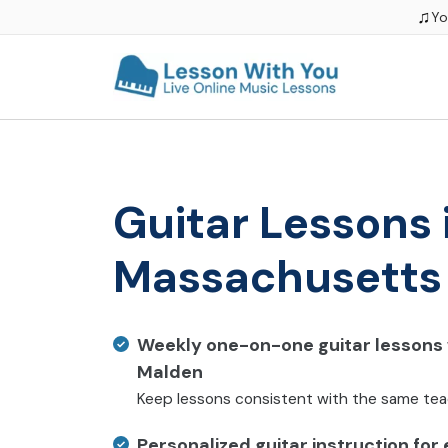
♫
Yo
Guitar Lessons 
Massachusetts
Weekly one-on-one guitar lessons w
Malden
Keep lessons consistent with the same te
Personalized guitar instruction for