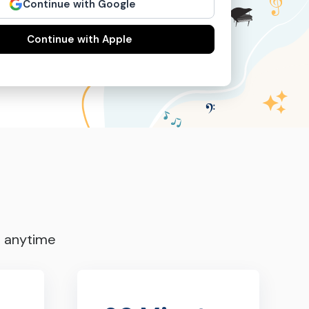
Continue with Google
Continue with Apple
s anytime