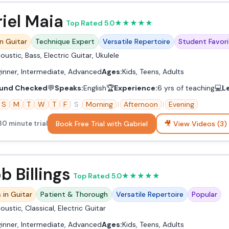
iel Maia
Top Rated 5.0
★
★
★
★
★
in Guitar
Technique Expert
Versatile Repertoire
Student Favori
oustic, Bass, Electric Guitar, Ukulele
inner, Intermediate, Advanced
Ages:
Kids, Teens, Adults
und Checked
💬
Speaks:
English
🏆
Experience:
6 yrs of teaching
💻
L
S
M
T
W
T
F
S
Morning
|
Afternoon
|
Evening
Book Free Trial with Gabriel
🎥 View Videos (3)
30 minute trial
b Billings
Top Rated 5.0
★
★
★
★
★
 in Guitar
Patient & Thorough
Versatile Repertoire
Popular
oustic, Classical, Electric Guitar
inner, Intermediate, Advanced
Ages:
Kids, Teens, Adults