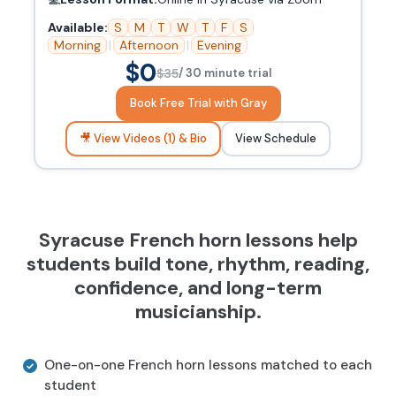
Available:
S
M
T
W
T
F
S
Morning
|
Afternoon
|
Evening
$0
$35
/ 30 minute trial
Book Free Trial with Gray
🎥 View Videos (1) & Bio
View Schedule
Syracuse French horn lessons help
students build tone, rhythm, reading,
confidence, and long-term
musicianship.
One-on-one French horn lessons matched to each
student