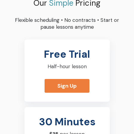
Our
Simple
Pricing
Flexible scheduling
•
No contracts
•
Start or
pause lessons anytime
Free Trial
Half-hour lesson
Sign Up
30 Minutes