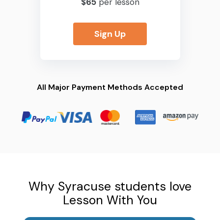
$65
per lesson
Sign Up
All Major Payment Methods Accepted
Why Syracuse students love
Lesson With You