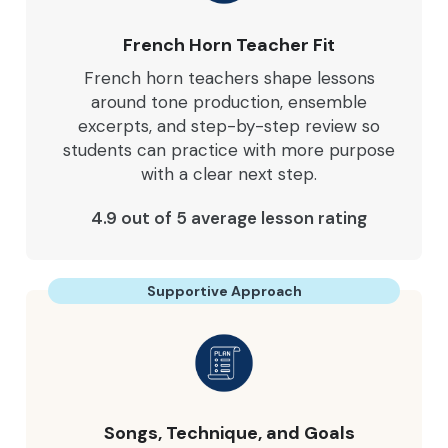
French Horn Teacher Fit
French horn teachers shape lessons
around tone production, ensemble
excerpts, and step-by-step review so
students can practice with more purpose
with a clear next step.
4.9 out of 5 average lesson rating
Supportive Approach
Songs, Technique, and Goals