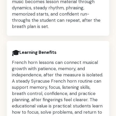
music becomes lesson material through
dynamics, steady rhythm, phrasing,
memorized starts, and confident run-
throughs the student can repeat, after the
breath plan is set.
🎓
Learning Benefits
French horn lessons can connect musical
growth with patience, memory, and
independence, after the measure is isolated.
A steady Syracuse French horn routine can
support memory, focus, listening skills,
breath control, confidence, and practice
planning, after fingerings feel clearer. The
educational value is practical: students learn
how to focus, solve problems, and return to