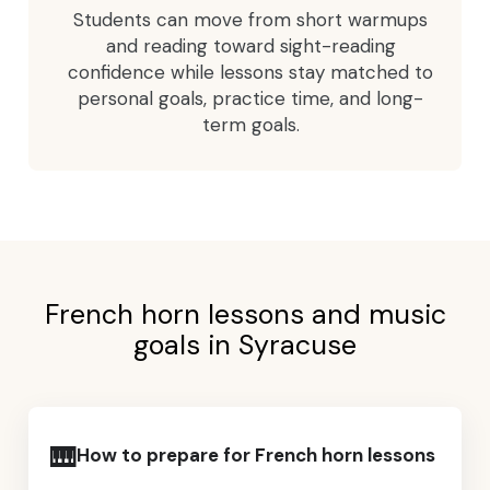
Students can move from short warmups
and reading toward sight-reading
confidence while lessons stay matched to
personal goals, practice time, and long-
term goals.
French horn lessons and music
goals in Syracuse
🎹
How to prepare for French horn lessons