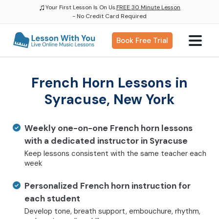
♫
Your First Lesson Is On Us.
FREE 30 Minute Lesson
- No Credit Card Required
Book Free Trial
French Horn Lessons in
Syracuse, New York
Weekly one-on-one French horn lessons
with a dedicated instructor in Syracuse
Keep lessons consistent with the same teacher each
week
Personalized French horn instruction for
each student
Develop tone, breath support, embouchure, rhythm,