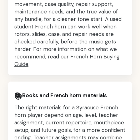
movement, case quality, repair support,
maintenance needs, and the true value of
any bundle, for a cleaner tone start. A used
student French horn can work well when
rotors, slides, case, and repair needs are
checked carefully, before the music gets
harder. For more information on what we
recommend, read our
French Horn Buying
Guide
.
📚
Books and French horn materials
The right materials for a Syracuse French
horn player depend on age, level, teacher
assignment, current repertoire, mouthpiece
setup, and future goals, for a more confident
ending. Teacher assignments may combine