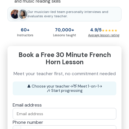
and music reading skills
Our musician-led team personally interviews and
evaluates every teacher.
60+
70,000+
4.9/5
★★★★★
Instructors
Lessons taught
Average lesson rating
Book a Free 30 Minute French
Horn Lesson
👤
Choose your teacher
→
👋
Meet 1-on-1
→
🎶
Start progressing
Email address
Phone number