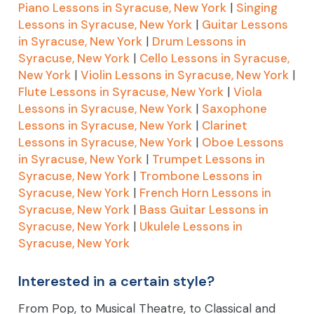
Piano Lessons in Syracuse, New York
|
Singing
Lessons in Syracuse, New York
|
Guitar Lessons
in Syracuse, New York
|
Drum Lessons in
Syracuse, New York
|
Cello Lessons in Syracuse,
New York
|
Violin Lessons in Syracuse, New York
|
Flute Lessons in Syracuse, New York
|
Viola
Lessons in Syracuse, New York
|
Saxophone
Lessons in Syracuse, New York
|
Clarinet
Lessons in Syracuse, New York
|
Oboe Lessons
in Syracuse, New York
|
Trumpet Lessons in
Syracuse, New York
|
Trombone Lessons in
Syracuse, New York
|
French Horn Lessons in
Syracuse, New York
|
Bass Guitar Lessons in
Syracuse, New York
|
Ukulele Lessons in
Syracuse, New York
Interested in a certain style?
From Pop, to Musical Theatre, to Classical and