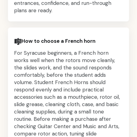
entrances, confidence, and run-through
plans are ready.
🎼
How to choose a French horn
For Syracuse beginners, a French horn
works well when the rotors move cleanly,
the slides work, and the sound responds
comfortably, before the student adds
volume. Student French Horns should
respond evenly and include practical
accessories such as a mouthpiece, rotor oil,
slide grease, cleaning cloth, case, and basic
cleaning supplies, during a small tone
routine. Before making a purchase after
checking Guitar Center and Music and Arts,
compare rotor action, tuning slide