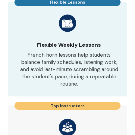
Flexible Lessons
Flexible Weekly Lessons
French horn lessons help students
balance family schedules, listening work,
and avoid last-minute scrambling around
the student's pace, during a repeatable
routine.
Top Instructors