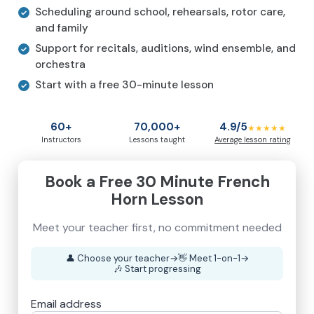
Scheduling around school, rehearsals, rotor care,
and family
Support for recitals, auditions, wind ensemble, and
orchestra
Start with a free 30-minute lesson
60+
70,000+
4.9/5
★★★★★
Instructors
Lessons taught
Average lesson rating
Book a Free 30 Minute French
Horn Lesson
Meet your teacher first, no commitment needed
👤
Choose your teacher
→
👋
Meet 1-on-1
→
🎶
Start progressing
Email address