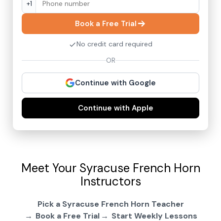
+1
Book a Free Trial
No credit card required
OR
Continue with Google
Continue with Apple
Meet Your Syracuse French Horn
Instructors
Pick a Syracuse French Horn Teacher
Book a Free Trial
Start Weekly Lessons