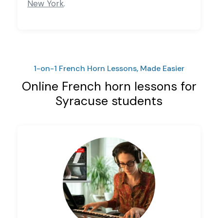
New York
.
1-on-1 French Horn Lessons, Made Easier
Online French horn lessons for
Syracuse students