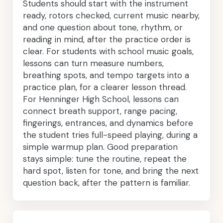
Students should start with the instrument
ready, rotors checked, current music nearby,
and one question about tone, rhythm, or
reading in mind, after the practice order is
clear. For students with school music goals,
lessons can turn measure numbers,
breathing spots, and tempo targets into a
practice plan, for a clearer lesson thread.
For Henninger High School, lessons can
connect breath support, range pacing,
fingerings, entrances, and dynamics before
the student tries full-speed playing, during a
simple warmup plan. Good preparation
stays simple: tune the routine, repeat the
hard spot, listen for tone, and bring the next
question back, after the pattern is familiar.