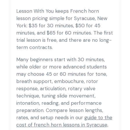
Lesson With You keeps French horn
lesson pricing simple for Syracuse, New
York: $35 for 30 minutes, $50 for 45
minutes, and $65 for 60 minutes. The first
trial lesson is free, and there are no long-
term contracts.
Many beginners start with 30 minutes,
while older or more advanced students
may choose 45 or 60 minutes for tone,
breath support, embouchure, rotor
response, articulation, rotary valve
technique, tuning slide movement,
intonation, reading, and performance
preparation. Compare lesson lengths,
rates, and setup needs in our
guide to the
cost of french horn lessons in Syracuse,