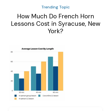
Trending Topic
How Much Do French Horn
Lessons Cost in Syracuse, New
York?