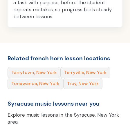
a task with purpose, before the student
repeats mistakes, so progress feels steady
between lessons.
Related french horn lesson locations
Tarrytown, New York
Terryville, New York
Tonawanda, New York
Troy, New York
Syracuse music lessons near you
Explore music lessons in the Syracuse, New York
area.