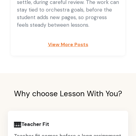
settle, during careful review. The work can
stay tied to orchestra goals, before the
student adds new pages, so progress
feels steady between lessons.
View More Posts
Why choose Lesson With You?
🎹
Teacher Fit
Teacher fit comes before a long assignment