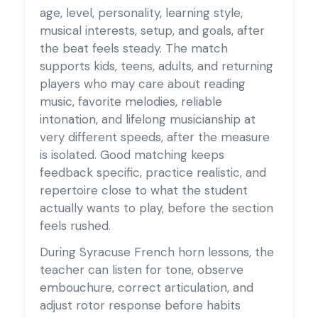
age, level, personality, learning style,
musical interests, setup, and goals, after
the beat feels steady. The match
supports kids, teens, adults, and returning
players who may care about reading
music, favorite melodies, reliable
intonation, and lifelong musicianship at
very different speeds, after the measure
is isolated. Good matching keeps
feedback specific, practice realistic, and
repertoire close to what the student
actually wants to play, before the section
feels rushed.
During Syracuse French horn lessons, the
teacher can listen for tone, observe
embouchure, correct articulation, and
adjust rotor response before habits