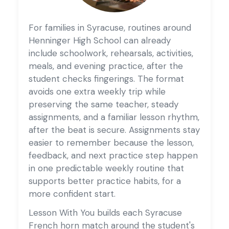
For families in Syracuse, routines around
Henninger High School can already
include schoolwork, rehearsals, activities,
meals, and evening practice, after the
student checks fingerings. The format
avoids one extra weekly trip while
preserving the same teacher, steady
assignments, and a familiar lesson rhythm,
after the beat is secure. Assignments stay
easier to remember because the lesson,
feedback, and next practice step happen
in one predictable weekly routine that
supports better practice habits, for a
more confident start.
Lesson With You builds each Syracuse
French horn match around the student's