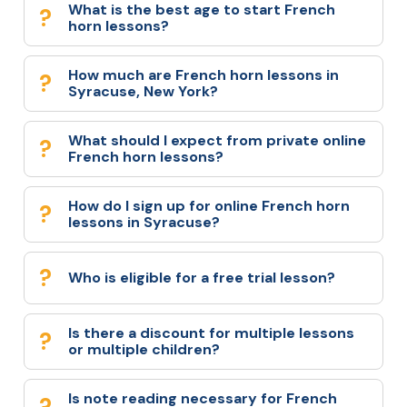
What is the best age to start French
horn lessons?
How much are French horn lessons in
Syracuse, New York?
What should I expect from private online
French horn lessons?
How do I sign up for online French horn
lessons in Syracuse?
Who is eligible for a free trial lesson?
Is there a discount for multiple lessons
or multiple children?
Is note reading necessary for French