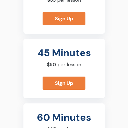
$35
per lesson
Sign Up
45 Minutes
$50
per lesson
Sign Up
60 Minutes