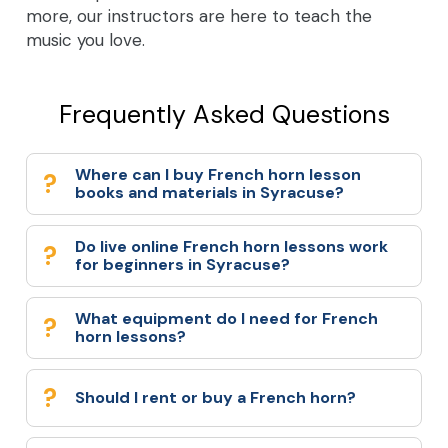
more, our instructors are here to teach the
music you love.
Frequently Asked Questions
Where can I buy French horn lesson
books and materials in Syracuse?
Do live online French horn lessons work
for beginners in Syracuse?
What equipment do I need for French
horn lessons?
Should I rent or buy a French horn?