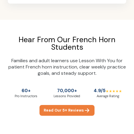
Hear From Our French Horn
Students
Families and adult learners use Lesson With You for
patient French horn instruction, clear weekly practice
goals, and steady support.
60+
70,000+
4.9/5
★★★★★
Pro Instructors
Lessons Provided
Average Rating
Read Our 5⭐ Reviews