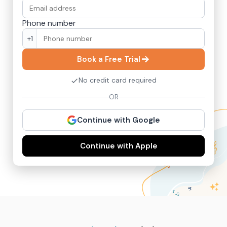
Phone number
+1
Book a Free Trial
No credit card required
OR
Continue with Google
Continue with Apple