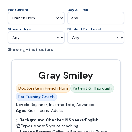
Instrument
Day & Time
Any
Student Age
Student Skill Level
Showing - instructors
Gray Smiley
Doctorate in French Horn
Patient & Thorough
Ear Training Coach
Levels:
Beginner, Intermediate, Advanced
Ages:
Kids, Teens, Adults
✅
Background Checked
💬
Speaks:
English
🏆
Experience:
5 yrs of teaching
💻
Lesson Format:
Online in Syracuse via Zoom