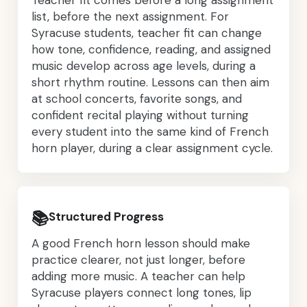
list, before the next assignment. For
Syracuse students, teacher fit can change
how tone, confidence, reading, and assigned
music develop across age levels, during a
short rhythm routine. Lessons can then aim
at school concerts, favorite songs, and
confident recital playing without turning
every student into the same kind of French
horn player, during a clear assignment cycle.
📚
Structured Progress
A good French horn lesson should make
practice clearer, not just longer, before
adding more music. A teacher can help
Syracuse players connect long tones, lip