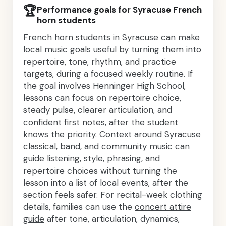
🏆
Performance goals for Syracuse French
horn students
French horn students in Syracuse can make
local music goals useful by turning them into
repertoire, tone, rhythm, and practice
targets, during a focused weekly routine. If
the goal involves Henninger High School,
lessons can focus on repertoire choice,
steady pulse, clearer articulation, and
confident first notes, after the student
knows the priority. Context around Syracuse
classical, band, and community music can
guide listening, style, phrasing, and
repertoire choices without turning the
lesson into a list of local events, after the
section feels safer. For recital-week clothing
details, families can use the
concert attire
guide
after tone, articulation, dynamics,