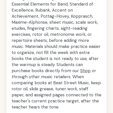
Essential Elements for Band, Standard of
Excellence, Rubank, Accent on
Achievement, Pottag-Hovey, Kopprasch,
Maxime-Alphonse, sheet music, scale work,
etudes, fingering charts, sight-reading
exercises, rotor oil, metronome work, or
repertoire sheets, before adding more
music. Materials should make practice easier
to organize, not fill the week with extra
books the student is not ready to use, after
the warmup is steady. Students can
purchase books directly from our
Shop
or
through other music retailers. When
comparing books at Beat Street Music, keep
rotor oil, slide grease, tuner work, staff
paper, and assigned pages connected to the
teacher's current practice target, after the
teacher hears the tone.