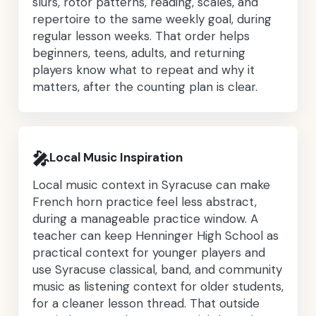
slurs, rotor patterns, reading, scales, and
repertoire to the same weekly goal, during
regular lesson weeks. That order helps
beginners, teens, adults, and returning
players know what to repeat and why it
matters, after the counting plan is clear.
🎤
Local Music Inspiration
Local music context in Syracuse can make
French horn practice feel less abstract,
during a manageable practice window. A
teacher can keep Henninger High School as
practical context for younger players and
use Syracuse classical, band, and community
music as listening context for older students,
for a cleaner lesson thread. That outside