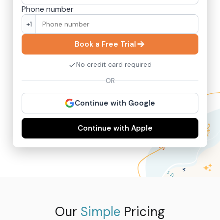
Phone number
+1
Book a Free Trial
No credit card required
OR
Continue with Google
Continue with Apple
Our
Simple
Pricing