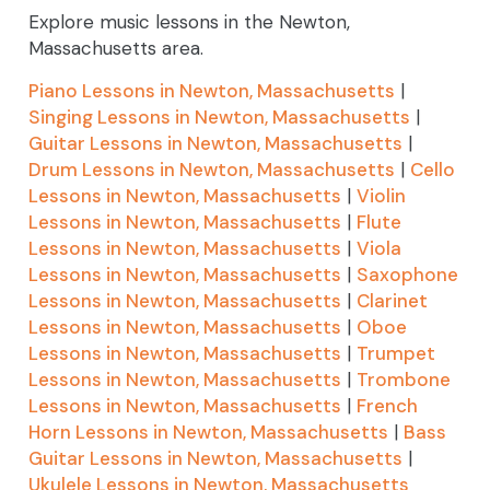
Explore music lessons in the Newton,
Massachusetts area.
Piano Lessons in Newton, Massachusetts
|
Singing Lessons in Newton, Massachusetts
|
Guitar Lessons in Newton, Massachusetts
|
Drum Lessons in Newton, Massachusetts
|
Cello
Lessons in Newton, Massachusetts
|
Violin
Lessons in Newton, Massachusetts
|
Flute
Lessons in Newton, Massachusetts
|
Viola
Lessons in Newton, Massachusetts
|
Saxophone
Lessons in Newton, Massachusetts
|
Clarinet
Lessons in Newton, Massachusetts
|
Oboe
Lessons in Newton, Massachusetts
|
Trumpet
Lessons in Newton, Massachusetts
|
Trombone
Lessons in Newton, Massachusetts
|
French
Horn Lessons in Newton, Massachusetts
|
Bass
Guitar Lessons in Newton, Massachusetts
|
Ukulele Lessons in Newton, Massachusetts