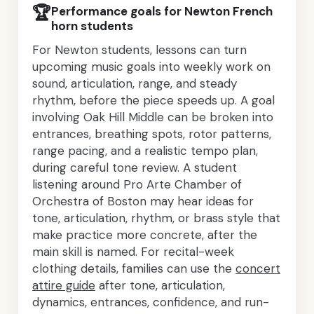
🏆
Performance goals for Newton French
horn students
For Newton students, lessons can turn
upcoming music goals into weekly work on
sound, articulation, range, and steady
rhythm, before the piece speeds up. A goal
involving Oak Hill Middle can be broken into
entrances, breathing spots, rotor patterns,
range pacing, and a realistic tempo plan,
during careful tone review. A student
listening around Pro Arte Chamber of
Orchestra of Boston may hear ideas for
tone, articulation, rhythm, or brass style that
make practice more concrete, after the
main skill is named. For recital-week
clothing details, families can use the
concert
attire guide
after tone, articulation,
dynamics, entrances, confidence, and run-