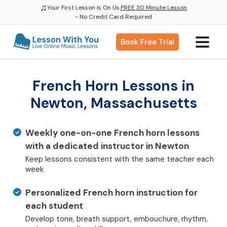
♫
Your First Lesson Is On Us.
FREE 30 Minute Lesson
- No Credit Card Required
Book Free Trial
French Horn Lessons in
Newton, Massachusetts
Weekly one-on-one French horn lessons
with a dedicated instructor in Newton
Keep lessons consistent with the same teacher each
week
Personalized French horn instruction for
each student
Develop tone, breath support, embouchure, rhythm,