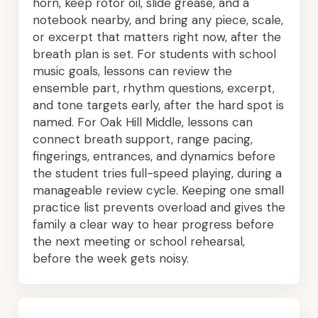
horn, keep rotor oil, slide grease, and a
notebook nearby, and bring any piece, scale,
or excerpt that matters right now, after the
breath plan is set. For students with school
music goals, lessons can review the
ensemble part, rhythm questions, excerpt,
and tone targets early, after the hard spot is
named. For Oak Hill Middle, lessons can
connect breath support, range pacing,
fingerings, entrances, and dynamics before
the student tries full-speed playing, during a
manageable review cycle. Keeping one small
practice list prevents overload and gives the
family a clear way to hear progress before
the next meeting or school rehearsal,
before the week gets noisy.