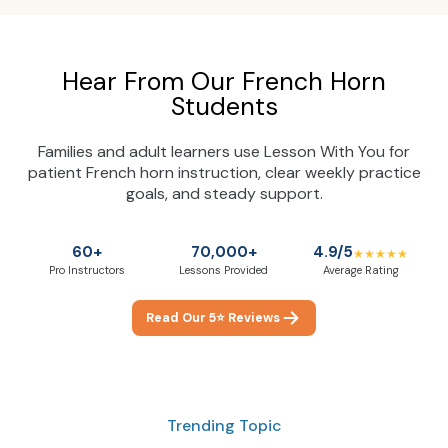
Hear From Our French Horn
Students
Families and adult learners use Lesson With You for
patient French horn instruction, clear weekly practice
goals, and steady support.
60+
70,000+
4.9/5
★★★★★
Pro Instructors
Lessons Provided
Average Rating
Read Our 5⭐ Reviews
Trending Topic