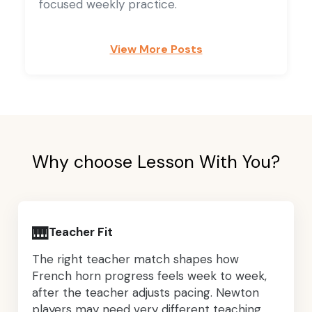
focused weekly practice.
View More Posts
Why choose Lesson With You?
🎹
Teacher Fit
The right teacher match shapes how
French horn progress feels week to week,
after the teacher adjusts pacing. Newton
players may need very different teaching