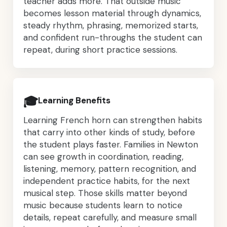
teacher adds more. That outside music
becomes lesson material through dynamics,
steady rhythm, phrasing, memorized starts,
and confident run-throughs the student can
repeat, during short practice sessions.
🎓
Learning Benefits
Learning French horn can strengthen habits
that carry into other kinds of study, before
the student plays faster. Families in Newton
can see growth in coordination, reading,
listening, memory, pattern recognition, and
independent practice habits, for the next
musical step. Those skills matter beyond
music because students learn to notice
details, repeat carefully, and measure small