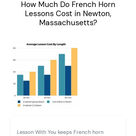
How Much Do French Horn
Lessons Cost in Newton,
Massachusetts?
Lesson With You keeps French horn