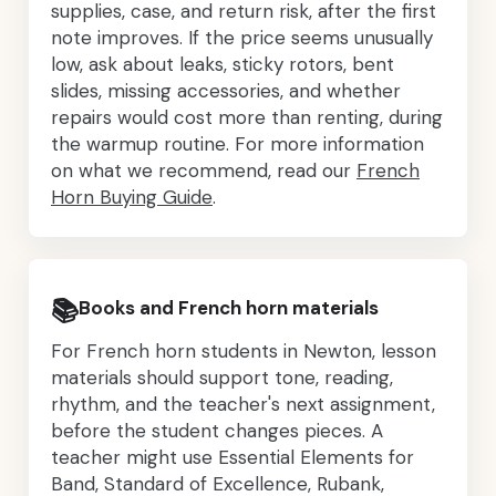
supplies, case, and return risk, after the first
note improves. If the price seems unusually
low, ask about leaks, sticky rotors, bent
slides, missing accessories, and whether
repairs would cost more than renting, during
the warmup routine. For more information
on what we recommend, read our
French
Horn Buying Guide
.
📚
Books and French horn materials
For French horn students in Newton, lesson
materials should support tone, reading,
rhythm, and the teacher's next assignment,
before the student changes pieces. A
teacher might use Essential Elements for
Band, Standard of Excellence, Rubank,