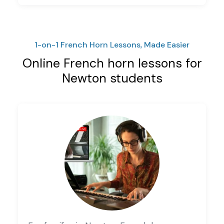
1-on-1 French Horn Lessons, Made Easier
Online French horn lessons for
Newton students