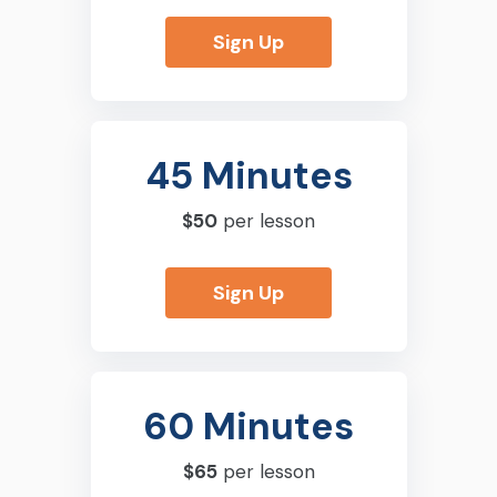
Sign Up
45 Minutes
$50
per lesson
Sign Up
60 Minutes
$65
per lesson