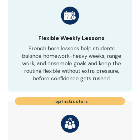
Flexible Weekly Lessons
French horn lessons help students
balance homework-heavy weeks, range
work, and ensemble goals and keep the
routine flexible without extra pressure,
before confidence gets rushed.
Top Instructors