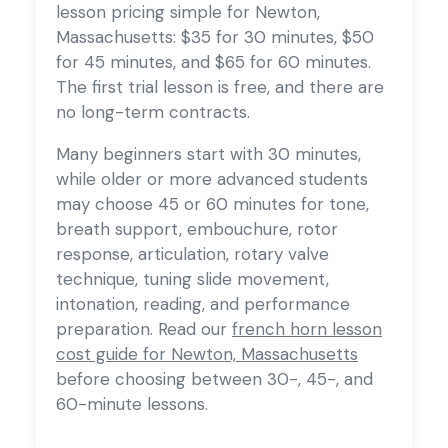
lesson pricing simple for Newton,
Massachusetts: $35 for 30 minutes, $50
for 45 minutes, and $65 for 60 minutes.
The first trial lesson is free, and there are
no long-term contracts.
Many beginners start with 30 minutes,
while older or more advanced students
may choose 45 or 60 minutes for tone,
breath support, embouchure, rotor
response, articulation, rotary valve
technique, tuning slide movement,
intonation, reading, and performance
preparation. Read our
french horn lesson
cost guide for Newton, Massachusetts
before choosing between 30-, 45-, and
60-minute lessons.