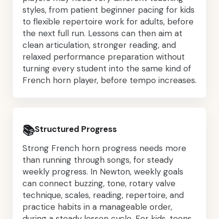
styles, from patient beginner pacing for kids
to flexible repertoire work for adults, before
the next full run. Lessons can then aim at
clean articulation, stronger reading, and
relaxed performance preparation without
turning every student into the same kind of
French horn player, before tempo increases.
📚
Structured Progress
Strong French horn progress needs more
than running through songs, for steady
weekly progress. In Newton, weekly goals
can connect buzzing, tone, rotary valve
technique, scales, reading, repertoire, and
practice habits in a manageable order,
during a steady lesson cycle. For kids, teens,