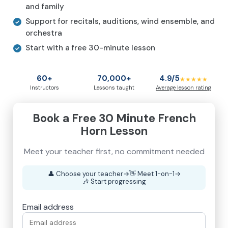
and family
Support for recitals, auditions, wind ensemble, and
orchestra
Start with a free 30-minute lesson
60+
70,000+
4.9/5
★★★★★
Instructors
Lessons taught
Average lesson rating
Book a Free 30 Minute French
Horn Lesson
Meet your teacher first, no commitment needed
👤
Choose your teacher
→
👋
Meet 1-on-1
→
🎶
Start progressing
Email address