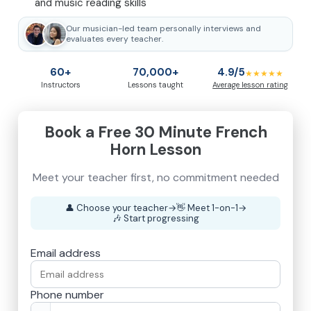
and music reading skills
Our musician-led team personally interviews and
evaluates every teacher.
60+
70,000+
4.9/5
★★★★★
Instructors
Lessons taught
Average lesson rating
Book a Free 30 Minute French
Horn Lesson
👤
Choose your teacher
→
👋
Meet 1-on-1
→
🎶
Start progressing
Email address
Phone number