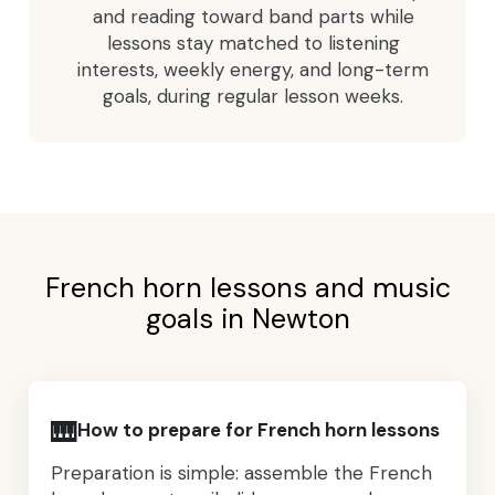
and reading toward band parts while
lessons stay matched to listening
interests, weekly energy, and long-term
goals, during regular lesson weeks.
French horn lessons and music
goals in Newton
🎹
How to prepare for French horn lessons
Preparation is simple: assemble the French