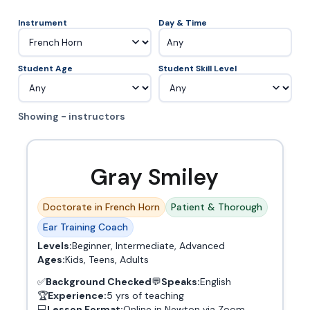
Instrument
Day & Time
Any
Student Age
Student Skill Level
Showing - instructors
Gray Smiley
Doctorate in French Horn
Patient & Thorough
Ear Training Coach
Levels:
Beginner, Intermediate, Advanced
Ages:
Kids, Teens, Adults
✅
Background Checked
💬
Speaks:
English
🏆
Experience:
5 yrs of teaching
💻
Lesson Format:
Online in Newton via Zoom