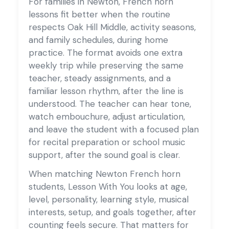
For families in Newton, French horn
lessons fit better when the routine
respects Oak Hill Middle, activity seasons,
and family schedules, during home
practice. The format avoids one extra
weekly trip while preserving the same
teacher, steady assignments, and a
familiar lesson rhythm, after the line is
understood. The teacher can hear tone,
watch embouchure, adjust articulation,
and leave the student with a focused plan
for recital preparation or school music
support, after the sound goal is clear.
When matching Newton French horn
students, Lesson With You looks at age,
level, personality, learning style, musical
interests, setup, and goals together, after
counting feels secure. That matters for