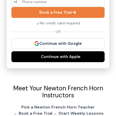
+1
Book a Free Trial
No credit card required
OR
Continue with Google
Continue with Apple
Meet Your Newton French Horn
Instructors
Pick a Newton French Horn Teacher
Book a Free Trial
Start Weekly Lessons