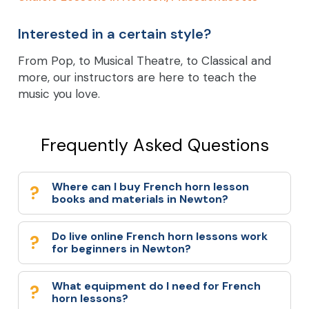
Interested in a certain style?
From Pop, to Musical Theatre, to Classical and
more, our instructors are here to teach the
music you love.
Frequently Asked Questions
Where can I buy French horn lesson
books and materials in Newton?
Do live online French horn lessons work
for beginners in Newton?
What equipment do I need for French
horn lessons?