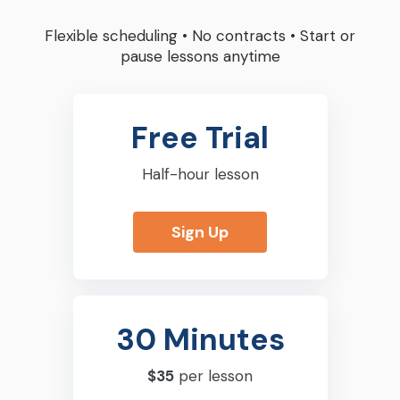
Flexible scheduling
•
No contracts
•
Start or
pause lessons anytime
Free Trial
Half-hour lesson
Sign Up
30 Minutes
$35
per lesson