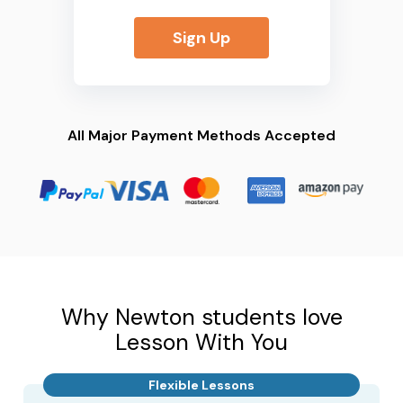
Sign Up
All Major Payment Methods Accepted
Why Newton students love
Lesson With You
Flexible Lessons