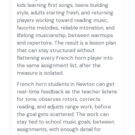
kids learning first songs, teens building
style, adults starting fresh, and returning
players working toward reading music,
favorite melodies, reliable intonation, and
lifelong musicianship, between warmups
and repertoire. The result is a lesson plan
that can stay structured without
flattening every French horn player into
the same assignment list, after the
measure is isolated.
French horn students in Newton can get
real-time feedback as the teacher listens
for tone, observes rotors, corrects
reading, and adjusts range work, before
the goal gets scattered. The work can
stay tied to school music goals, between
assignments, with enough detail for