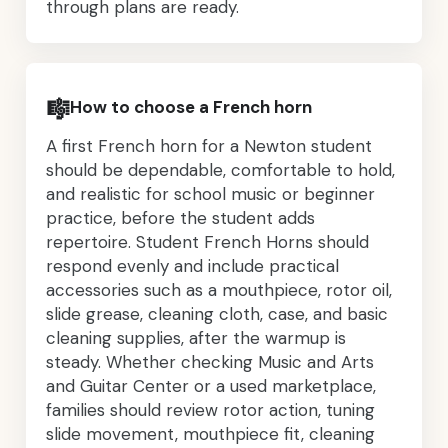
through plans are ready.
🎼
How to choose a French horn
A first French horn for a Newton student
should be dependable, comfortable to hold,
and realistic for school music or beginner
practice, before the student adds
repertoire. Student French Horns should
respond evenly and include practical
accessories such as a mouthpiece, rotor oil,
slide grease, cleaning cloth, case, and basic
cleaning supplies, after the warmup is
steady. Whether checking Music and Arts
and Guitar Center or a used marketplace,
families should review rotor action, tuning
slide movement, mouthpiece fit, cleaning