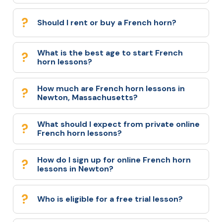
Should I rent or buy a French horn?
What is the best age to start French
horn lessons?
How much are French horn lessons in
Newton, Massachusetts?
What should I expect from private online
French horn lessons?
How do I sign up for online French horn
lessons in Newton?
Who is eligible for a free trial lesson?