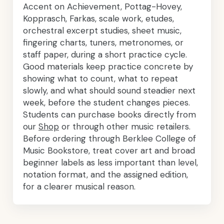
Accent on Achievement, Pottag-Hovey,
Kopprasch, Farkas, scale work, etudes,
orchestral excerpt studies, sheet music,
fingering charts, tuners, metronomes, or
staff paper, during a short practice cycle.
Good materials keep practice concrete by
showing what to count, what to repeat
slowly, and what should sound steadier next
week, before the student changes pieces.
Students can purchase books directly from
our
Shop
or through other music retailers.
Before ordering through Berklee College of
Music Bookstore, treat cover art and broad
beginner labels as less important than level,
notation format, and the assigned edition,
for a clearer musical reason.