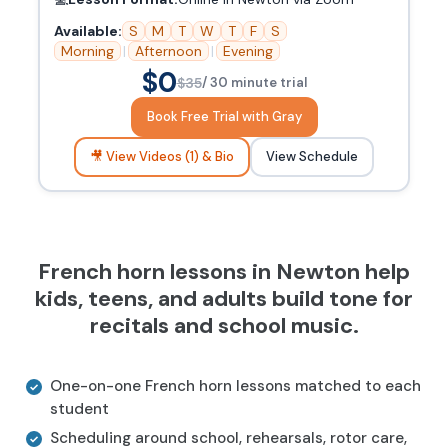
Available:
S
M
T
W
T
F
S
Morning
|
Afternoon
|
Evening
$0
$35
/ 30 minute trial
Book Free Trial with Gray
🎥 View Videos (1) & Bio
View Schedule
French horn lessons in Newton help
kids, teens, and adults build tone for
recitals and school music.
One-on-one French horn lessons matched to each
student
Scheduling around school, rehearsals, rotor care,