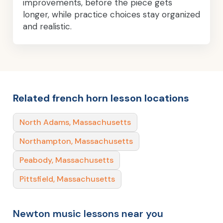
improvements, before the piece gets
longer, while practice choices stay organized
and realistic.
Related french horn lesson locations
North Adams, Massachusetts
Northampton, Massachusetts
Peabody, Massachusetts
Pittsfield, Massachusetts
Newton music lessons near you