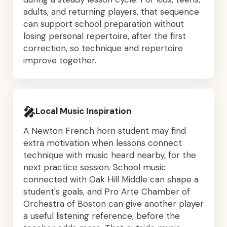
adults, and returning players, that sequence
can support school preparation without
losing personal repertoire, after the first
correction, so technique and repertoire
improve together.
🎤
Local Music Inspiration
A Newton French horn student may find
extra motivation when lessons connect
technique with music heard nearby, for the
next practice session. School music
connected with Oak Hill Middle can shape a
student's goals, and Pro Arte Chamber of
Orchestra of Boston can give another player
a useful listening reference, before the