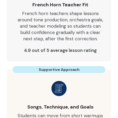
French Horn Teacher Fit
French horn teachers shape lessons
around tone production, orchestra goals,
and teacher modeling so students can
build confidence gradually with a clear
next step, after the first correction.
4.9 out of 5 average lesson rating
Supportive Approach
Songs, Technique, and Goals
Students can move from short warmups