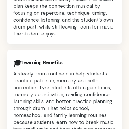
plan keeps the connection musical by
focusing on repertoire, technique, timing,
confidence, listening, and the student's own
drum part, while still leaving room for music
the student enjoys.
🎓
Learning Benefits
A steady drum routine can help students
practice patience, memory, and self-
correction. Lynn students often gain focus,
memory, coordination, reading confidence,
listening skills, and better practice planning
through drum. That helps school,
homeschool, and family learning routines
because students learn how to break music
into small tasks and hear their own progress,