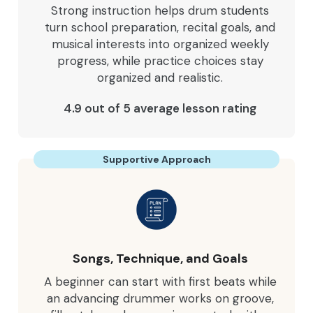
Strong instruction helps drum students
turn school preparation, recital goals, and
musical interests into organized weekly
progress, while practice choices stay
organized and realistic.
4.9 out of 5 average lesson rating
Supportive Approach
Songs, Technique, and Goals
A beginner can start with first beats while
an advancing drummer works on groove,