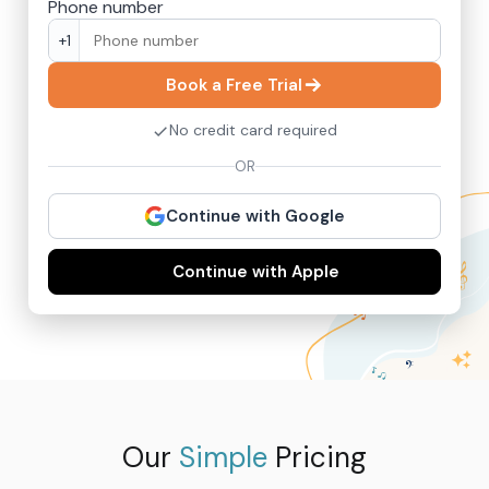
Phone number
+1
Book a Free Trial
No credit card required
OR
Continue with Google
Continue with Apple
Our
Simple
Pricing