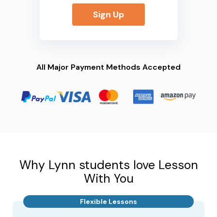
Sign Up
All Major Payment Methods Accepted
Why Lynn students love Lesson
With You
Flexible Lessons