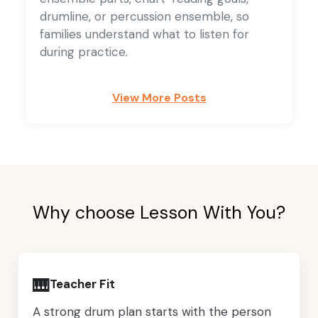
drumline, or percussion ensemble, so
families understand what to listen for
during practice.
View More Posts
Why choose Lesson With You?
🎹
Teacher Fit
A strong drum plan starts with the person