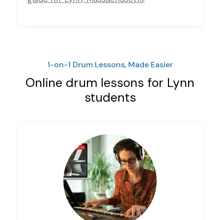
1-on-1 Drum Lessons, Made Easier
Online drum lessons for Lynn
students