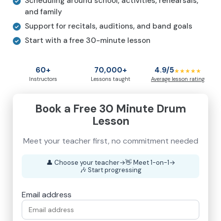
Scheduling around school, activities, rehearsals,
and family
Support for recitals, auditions, and band goals
Start with a free 30-minute lesson
60+
70,000+
4.9/5
★★★★★
Instructors
Lessons taught
Average lesson rating
Book a Free 30 Minute Drum
Lesson
Meet your teacher first, no commitment needed
👤
Choose your teacher
→
👋
Meet 1-on-1
→
🎶
Start progressing
Email address