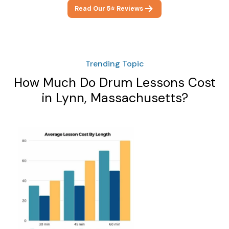
Read Our 5⭐ Reviews
Trending Topic
How Much Do Drum Lessons Cost
in Lynn, Massachusetts?