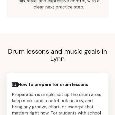
fills, style, and expressive control, with a
clear next practice step.
Drum lessons and music goals in
Lynn
🎹
How to prepare for drum lessons
Preparation is simple: set up the drum area,
keep sticks and a notebook nearby, and
bring any groove, chart, or excerpt that
matters right now. For students with school