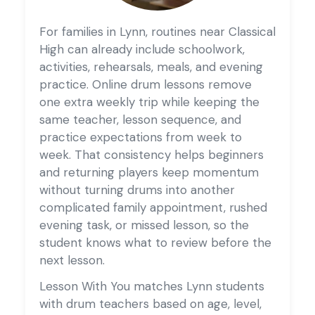
For families in Lynn, routines near Classical
High can already include schoolwork,
activities, rehearsals, meals, and evening
practice. Online drum lessons remove
one extra weekly trip while keeping the
same teacher, lesson sequence, and
practice expectations from week to
week. That consistency helps beginners
and returning players keep momentum
without turning drums into another
complicated family appointment, rushed
evening task, or missed lesson, so the
student knows what to review before the
next lesson.
Lesson With You matches Lynn students
with drum teachers based on age, level,