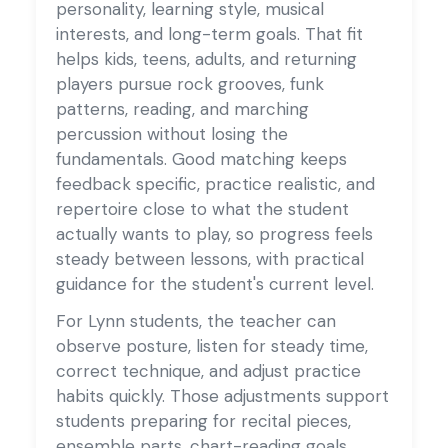
personality, learning style, musical
interests, and long-term goals. That fit
helps kids, teens, adults, and returning
players pursue rock grooves, funk
patterns, reading, and marching
percussion without losing the
fundamentals. Good matching keeps
feedback specific, practice realistic, and
repertoire close to what the student
actually wants to play, so progress feels
steady between lessons, with practical
guidance for the student's current level.
For Lynn students, the teacher can
observe posture, listen for steady time,
correct technique, and adjust practice
habits quickly. Those adjustments support
students preparing for recital pieces,
ensemble parts, chart-reading goals,