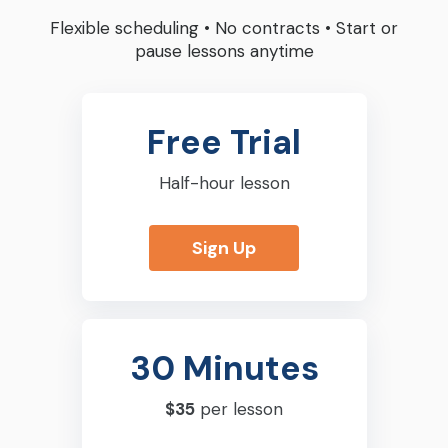
Flexible scheduling
•
No contracts
•
Start or
pause lessons anytime
Free Trial
Half-hour lesson
Sign Up
30 Minutes
$35
per lesson