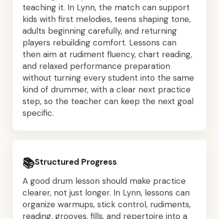
teaching it. In Lynn, the match can support
kids with first melodies, teens shaping tone,
adults beginning carefully, and returning
players rebuilding comfort. Lessons can
then aim at rudiment fluency, chart reading,
and relaxed performance preparation
without turning every student into the same
kind of drummer, with a clear next practice
step, so the teacher can keep the next goal
specific.
📚
Structured Progress
A good drum lesson should make practice
clearer, not just longer. In Lynn, lessons can
organize warmups, stick control, rudiments,
reading, grooves, fills, and repertoire into a