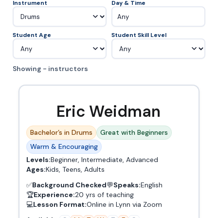
Instrument
Day & Time
Any
Student Age
Student Skill Level
Showing - instructors
Eric Weidman
Bachelor’s in Drums
Great with Beginners
Warm & Encouraging
Levels:
Beginner, Intermediate, Advanced
Ages:
Kids, Teens, Adults
✅
Background Checked
💬
Speaks:
English
🏆
Experience:
20 yrs of teaching
💻
Lesson Format:
Online in Lynn via Zoom