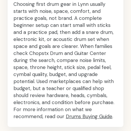
Choosing first drum gear in Lynn usually
starts with noise, space, comfort, and
practice goals, not brand. A complete
beginner setup can start small with sticks
and a practice pad, then add a snare drum,
electronic kit, or acoustic drum set when
space and goals are clearer. When families
check Chopstx Drum and Guitar Center
during the search, compare noise limits,
space, throne height, stick size, pedal feel,
cymbal quality, budget, and upgrade
potential. Used marketplaces can help with
budget, but a teacher or qualified shop
should review hardware, heads, cymbals,
electronics, and condition before purchase.
For more information on what we
recommend, read our
Drums Buying Guide
.