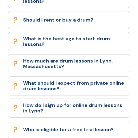
lessons?
Should I rent or buy a drum?
What is the best age to start drum
lessons?
How much are drum lessons in Lynn,
Massachusetts?
What should I expect from private online
drum lessons?
How do I sign up for online drum lessons
in Lynn?
Who is eligible for a free trial lesson?