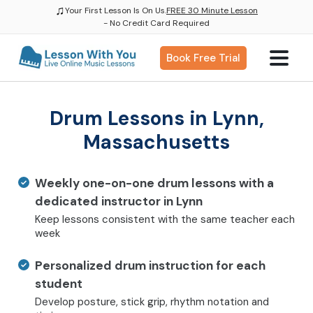
♫
Your First Lesson Is On Us.
FREE 30 Minute Lesson
- No Credit Card Required
Book Free Trial
Drum Lessons in Lynn,
Massachusetts
Weekly one-on-one drum lessons with a
dedicated instructor in Lynn
Keep lessons consistent with the same teacher each
week
Personalized drum instruction for each
student
Develop posture, stick grip, rhythm notation and