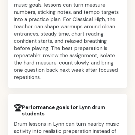
music goals, lessons can turn measure
numbers, sticking notes, and tempo targets
into a practice plan. For Classical High, the
teacher can shape warmups around clean
entrances, steady time, chart reading,
confident starts, and relaxed breathing
before playing. The best preparation is
repeatable: review the assignment, isolate
the hard measure, count slowly, and bring
one question back next week after focused
repetitions.
🏆
Performance goals for Lynn drum
students
Drum lessons in Lynn can turn nearby music
activity into realistic preparation instead of