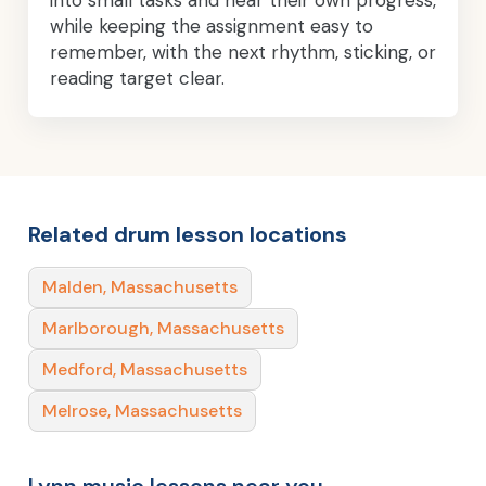
while keeping the assignment easy to
remember, with the next rhythm, sticking, or
reading target clear.
Related drum lesson locations
Malden, Massachusetts
Marlborough, Massachusetts
Medford, Massachusetts
Melrose, Massachusetts
Lynn music lessons near you