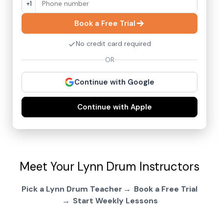
+1
Book a Free Trial
No credit card required
OR
Continue with Google
Continue with Apple
Meet Your Lynn Drum Instructors
Pick a Lynn Drum Teacher
Book a Free Trial
Start Weekly Lessons