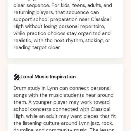
clear sequence. For kids, teens, adults, and
returning players, that sequence can
support school preparation near Classical
High without losing personal repertoire,
while practice choices stay organized and
realistic, with the next rhythm, sticking, or
reading target clear.
🎤
Local Music Inspiration
Drum study in Lynn can connect personal
songs with the music students hear around
them. A younger player may work toward
school concerts connected with Classical
High, while an adult may want pieces that fit
the listening culture around Lynn jazz, rock,
drumline, and community music. The lesson