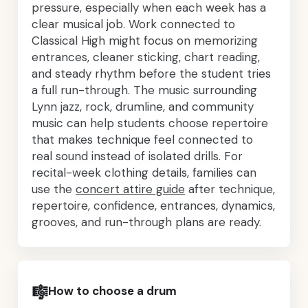
pressure, especially when each week has a
clear musical job. Work connected to
Classical High might focus on memorizing
entrances, cleaner sticking, chart reading,
and steady rhythm before the student tries
a full run-through. The music surrounding
Lynn jazz, rock, drumline, and community
music can help students choose repertoire
that makes technique feel connected to
real sound instead of isolated drills. For
recital-week clothing details, families can
use the
concert attire guide
after technique,
repertoire, confidence, entrances, dynamics,
grooves, and run-through plans are ready.
🎼
How to choose a drum