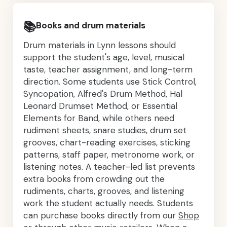
📚
Books and drum materials
Drum materials in Lynn lessons should
support the student's age, level, musical
taste, teacher assignment, and long-term
direction. Some students use Stick Control,
Syncopation, Alfred's Drum Method, Hal
Leonard Drumset Method, or Essential
Elements for Band, while others need
rudiment sheets, snare studies, drum set
grooves, chart-reading exercises, sticking
patterns, staff paper, metronome work, or
listening notes. A teacher-led list prevents
extra books from crowding out the
rudiments, charts, grooves, and listening
work the student actually needs. Students
can purchase books directly from our
Shop