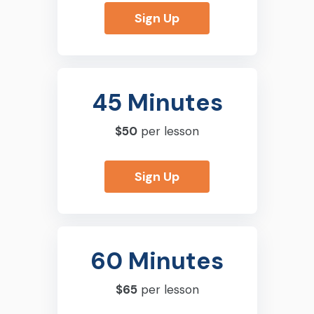
Sign Up
45 Minutes
$50
per lesson
Sign Up
60 Minutes
$65
per lesson