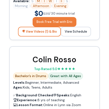
Available:
S
M
T
W
T
F
S
Morning
|
Afternoon
|
Evening
$0
$35
/ 30 minute trial
Book Free Trial with Eric
🎥 View Videos (1) & Bio
View Schedule
Colin Rosso
Top Rated 5.0
★
★
★
★
★
Bachelor’s in Drums
Great with All Ages
Levels:
Beginner, Intermediate, Advanced
Ages:
Kids, Teens, Adults
✅
Background Checked
💬
Speaks:
English
🏆
Experience:
8 yrs of teaching
💻
Lesson Format:
Online in Lynn via Zoom