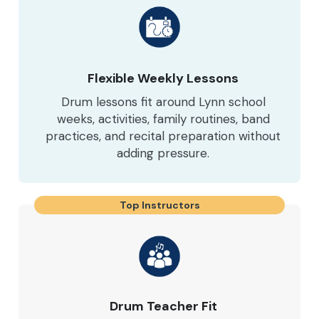
Flexible Weekly Lessons
Drum lessons fit around Lynn school
weeks, activities, family routines, band
practices, and recital preparation without
adding pressure.
Top Instructors
Drum Teacher Fit