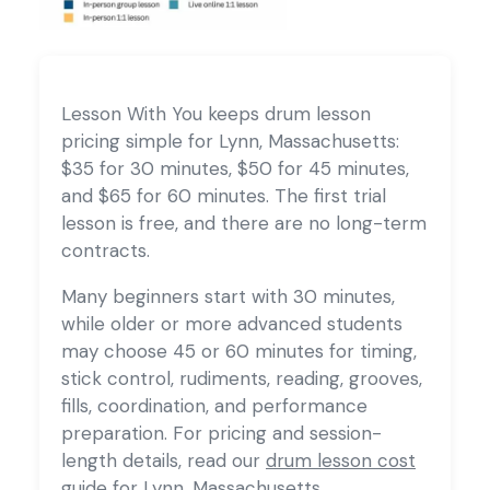
Lesson With You keeps drum lesson
pricing simple for Lynn, Massachusetts:
$35 for 30 minutes, $50 for 45 minutes,
and $65 for 60 minutes. The first trial
lesson is free, and there are no long-term
contracts.
Many beginners start with 30 minutes,
while older or more advanced students
may choose 45 or 60 minutes for timing,
stick control, rudiments, reading, grooves,
fills, coordination, and performance
preparation. For pricing and session-
length details, read our
drum lesson cost
guide for Lynn, Massachusetts
.