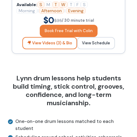
Available:
S
M
T
W
T
F
S
Morning
|
Afternoon
|
Evening
$0
$35
/ 30 minute trial
Book Free Trial with Colin
🎥 View Videos (3) & Bio
View Schedule
Lynn drum lessons help students
build timing, stick control, grooves,
confidence, and long-term
musicianship.
One-on-one drum lessons matched to each
student