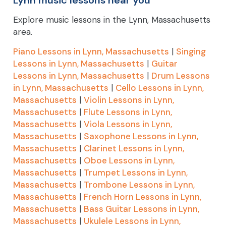
Explore music lessons in the Lynn, Massachusetts
area.
Piano Lessons in Lynn, Massachusetts
|
Singing
Lessons in Lynn, Massachusetts
|
Guitar
Lessons in Lynn, Massachusetts
|
Drum Lessons
in Lynn, Massachusetts
|
Cello Lessons in Lynn,
Massachusetts
|
Violin Lessons in Lynn,
Massachusetts
|
Flute Lessons in Lynn,
Massachusetts
|
Viola Lessons in Lynn,
Massachusetts
|
Saxophone Lessons in Lynn,
Massachusetts
|
Clarinet Lessons in Lynn,
Massachusetts
|
Oboe Lessons in Lynn,
Massachusetts
|
Trumpet Lessons in Lynn,
Massachusetts
|
Trombone Lessons in Lynn,
Massachusetts
|
French Horn Lessons in Lynn,
Massachusetts
|
Bass Guitar Lessons in Lynn,
Massachusetts
|
Ukulele Lessons in Lynn,