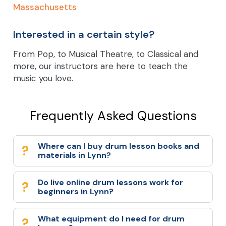
Massachusetts
Interested in a certain style?
From Pop, to Musical Theatre, to Classical and
more, our instructors are here to teach the
music you love.
Frequently Asked Questions
Where can I buy drum lesson books and
materials in Lynn?
Do live online drum lessons work for
beginners in Lynn?
What equipment do I need for drum