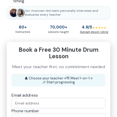
timing
Our musician-led team personally interviews and
evaluates every teacher.
60+
70,000+
4.9/5
★★★★★
Instructors
Lessons taught
Average lesson rating
Book a Free 30 Minute Drum
Lesson
👤
Choose your teacher
→
👋
Meet 1-on-1
→
🎶
Start progressing
Email address
Phone number