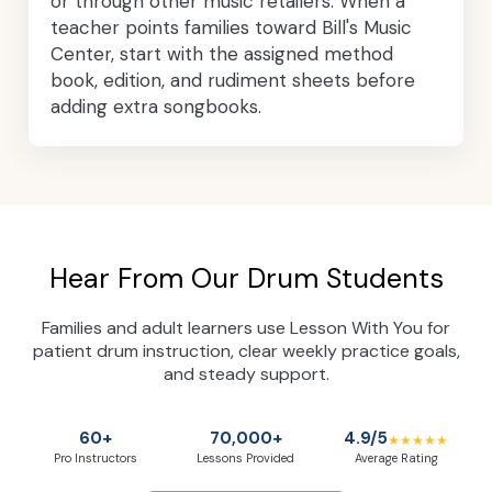
or through other music retailers. When a
teacher points families toward Bill's Music
Center, start with the assigned method
book, edition, and rudiment sheets before
adding extra songbooks.
Hear From Our Drum Students
Families and adult learners use Lesson With You for
patient drum instruction, clear weekly practice goals,
and steady support.
60+
70,000+
4.9/5
★★★★★
Pro Instructors
Lessons Provided
Average Rating