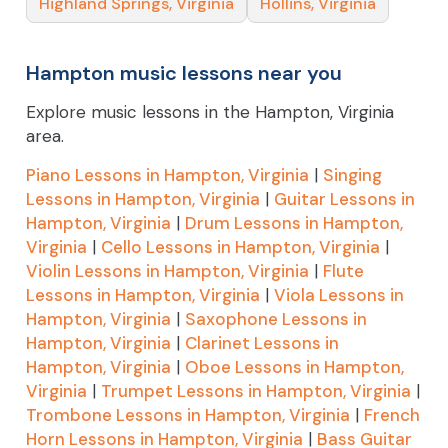
Highland Springs, Virginia
Hollins, Virginia
Hampton music lessons near you
Explore music lessons in the Hampton, Virginia
area.
Piano Lessons in Hampton, Virginia
|
Singing
Lessons in Hampton, Virginia
|
Guitar Lessons in
Hampton, Virginia
|
Drum Lessons in Hampton,
Virginia
|
Cello Lessons in Hampton, Virginia
|
Violin Lessons in Hampton, Virginia
|
Flute
Lessons in Hampton, Virginia
|
Viola Lessons in
Hampton, Virginia
|
Saxophone Lessons in
Hampton, Virginia
|
Clarinet Lessons in
Hampton, Virginia
|
Oboe Lessons in Hampton,
Virginia
|
Trumpet Lessons in Hampton, Virginia
|
Trombone Lessons in Hampton, Virginia
|
French
Horn Lessons in Hampton, Virginia
|
Bass Guitar