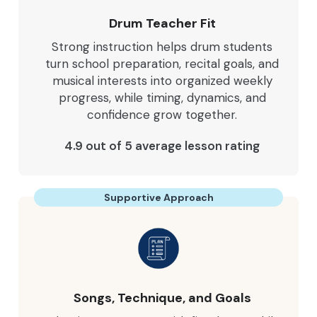
Drum Teacher Fit
Strong instruction helps drum students
turn school preparation, recital goals, and
musical interests into organized weekly
progress, while timing, dynamics, and
confidence grow together.
4.9 out of 5 average lesson rating
Supportive Approach
Songs, Technique, and Goals