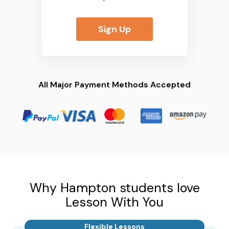
Sign Up
All Major Payment Methods Accepted
Why Hampton students love
Lesson With You
Flexible Lessons