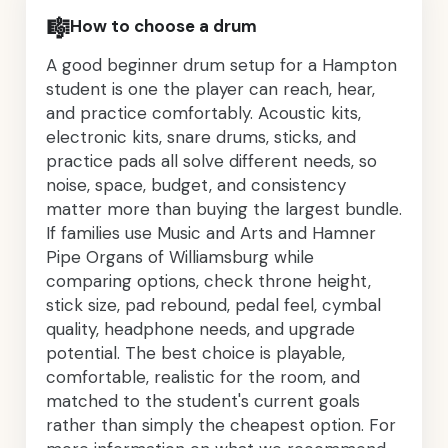
🎼
How to choose a drum
A good beginner drum setup for a Hampton
student is one the player can reach, hear,
and practice comfortably. Acoustic kits,
electronic kits, snare drums, sticks, and
practice pads all solve different needs, so
noise, space, budget, and consistency
matter more than buying the largest bundle.
If families use Music and Arts and Hamner
Pipe Organs of Williamsburg while
comparing options, check throne height,
stick size, pad rebound, pedal feel, cymbal
quality, headphone needs, and upgrade
potential. The best choice is playable,
comfortable, realistic for the room, and
matched to the student's current goals
rather than simply the cheapest option. For