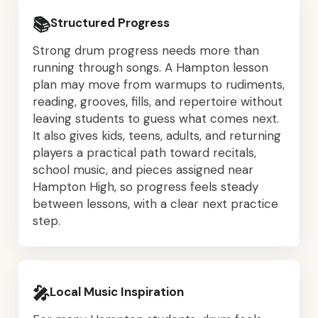
📚
Structured Progress
Strong drum progress needs more than
running through songs. A Hampton lesson
plan may move from warmups to rudiments,
reading, grooves, fills, and repertoire without
leaving students to guess what comes next.
It also gives kids, teens, adults, and returning
players a practical path toward recitals,
school music, and pieces assigned near
Hampton High, so progress feels steady
between lessons, with a clear next practice
step.
🎤
Local Music Inspiration