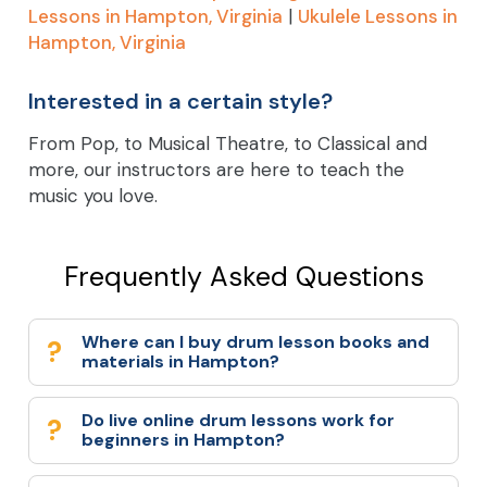
Lessons in Hampton, Virginia
|
Ukulele Lessons in
Hampton, Virginia
Interested in a certain style?
From Pop, to Musical Theatre, to Classical and
more, our instructors are here to teach the
music you love.
Frequently Asked Questions
Where can I buy drum lesson books and
materials in Hampton?
Do live online drum lessons work for
beginners in Hampton?