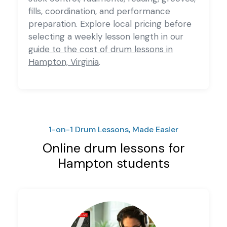
fills, coordination, and performance
preparation. Explore local pricing before
selecting a weekly lesson length in our
guide to the cost of drum lessons in
Hampton, Virginia
.
1-on-1 Drum Lessons, Made Easier
Online drum lessons for
Hampton students