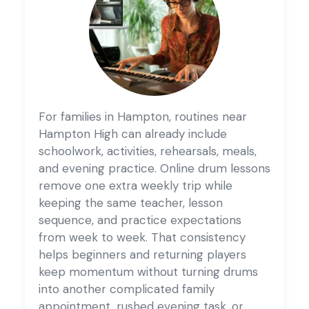
For families in Hampton, routines near
Hampton High can already include
schoolwork, activities, rehearsals, meals,
and evening practice. Online drum lessons
remove one extra weekly trip while
keeping the same teacher, lesson
sequence, and practice expectations
from week to week. That consistency
helps beginners and returning players
keep momentum without turning drums
into another complicated family
appointment, rushed evening task, or