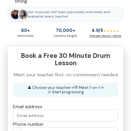
timing
Our musician-led team personally interviews and
evaluates every teacher.
60+
70,000+
4.9/5
★★★★★
Instructors
Lessons taught
Average lesson rating
Book a Free 30 Minute Drum
Lesson
👤
Choose your teacher
→
👋
Meet 1-on-1
→
🎶
Start progressing
Email address
Phone number