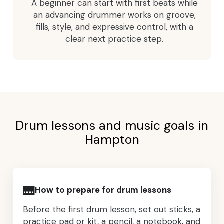
A beginner can start with first beats while
an advancing drummer works on groove,
fills, style, and expressive control, with a
clear next practice step.
Drum lessons and music goals in
Hampton
🎹
How to prepare for drum lessons
Before the first drum lesson, set out sticks, a
practice pad or kit, a pencil, a notebook, and