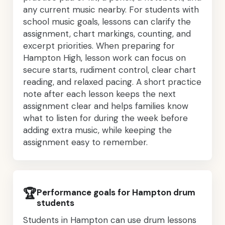
any current music nearby. For students with
school music goals, lessons can clarify the
assignment, chart markings, counting, and
excerpt priorities. When preparing for
Hampton High, lesson work can focus on
secure starts, rudiment control, clear chart
reading, and relaxed pacing. A short practice
note after each lesson keeps the next
assignment clear and helps families know
what to listen for during the week before
adding extra music, while keeping the
assignment easy to remember.
🏆
Performance goals for Hampton drum
students
Students in Hampton can use drum lessons