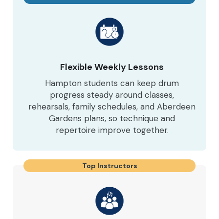
Flexible Weekly Lessons
Hampton students can keep drum
progress steady around classes,
rehearsals, family schedules, and Aberdeen
Gardens plans, so technique and
repertoire improve together.
Top Instructors