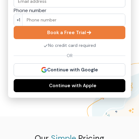
Phone number
+1
Book a Free Trial
No credit card required
OR
Continue with Google
Continue with Apple
Our
Simple
Pricing