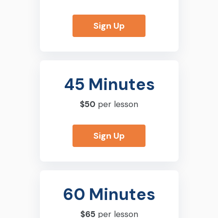
Sign Up
45 Minutes
$50
per lesson
Sign Up
60 Minutes
$65
per lesson