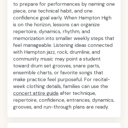
to prepare for performances by naming one
piece, one technical habit, and one
confidence goal early. When Hampton High
is on the horizon, lessons can organize
repertoire, dynamics, rhythm, and
memorization into smaller weekly steps that
feel manageable. Listening ideas connected
with Hampton jazz, rock, drumline, and
community music may point a student
toward drum set grooves, snare parts,
ensemble charts, or favorite songs that
make practice feel purposeful. For recital-
week clothing details, families can use the
concert attire guide
after technique,
repertoire, confidence, entrances, dynamics,
grooves, and run-through plans are ready.