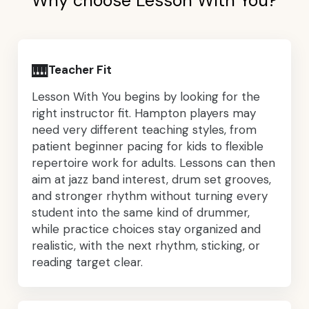
Why choose Lesson With You?
🎹
Teacher Fit
Lesson With You begins by looking for the
right instructor fit. Hampton players may
need very different teaching styles, from
patient beginner pacing for kids to flexible
repertoire work for adults. Lessons can then
aim at jazz band interest, drum set grooves,
and stronger rhythm without turning every
student into the same kind of drummer,
while practice choices stay organized and
realistic, with the next rhythm, sticking, or
reading target clear.