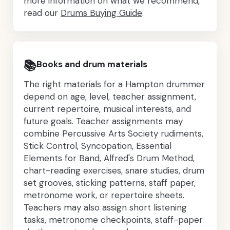
more information on what we recommend,
read our
Drums Buying Guide
.
📚
Books and drum materials
The right materials for a Hampton drummer
depend on age, level, teacher assignment,
current repertoire, musical interests, and
future goals. Teacher assignments may
combine Percussive Arts Society rudiments,
Stick Control, Syncopation, Essential
Elements for Band, Alfred's Drum Method,
chart-reading exercises, snare studies, drum
set grooves, sticking patterns, staff paper,
metronome work, or repertoire sheets.
Teachers may also assign short listening
tasks, metronome checkpoints, staff-paper