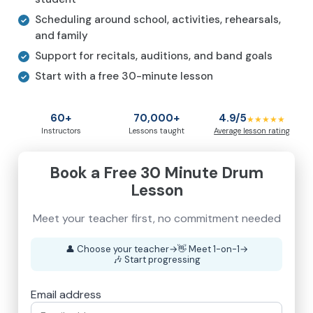
Scheduling around school, activities, rehearsals,
and family
Support for recitals, auditions, and band goals
Start with a free 30-minute lesson
60+
70,000+
4.9/5
★★★★★
Instructors
Lessons taught
Average lesson rating
Book a Free 30 Minute Drum
Lesson
Meet your teacher first, no commitment needed
👤
Choose your teacher
→
👋
Meet 1-on-1
→
🎶
Start progressing
Email address