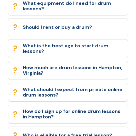
What equipment do I need for drum
lessons?
Should I rent or buy a drum?
What is the best age to start drum
lessons?
How much are drum lessons in Hampton,
Virginia?
What should I expect from private online
drum lessons?
How do I sign up for online drum lessons
in Hampton?
Who is eligible for a free trial lesson?