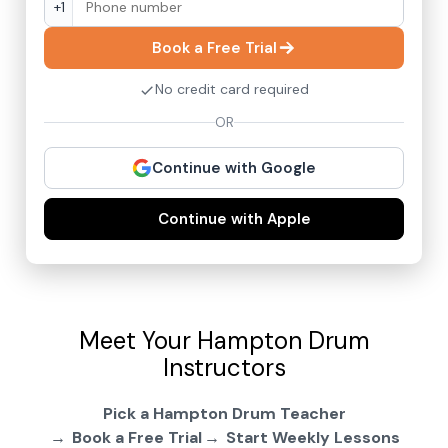
+1
Book a Free Trial
No credit card required
OR
Continue with Google
Continue with Apple
Meet Your Hampton Drum
Instructors
Pick a Hampton Drum Teacher
Book a Free Trial
Start Weekly Lessons