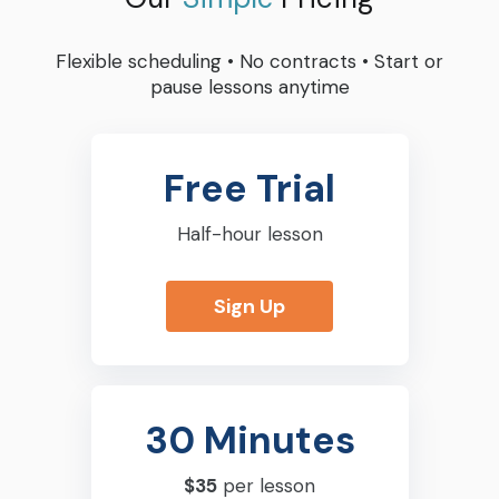
Flexible scheduling
•
No contracts
•
Start or
pause lessons anytime
Free Trial
Half-hour lesson
Sign Up
30 Minutes
$35
per lesson