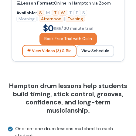
💻
Lesson Format:
Online in Hampton via Zoom
Available:
S
M
T
W
T
F
S
Morning
|
Afternoon
|
Evening
$0
$35
/ 30 minute trial
Book Free Trial with Colin
🎥 View Videos (3) & Bio
View Schedule
Hampton drum lessons help students
build timing, stick control, grooves,
confidence, and long-term
musicianship.
One-on-one drum lessons matched to each
student