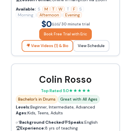
Available:
S
M
T
W
T
F
S
Morning
|
Afternoon
|
Evening
$0
$35
/ 30 minute trial
Book Free Trial with Eric
🎥 View Videos (1) & Bio
View Schedule
Colin Rosso
Top Rated 5.0
★
★
★
★
★
Bachelor’s in Drums
Great with All Ages
Levels:
Beginner, Intermediate, Advanced
Ages:
Kids, Teens, Adults
✅
Background Checked
💬
Speaks:
English
🏆
Experience:
8 yrs of teaching