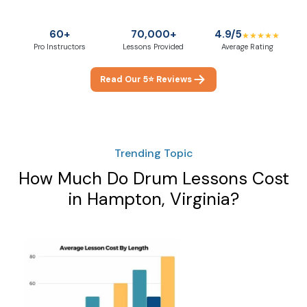
60+
70,000+
4.9/5
★★★★★
Pro Instructors
Lessons Provided
Average Rating
Read Our 5⭐ Reviews
Trending Topic
How Much Do Drum Lessons Cost
in Hampton, Virginia?