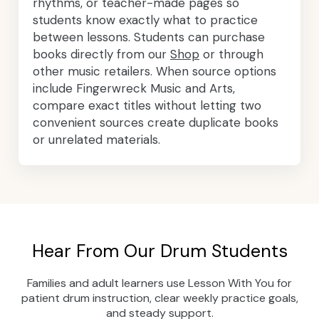
rhythms, or teacher-made pages so
students know exactly what to practice
between lessons. Students can purchase
books directly from our
Shop
or through
other music retailers. When source options
include Fingerwreck Music and Arts,
compare exact titles without letting two
convenient sources create duplicate books
or unrelated materials.
Hear From Our Drum Students
Families and adult learners use Lesson With You for
patient drum instruction, clear weekly practice goals,
and steady support.