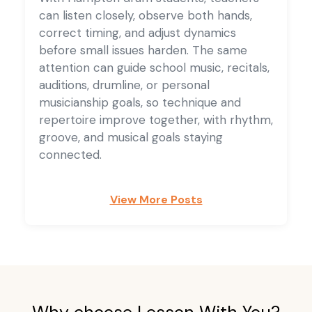
can listen closely, observe both hands,
correct timing, and adjust dynamics
before small issues harden. The same
attention can guide school music, recitals,
auditions, drumline, or personal
musicianship goals, so technique and
repertoire improve together, with rhythm,
groove, and musical goals staying
connected.
View More Posts