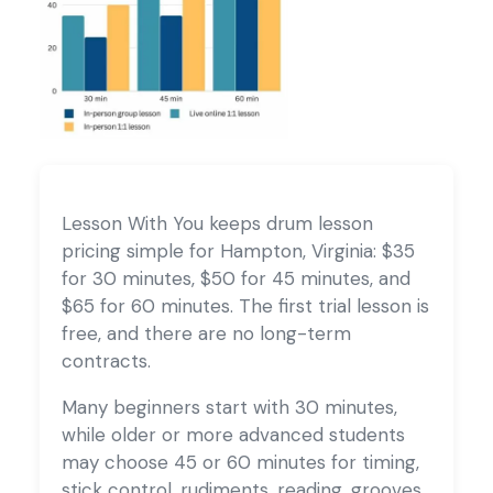
Lesson With You keeps drum lesson
pricing simple for Hampton, Virginia: $35
for 30 minutes, $50 for 45 minutes, and
$65 for 60 minutes. The first trial lesson is
free, and there are no long-term
contracts.
Many beginners start with 30 minutes,
while older or more advanced students
may choose 45 or 60 minutes for timing,
stick control, rudiments, reading, grooves,