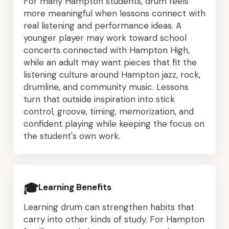
For many Hampton students, drum feels
more meaningful when lessons connect with
real listening and performance ideas. A
younger player may work toward school
concerts connected with Hampton High,
while an adult may want pieces that fit the
listening culture around Hampton jazz, rock,
drumline, and community music. Lessons
turn that outside inspiration into stick
control, groove, timing, memorization, and
confident playing while keeping the focus on
the student's own work.
🎓
Learning Benefits
Learning drum can strengthen habits that
carry into other kinds of study. For Hampton