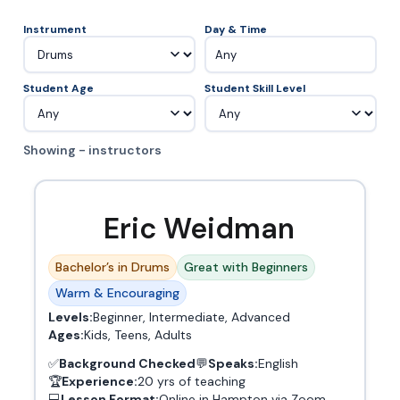
Instrument
Day & Time
Any
Student Age
Student Skill Level
Showing - instructors
Eric Weidman
Bachelor’s in Drums
Great with Beginners
Warm & Encouraging
Levels:
Beginner, Intermediate, Advanced
Ages:
Kids, Teens, Adults
✅
Background Checked
💬
Speaks:
English
🏆
Experience:
20 yrs of teaching
💻
Lesson Format:
Online in Hampton via Zoom