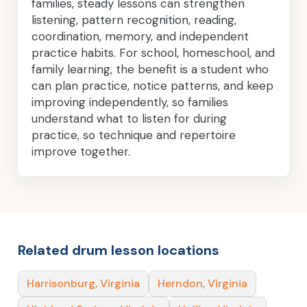
families, steady lessons can strengthen
listening, pattern recognition, reading,
coordination, memory, and independent
practice habits. For school, homeschool, and
family learning, the benefit is a student who
can plan practice, notice patterns, and keep
improving independently, so families
understand what to listen for during
practice, so technique and repertoire
improve together.
Related drum lesson locations
Harrisonburg, Virginia
Herndon, Virginia