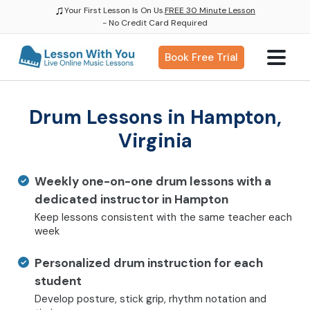
♫
Your First Lesson Is On Us.
FREE 30 Minute Lesson
- No Credit Card Required
Book Free Trial
Drum Lessons in Hampton,
Virginia
Weekly one-on-one drum lessons with a
dedicated instructor in Hampton
Keep lessons consistent with the same teacher each
week
Personalized drum instruction for each
student
Develop posture, stick grip, rhythm notation and