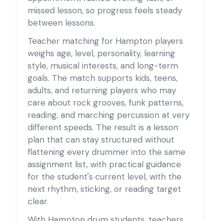
missed lesson, so progress feels steady
between lessons.
Teacher matching for Hampton players
weighs age, level, personality, learning
style, musical interests, and long-term
goals. The match supports kids, teens,
adults, and returning players who may
care about rock grooves, funk patterns,
reading, and marching percussion at very
different speeds. The result is a lesson
plan that can stay structured without
flattening every drummer into the same
assignment list, with practical guidance
for the student's current level, with the
next rhythm, sticking, or reading target
clear.
With Hampton drum students, teachers