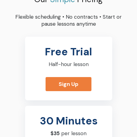
Flexible scheduling
•
No contracts
•
Start or
pause lessons anytime
Free Trial
Half-hour lesson
Sign Up
30 Minutes
$35
per lesson