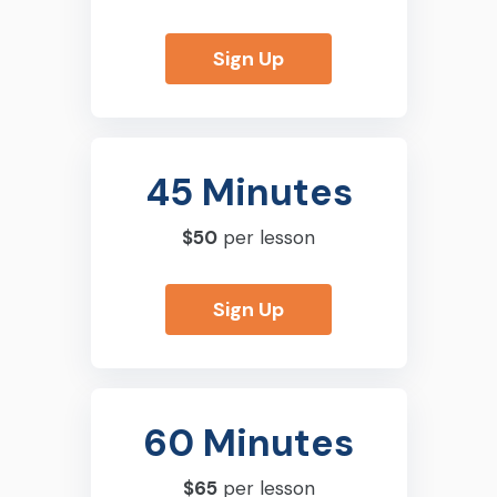
Sign Up
45 Minutes
$50
per lesson
Sign Up
60 Minutes
$65
per lesson