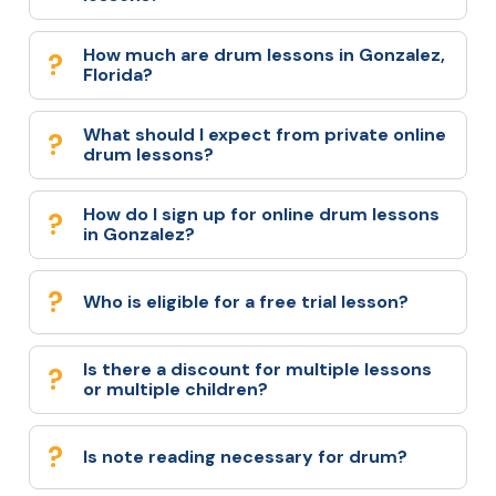
How much are drum lessons in Gonzalez,
Florida?
What should I expect from private online
drum lessons?
How do I sign up for online drum lessons
in Gonzalez?
Who is eligible for a free trial lesson?
Is there a discount for multiple lessons
or multiple children?
Is note reading necessary for drum?