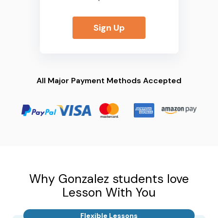
Sign Up
All Major Payment Methods Accepted
Why Gonzalez students love
Lesson With You
Flexible Lessons