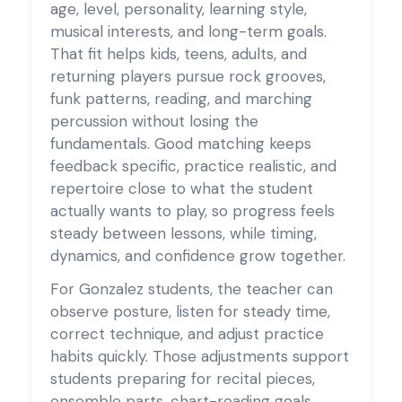
age, level, personality, learning style,
musical interests, and long-term goals.
That fit helps kids, teens, adults, and
returning players pursue rock grooves,
funk patterns, reading, and marching
percussion without losing the
fundamentals. Good matching keeps
feedback specific, practice realistic, and
repertoire close to what the student
actually wants to play, so progress feels
steady between lessons, while timing,
dynamics, and confidence grow together.
For Gonzalez students, the teacher can
observe posture, listen for steady time,
correct technique, and adjust practice
habits quickly. Those adjustments support
students preparing for recital pieces,
ensemble parts, chart-reading goals,