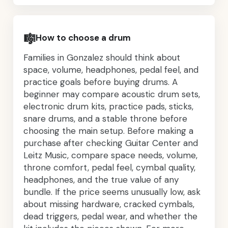
🎼
How to choose a drum
Families in Gonzalez should think about
space, volume, headphones, pedal feel, and
practice goals before buying drums. A
beginner may compare acoustic drum sets,
electronic drum kits, practice pads, sticks,
snare drums, and a stable throne before
choosing the main setup. Before making a
purchase after checking Guitar Center and
Leitz Music, compare space needs, volume,
throne comfort, pedal feel, cymbal quality,
headphones, and the true value of any
bundle. If the price seems unusually low, ask
about missing hardware, cracked cymbals,
dead triggers, pedal wear, and whether the