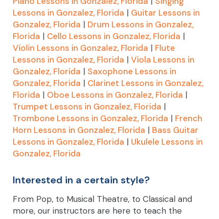
Piano Lessons in Gonzalez, Florida
|
Singing
Lessons in Gonzalez, Florida
|
Guitar Lessons in
Gonzalez, Florida
|
Drum Lessons in Gonzalez,
Florida
|
Cello Lessons in Gonzalez, Florida
|
Violin Lessons in Gonzalez, Florida
|
Flute
Lessons in Gonzalez, Florida
|
Viola Lessons in
Gonzalez, Florida
|
Saxophone Lessons in
Gonzalez, Florida
|
Clarinet Lessons in Gonzalez,
Florida
|
Oboe Lessons in Gonzalez, Florida
|
Trumpet Lessons in Gonzalez, Florida
|
Trombone Lessons in Gonzalez, Florida
|
French
Horn Lessons in Gonzalez, Florida
|
Bass Guitar
Lessons in Gonzalez, Florida
|
Ukulele Lessons in
Gonzalez, Florida
Interested in a certain style?
From Pop, to Musical Theatre, to Classical and
more, our instructors are here to teach the