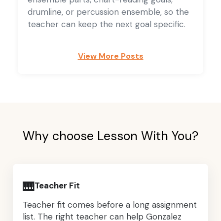
drumline, or percussion ensemble, so the
teacher can keep the next goal specific.
View More Posts
Why choose Lesson With You?
🎹
Teacher Fit
Teacher fit comes before a long assignment
list. The right teacher can help Gonzalez