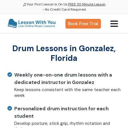
♫
Your First Lesson Is On Us.
FREE 30 Minute Lesson
- No Credit Card Required
Book Free Trial
Drum Lessons in Gonzalez,
Florida
Weekly one-on-one drum lessons with a
dedicated instructor in Gonzalez
Keep lessons consistent with the same teacher each
week
Personalized drum instruction for each
student
Develop posture, stick grip, rhythm notation and