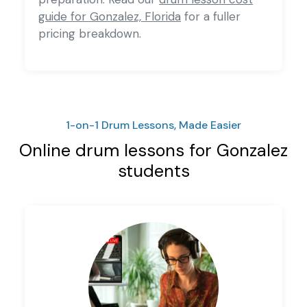
guide for Gonzalez, Florida
for a fuller
pricing breakdown.
1-on-1 Drum Lessons, Made Easier
Online drum lessons for Gonzalez
students