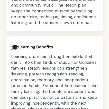
and community music. The lesson plan
keeps the connection musical by focusing
on repertoire, technique, timing, confidence,
listening, and the student's own drum part.
🎓
Learning Benefits
Learning drum can strengthen habits that
carry into other kinds of study. For Gonzalez
families, steady lessons can strengthen
listening, pattern recognition, reading,
coordination, memory, and independent
practice habits. For school, homeschool, and
family learning, the benefit is a student who
can plan practice, notice patterns, and keep
improving independently, with the next
rhythm, sticking, or reading target clear,