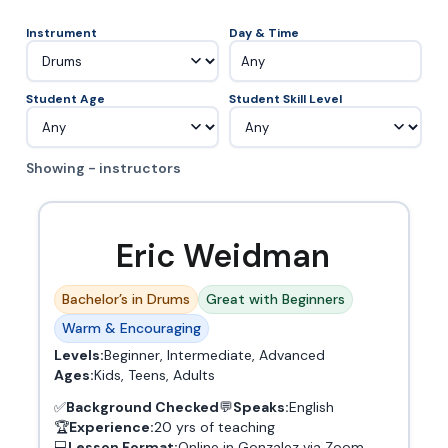
Instrument
Day & Time
Any
Student Age
Student Skill Level
Showing - instructors
Eric Weidman
Bachelor’s in Drums
Great with Beginners
Warm & Encouraging
Levels:
Beginner, Intermediate, Advanced
Ages:
Kids, Teens, Adults
✅
Background Checked
💬
Speaks:
English
🏆
Experience:
20 yrs of teaching
💻
Lesson Format:
Online in Gonzalez via Zoom