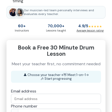
timing
Our musician-led team personally interviews and
evaluates every teacher.
60+
70,000+
4.9/5
★★★★★
Instructors
Lessons taught
Average lesson rating
Book a Free 30 Minute Drum
Lesson
👤
Choose your teacher
→
👋
Meet 1-on-1
→
🎶
Start progressing
Email address
Phone number