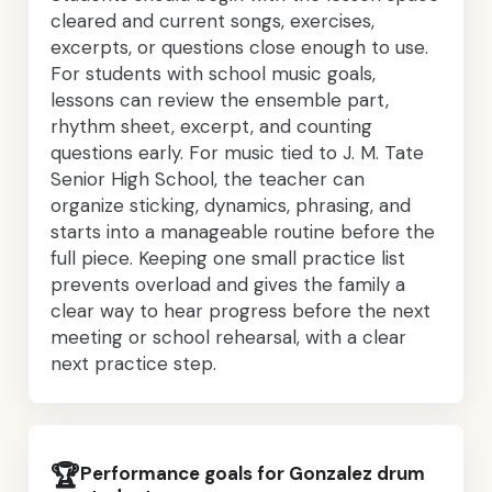
cleared and current songs, exercises,
excerpts, or questions close enough to use.
For students with school music goals,
lessons can review the ensemble part,
rhythm sheet, excerpt, and counting
questions early. For music tied to J. M. Tate
Senior High School, the teacher can
organize sticking, dynamics, phrasing, and
starts into a manageable routine before the
full piece. Keeping one small practice list
prevents overload and gives the family a
clear way to hear progress before the next
meeting or school rehearsal, with a clear
next practice step.
🏆
Performance goals for Gonzalez drum