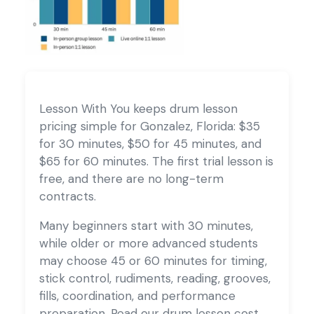
Lesson With You keeps drum lesson
pricing simple for Gonzalez, Florida: $35
for 30 minutes, $50 for 45 minutes, and
$65 for 60 minutes. The first trial lesson is
free, and there are no long-term
contracts.
Many beginners start with 30 minutes,
while older or more advanced students
may choose 45 or 60 minutes for timing,
stick control, rudiments, reading, grooves,
fills, coordination, and performance
preparation. Read our
drum lesson cost