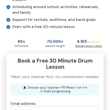
Scheduling around school, activities, rehearsals,
and family
Support for recitals, auditions, and band goals
Start with a free 30-minute lesson
60+
70,000+
4.9/5
★★★★★
Instructors
Lessons taught
Average lesson rating
Book a Free 30 Minute Drum
Lesson
Meet your teacher first, no commitment needed
👤
Choose your teacher
→
👋
Meet 1-on-1
→
🎶
Start progressing
Email address