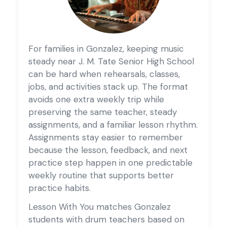
For families in Gonzalez, keeping music
steady near J. M. Tate Senior High School
can be hard when rehearsals, classes,
jobs, and activities stack up. The format
avoids one extra weekly trip while
preserving the same teacher, steady
assignments, and a familiar lesson rhythm.
Assignments stay easier to remember
because the lesson, feedback, and next
practice step happen in one predictable
weekly routine that supports better
practice habits.
Lesson With You matches Gonzalez
students with drum teachers based on