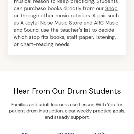
musical reason to keep practicing. Students
can purchase books directly from our
Shop
or through other music retailers. A pair such
as A Joyful Noise Music Store and ARC Music
and Sound, use the teacher's list to decide
which stop fits books, staff paper, listening,
or chart-reading needs.
Hear From Our Drum Students
Families and adult learners use Lesson With You for
patient drum instruction, clear weekly practice goals,
and steady support.