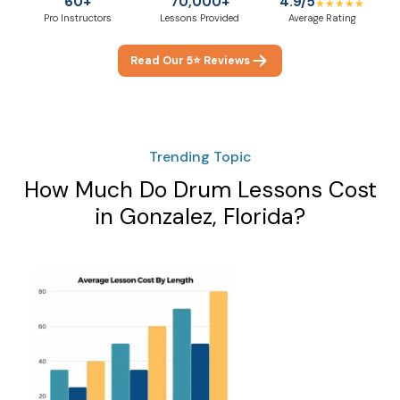
60+
70,000+
4.9/5
★★★★★
Pro Instructors
Lessons Provided
Average Rating
Read Our 5⭐ Reviews
Trending Topic
How Much Do Drum Lessons Cost
in Gonzalez, Florida?