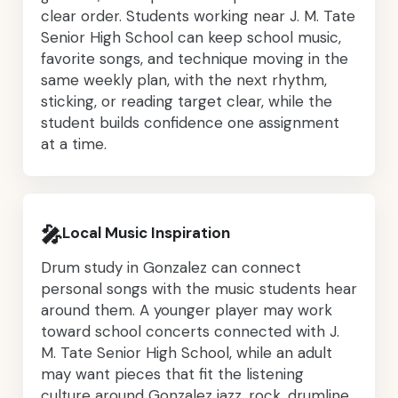
clear order. Students working near J. M. Tate
Senior High School can keep school music,
favorite songs, and technique moving in the
same weekly plan, with the next rhythm,
sticking, or reading target clear, while the
student builds confidence one assignment
at a time.
🎤
Local Music Inspiration
Drum study in Gonzalez can connect
personal songs with the music students hear
around them. A younger player may work
toward school concerts connected with J.
M. Tate Senior High School, while an adult
may want pieces that fit the listening
culture around Gonzalez jazz, rock, drumline,