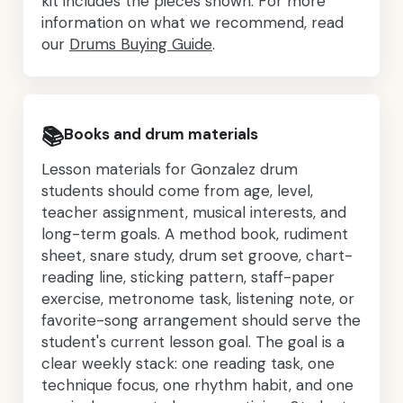
kit includes the pieces shown. For more
information on what we recommend, read
our
Drums Buying Guide
.
📚
Books and drum materials
Lesson materials for Gonzalez drum
students should come from age, level,
teacher assignment, musical interests, and
long-term goals. A method book, rudiment
sheet, snare study, drum set groove, chart-
reading line, sticking pattern, staff-paper
exercise, metronome task, listening note, or
favorite-song arrangement should serve the
student's current lesson goal. The goal is a
clear weekly stack: one reading task, one
technique focus, one rhythm habit, and one