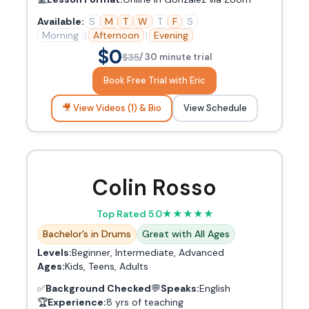
Available:
S
M
T
W
T
F
S
Morning
|
Afternoon
|
Evening
$0
$35
/ 30 minute trial
Book Free Trial with Eric
🎥 View Videos (1) & Bio
View Schedule
Colin Rosso
Top Rated 5.0
★
★
★
★
★
Bachelor’s in Drums
Great with All Ages
Levels:
Beginner, Intermediate, Advanced
Ages:
Kids, Teens, Adults
✅
Background Checked
💬
Speaks:
English
🏆
Experience:
8 yrs of teaching