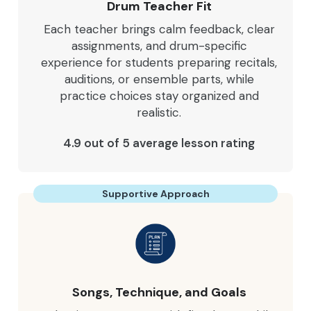
Drum Teacher Fit
Each teacher brings calm feedback, clear
assignments, and drum-specific
experience for students preparing recitals,
auditions, or ensemble parts, while
practice choices stay organized and
realistic.
4.9 out of 5 average lesson rating
Supportive Approach
Songs, Technique, and Goals