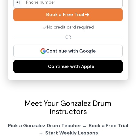
+1
Book a Free Trial
No credit card required
OR
Continue with Google
Continue with Apple
Meet Your Gonzalez Drum
Instructors
Pick a Gonzalez Drum Teacher
Book a Free Trial
Start Weekly Lessons