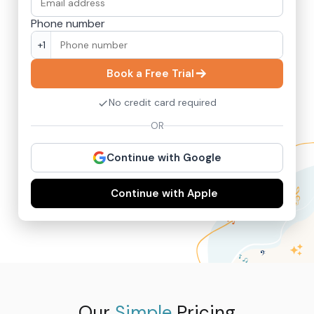
Phone number
+1
Book a Free Trial
No credit card required
OR
Continue with Google
Continue with Apple
Our
Simple
Pricing