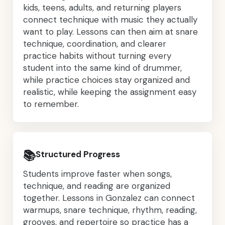
kids, teens, adults, and returning players
connect technique with music they actually
want to play. Lessons can then aim at snare
technique, coordination, and clearer
practice habits without turning every
student into the same kind of drummer,
while practice choices stay organized and
realistic, while keeping the assignment easy
to remember.
📚
Structured Progress
Students improve faster when songs,
technique, and reading are organized
together. Lessons in Gonzalez can connect
warmups, snare technique, rhythm, reading,
grooves, and repertoire so practice has a