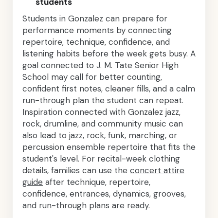
students
Students in Gonzalez can prepare for
performance moments by connecting
repertoire, technique, confidence, and
listening habits before the week gets busy. A
goal connected to J. M. Tate Senior High
School may call for better counting,
confident first notes, cleaner fills, and a calm
run-through plan the student can repeat.
Inspiration connected with Gonzalez jazz,
rock, drumline, and community music can
also lead to jazz, rock, funk, marching, or
percussion ensemble repertoire that fits the
student's level. For recital-week clothing
details, families can use the
concert attire
guide
after technique, repertoire,
confidence, entrances, dynamics, grooves,
and run-through plans are ready.