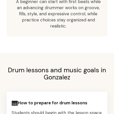
A beginner can start with first beats while
an advancing drummer works on groove,
fills, style, and expressive control, while
practice choices stay organized and
realistic.
Drum lessons and music goals in
Gonzalez
🎹
How to prepare for drum lessons
Students should begin with the lesson space