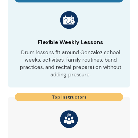
Flexible Weekly Lessons
Drum lessons fit around Gonzalez school
weeks, activities, family routines, band
practices, and recital preparation without
adding pressure.
Top Instructors