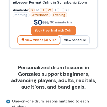
💻
Lesson Format:
Online in Gonzalez via Zoom
Available:
S
M
T
W
T
F
S
Morning
|
Afternoon
|
Evening
$0
$35
/ 30 minute trial
Book Free Trial with Colin
🎥 View Videos (3) & Bio
View Schedule
Personalized drum lessons in
Gonzalez support beginners,
advancing players, adults, recitals,
auditions, and band goals.
One-on-one drum lessons matched to each
student