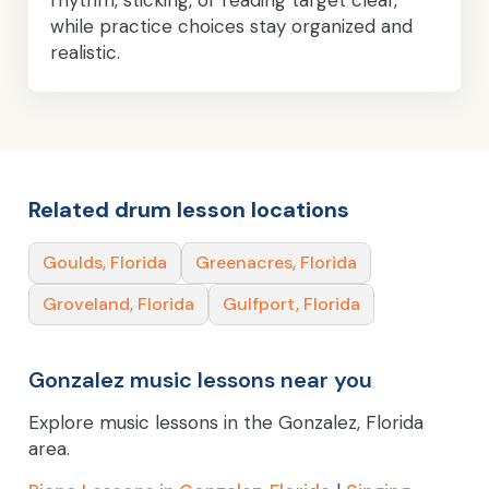
while practice choices stay organized and
realistic.
Related drum lesson locations
Goulds, Florida
Greenacres, Florida
Groveland, Florida
Gulfport, Florida
Gonzalez music lessons near you
Explore music lessons in the Gonzalez, Florida
area.