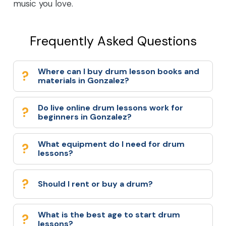
music you love.
Frequently Asked Questions
Where can I buy drum lesson books and
materials in Gonzalez?
Do live online drum lessons work for
beginners in Gonzalez?
What equipment do I need for drum
lessons?
Should I rent or buy a drum?
What is the best age to start drum
lessons?