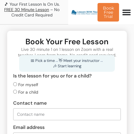
🎵 Your First Lesson Is On Us.
Book
FREE 30 Minute Lesson
– No
Free
Credit Card Required
Trial
Book Your Free Lesson
Live 30 minute 1 on 1 lesson on Zoom with a real
teacher. Learn from home. No credit card required.
📅 Pick a time
→
👋 Meet your instructor
→
🎶 Start learning
Is the lesson for you or for a child?
For myself
For a child
Contact name
Email address