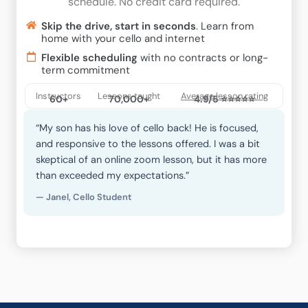
schedule. No credit card required.
Skip the drive, start in seconds
. Learn from
home with your cello and internet
Flexible scheduling
with no contracts or long-
term commitment
Instructors
Lessons taught
Average lesson rating
60+
70,000+
4.9/5 ⭐⭐⭐⭐⭐
“My son has his love of cello back! He is focused,
and responsive to the lessons offered. I was a bit
skeptical of an online zoom lesson, but it has more
than exceeded my expectations.”
— Janel, Cello Student