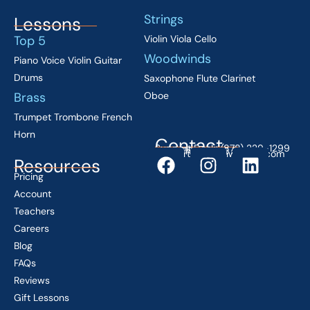
Strings
Lessons
Top 5
Violin
Viola
Cello
Woodwinds
Piano
Voice
Violin
Guitar
Drums
Saxophone
Flute
Clarinet
Brass
Oboe
Trumpet
Trombone
French
Horn
Contact
Support Desk: (878) 229-1299
Mon–Fri 9 AM–5 PM EST
support@lessonwithyou.com
Resources
Pricing
Account
Teachers
Careers
Blog
FAQs
Reviews
Gift Lessons