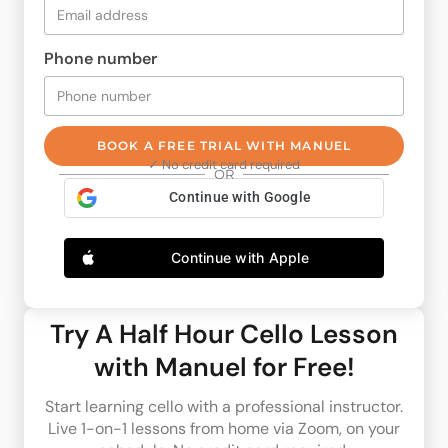
Phone number
BOOK A FREE TRIAL WITH MANUEL
✓ No credit card required
OR
Continue with Google
Continue with Apple
Try A Half Hour Cello Lesson
with Manuel for Free!
Start learning cello with a professional instructor.
Live 1-on-1 lessons from home via Zoom, on your