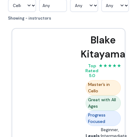
Any
Showing - instructors
Blake
Kitayama
Top
★
★
★
★
★
Rated
5.0
Master’s in
Cello
Great with All
Ages
Progress
Focused
Beginner,
Levels:
Intermediate,