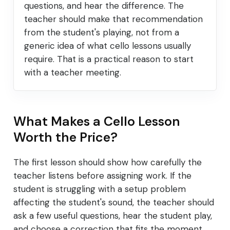
questions, and hear the difference. The
teacher should make that recommendation
from the student's playing, not from a
generic idea of what cello lessons usually
require. That is a practical reason to start
with a teacher meeting.
What Makes a Cello Lesson
Worth the Price?
The first lesson should show how carefully the
teacher listens before assigning work. If the
student is struggling with a setup problem
affecting the student's sound, the teacher should
ask a few useful questions, hear the student play,
and choose a correction that fits the moment.