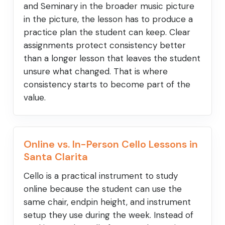
and Seminary in the broader music picture
in the picture, the lesson has to produce a
practice plan the student can keep. Clear
assignments protect consistency better
than a longer lesson that leaves the student
unsure what changed. That is where
consistency starts to become part of the
value.
Online vs. In-Person Cello Lessons in
Santa Clarita
Cello is a practical instrument to study
online because the student can use the
same chair, endpin height, and instrument
setup they use during the week. Instead of