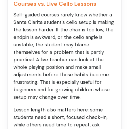
Courses vs. Live Cello Lessons
Self-guided courses rarely know whether a
Santa Clarita student's cello setup is making
the lesson harder. If the chair is too low, the
endpin is awkward, or the cello angle is
unstable, the student may blame
themselves for a problem that is partly
practical. A live teacher can look at the
whole playing position and make small
adjustments before those habits become
frustrating. That is especially useful for
beginners and for growing children whose
setup may change over time.
Lesson length also matters here: some
students need a short, focused check-in,
while others need time to repeat, ask