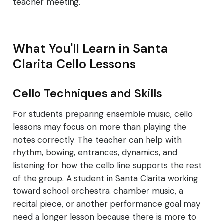
teacher meeting.
What You'll Learn in Santa
Clarita Cello Lessons
Cello Techniques and Skills
For students preparing ensemble music, cello
lessons may focus on more than playing the
notes correctly. The teacher can help with
rhythm, bowing, entrances, dynamics, and
listening for how the cello line supports the rest
of the group. A student in Santa Clarita working
toward school orchestra, chamber music, a
recital piece, or another performance goal may
need a longer lesson because there is more to