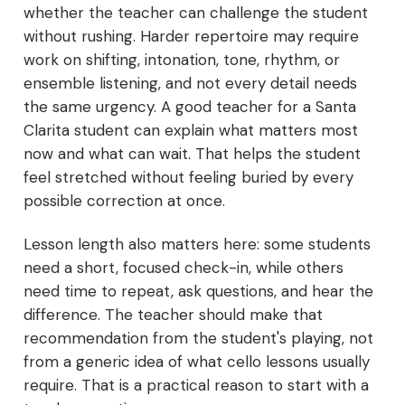
whether the teacher can challenge the student
without rushing. Harder repertoire may require
work on shifting, intonation, tone, rhythm, or
ensemble listening, and not every detail needs
the same urgency. A good teacher for a Santa
Clarita student can explain what matters most
now and what can wait. That helps the student
feel stretched without feeling buried by every
possible correction at once.
Lesson length also matters here: some students
need a short, focused check-in, while others
need time to repeat, ask questions, and hear the
difference. The teacher should make that
recommendation from the student's playing, not
from a generic idea of what cello lessons usually
require. That is a practical reason to start with a