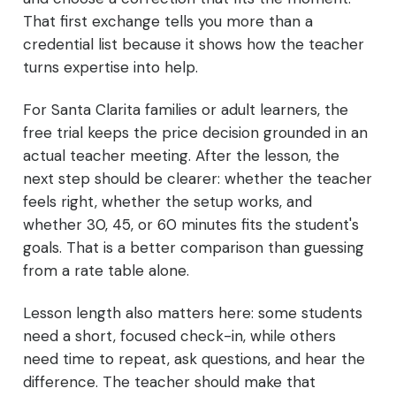
That first exchange tells you more than a
credential list because it shows how the teacher
turns expertise into help.
For Santa Clarita families or adult learners, the
free trial keeps the price decision grounded in an
actual teacher meeting. After the lesson, the
next step should be clearer: whether the teacher
feels right, whether the setup works, and
whether 30, 45, or 60 minutes fits the student's
goals. That is a better comparison than guessing
from a rate table alone.
Lesson length also matters here: some students
need a short, focused check-in, while others
need time to repeat, ask questions, and hear the
difference. The teacher should make that