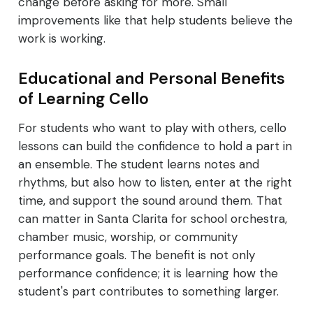
change before asking for more. Small
improvements like that help students believe the
work is working.
Educational and Personal Benefits
of Learning Cello
For students who want to play with others, cello
lessons can build the confidence to hold a part in
an ensemble. The student learns notes and
rhythms, but also how to listen, enter at the right
time, and support the sound around them. That
can matter in Santa Clarita for school orchestra,
chamber music, worship, or community
performance goals. The benefit is not only
performance confidence; it is learning how the
student's part contributes to something larger.