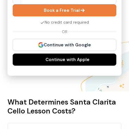
Book a Free Trial
No credit card required
OR
Continue with Google
Continue with Apple
What Determines Santa Clarita
Cello Lesson Costs?