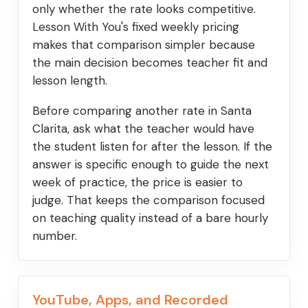
only whether the rate looks competitive.
Lesson With You's fixed weekly pricing
makes that comparison simpler because
the main decision becomes teacher fit and
lesson length.
Before comparing another rate in Santa
Clarita, ask what the teacher would have
the student listen for after the lesson. If the
answer is specific enough to guide the next
week of practice, the price is easier to
judge. That keeps the comparison focused
on teaching quality instead of a bare hourly
number.
YouTube, Apps, and Recorded