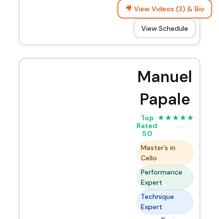
🎥 View Videos (3) & Bio
View Schedule
Manuel
Papale
Top
★
★
★
★
★
Rated
5.0
Master’s in
Cello
Performance
Expert
Technique
Expert