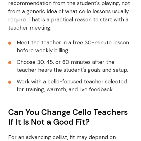
recommendation from the student's playing, not
from a generic idea of what cello lessons usually
require. That is a practical reason to start with a
teacher meeting.
Meet the teacher in a free 30-minute lesson
before weekly billing.
Choose 30, 45, or 60 minutes after the
teacher hears the student's goals and setup.
Work with a cello-focused teacher selected
for training, warmth, and live feedback.
Can You Change Cello Teachers
If It Is Not a Good Fit?
For an advancing cellist, fit may depend on