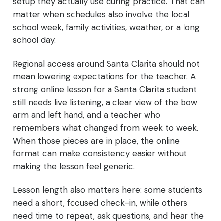
setup they actually use during practice. That can
matter when schedules also involve the local
school week, family activities, weather, or a long
school day.
Regional access around Santa Clarita should not
mean lowering expectations for the teacher. A
strong online lesson for a Santa Clarita student
still needs live listening, a clear view of the bow
arm and left hand, and a teacher who
remembers what changed from week to week.
When those pieces are in place, the online
format can make consistency easier without
making the lesson feel generic.
Lesson length also matters here: some students
need a short, focused check-in, while others
need time to repeat, ask questions, and hear the