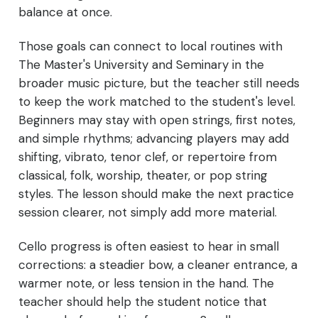
balance at once.
Those goals can connect to local routines with
The Master's University and Seminary in the
broader music picture, but the teacher still needs
to keep the work matched to the student's level.
Beginners may stay with open strings, first notes,
and simple rhythms; advancing players may add
shifting, vibrato, tenor clef, or repertoire from
classical, folk, worship, theater, or pop string
styles. The lesson should make the next practice
session clearer, not simply add more material.
Cello progress is often easiest to hear in small
corrections: a steadier bow, a cleaner entrance, a
warmer note, or less tension in the hand. The
teacher should help the student notice that