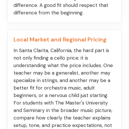
difference. A good fit should respect that
difference from the beginning.
Local Market and Regional Pricing
In Santa Clarita, California, the hard part is
not only finding a cello price; it is
understanding what the price includes. One
teacher may be a generalist, another may
specialize in strings, and another may be a
better fit for orchestra music, adult
beginners, or a nervous child just starting.
For students with The Master's University
and Seminary in the broader music picture,
compare how clearly the teacher explains
setup, tone, and practice expectations, not