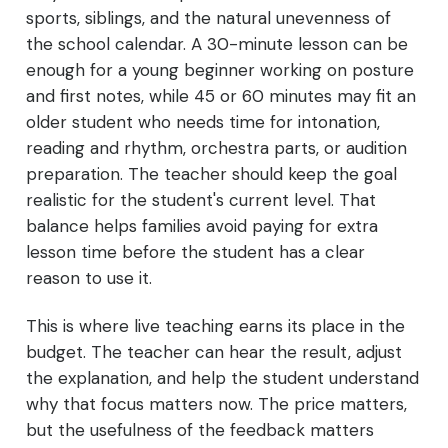
sports, siblings, and the natural unevenness of
the school calendar. A 30-minute lesson can be
enough for a young beginner working on posture
and first notes, while 45 or 60 minutes may fit an
older student who needs time for intonation,
reading and rhythm, orchestra parts, or audition
preparation. The teacher should keep the goal
realistic for the student's current level. That
balance helps families avoid paying for extra
lesson time before the student has a clear
reason to use it.
This is where live teaching earns its place in the
budget. The teacher can hear the result, adjust
the explanation, and help the student understand
why that focus matters now. The price matters,
but the usefulness of the feedback matters