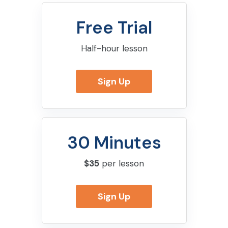
Free Trial
Half-hour lesson
Sign Up
30 Minutes
$35
per lesson
Sign Up