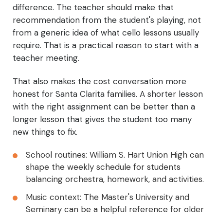
difference. The teacher should make that
recommendation from the student's playing, not
from a generic idea of what cello lessons usually
require. That is a practical reason to start with a
teacher meeting.
That also makes the cost conversation more
honest for Santa Clarita families. A shorter lesson
with the right assignment can be better than a
longer lesson that gives the student too many
new things to fix.
School routines: William S. Hart Union High can
shape the weekly schedule for students
balancing orchestra, homework, and activities.
Music context: The Master's University and
Seminary can be a helpful reference for older