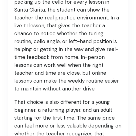
packing up the cello for every lesson in
Santa Clarita, the student can show the
teacher the real practice environment. In a
live 1:1 lesson, that gives the teacher a
chance to notice whether the tuning
routine, cello angle, or left-hand position is
helping or getting in the way and give real-
time feedback from home. In-person
lessons can work well when the right
teacher and time are close, but online
lessons can make the weekly routine easier
to maintain without another drive.
That choice is also different for a young
beginner, a returning player, and an adult
starting for the first time. The same price
can feel more or less valuable depending on
whether the teacher recognizes that