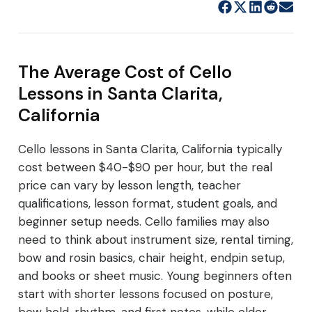
The Average Cost of Cello
Lessons in Santa Clarita,
California
Cello lessons in Santa Clarita, California typically
cost between $40-$90 per hour, but the real
price can vary by lesson length, teacher
qualifications, lesson format, student goals, and
beginner setup needs. Cello families may also
need to think about instrument size, rental timing,
bow and rosin basics, chair height, endpin setup,
and books or sheet music. Young beginners often
start with shorter lessons focused on posture,