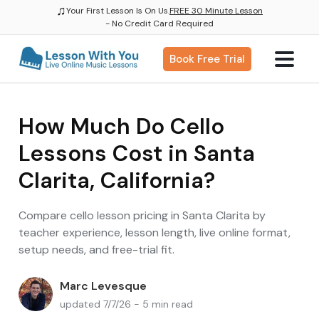
♫
Your First Lesson Is On Us.
FREE 30 Minute Lesson
- No Credit Card Required
Book Free Trial
How Much Do Cello
Lessons Cost in Santa
Clarita, California?
Compare cello lesson pricing in Santa Clarita by
teacher experience, lesson length, live online format,
setup needs, and free-trial fit.
Marc Levesque
updated 7/7/26 - 5 min read