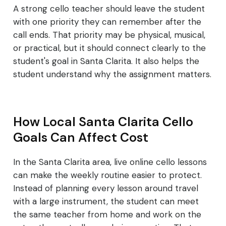
A strong cello teacher should leave the student
with one priority they can remember after the
call ends. That priority may be physical, musical,
or practical, but it should connect clearly to the
student's goal in Santa Clarita. It also helps the
student understand why the assignment matters.
How Local Santa Clarita Cello
Goals Can Affect Cost
In the Santa Clarita area, live online cello lessons
can make the weekly routine easier to protect.
Instead of planning every lesson around travel
with a large instrument, the student can meet
the same teacher from home and work on the