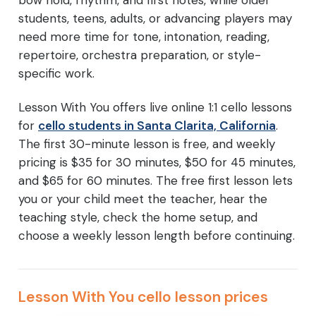
bow hold, rhythm, and first notes, while older
students, teens, adults, or advancing players may
need more time for tone, intonation, reading,
repertoire, orchestra preparation, or style-
specific work.
Lesson With You offers live online 1:1 cello lessons
for
cello students in Santa Clarita, California
.
The first 30-minute lesson is free, and weekly
pricing is $35 for 30 minutes, $50 for 45 minutes,
and $65 for 60 minutes. The free first lesson lets
you or your child meet the teacher, hear the
teaching style, check the home setup, and
choose a weekly lesson length before continuing.
Lesson With You cello lesson prices