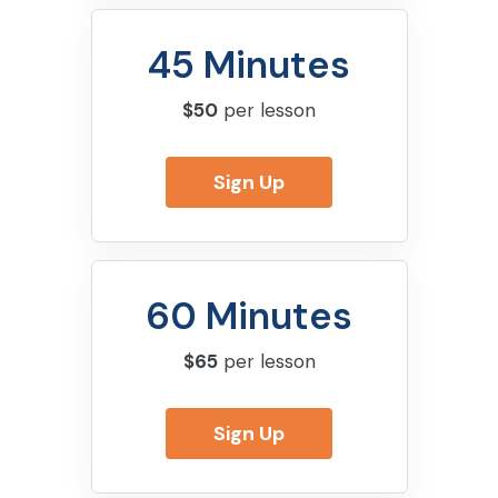
45 Minutes
$50
per lesson
Sign Up
60 Minutes
$65
per lesson
Sign Up