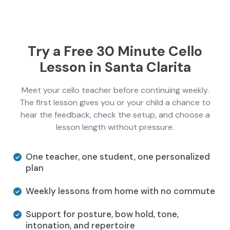
Try a Free 30 Minute Cello
Lesson in Santa Clarita
Meet your cello teacher before continuing weekly.
The first lesson gives you or your child a chance to
hear the feedback, check the setup, and choose a
lesson length without pressure.
One teacher, one student, one personalized
plan
Weekly lessons from home with no commute
Support for posture, bow hold, tone,
intonation, and repertoire