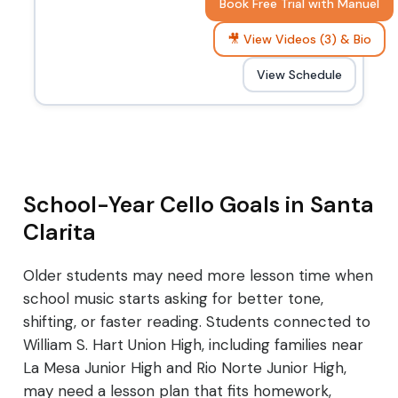
Book Free Trial with Manuel
🎥 View Videos (3) & Bio
View Schedule
School-Year Cello Goals in Santa
Clarita
Older students may need more lesson time when
school music starts asking for better tone,
shifting, or faster reading. Students connected to
William S. Hart Union High, including families near
La Mesa Junior High and Rio Norte Junior High,
may need a lesson plan that fits homework,