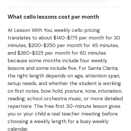
What cello lessons cost per month
At Lesson With You, weekly cello pricing
translates to about $140-$175 per month for 30
minutes, $200-$250 per month for 45 minutes,
and $260-$325 per month for 60 minutes
because some months include four weekly
lessons and some include five. For Santa Clarita,
the right length depends on age, attention span,
setup needs, and whether the student is working
on first notes, bow hold, posture, tone, intonation,
reading, school orchestra music, or more detailed
repertoire. The free first 30-minute lesson gives
you or your child a real teacher meeting before
choosing a weekly length for a busy weekly
calendar.