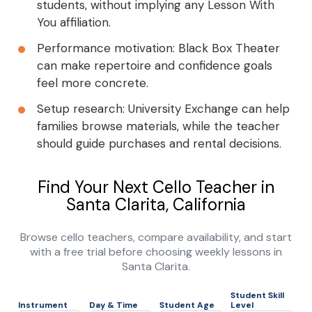
students, without implying any Lesson With
You affiliation.
Performance motivation: Black Box Theater
can make repertoire and confidence goals
feel more concrete.
Setup research: University Exchange can help
families browse materials, while the teacher
should guide purchases and rental decisions.
Find Your Next Cello Teacher in
Santa Clarita, California
Browse cello teachers, compare availability, and start
with a free trial before choosing weekly lessons in
Santa Clarita.
Student Skill
Instrument
Day & Time
Student Age
Level