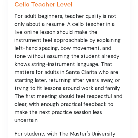
Cello Teacher Level
For adult beginners, teacher quality is not
only about a resume. A cello teacher in a
live online lesson should make the
instrument feel approachable by explaining
left-hand spacing, bow movement, and
tone without assuming the student already
knows string-instrument language. That
matters for adults in Santa Clarita who are
starting later, returning after years away, or
trying to fit lessons around work and family.
The first meeting should feel respectful and
clear, with enough practical feedback to
make the next practice session less
uncertain.
For students with The Master's University