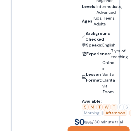
Beginner,
Levels:
Intermediate,
Advanced
Kids, Teens,
Ages:
Adults
Background
✅
Checked
💬
Speaks:
English
7 yrs of
🏆
Experience:
teaching
Online
in
Lesson
Santa
💻
Format:
Clarita
via
Zoom
Available:
S
M
T
W
T
F
S
Morning
|
Afternoon
|
$0
$35
/ 30 minute trial