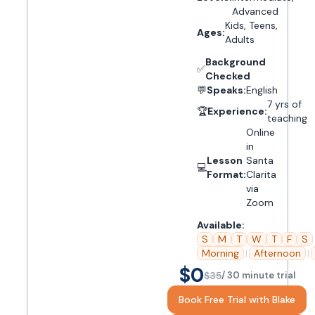
Advanced
Kids, Teens,
Ages:
Adults
Background
✅
Checked
💬
Speaks:
English
7 yrs of
🏆
Experience:
teaching
Online
in
Lesson
Santa
💻
Format:
Clarita
via
Zoom
Available:
S
M
T
W
T
F
S
Morning
|
Afternoon
|
$0
$35
/ 30 minute trial
Book Free Trial with Blake