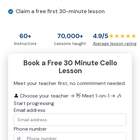
Claim a free first 30-minute lesson
60+
70,000+
4.9/5
★★★★★
Instructors
Lessons taught
Average lesson rating
Book a Free 30 Minute Cello
Lesson
Meet your teacher first, no commitment needed
👤
Choose your teacher
→
👋
Meet 1-on-1
→
🎶
Start progressing
Email address
Phone number
+1